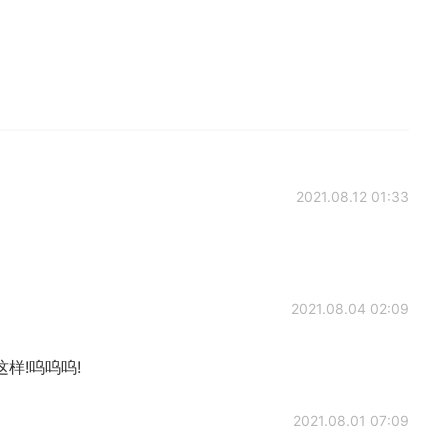
2021.08.12 01:33
2021.08.04 02:09
样!呜呜呜!
2021.08.01 07:09