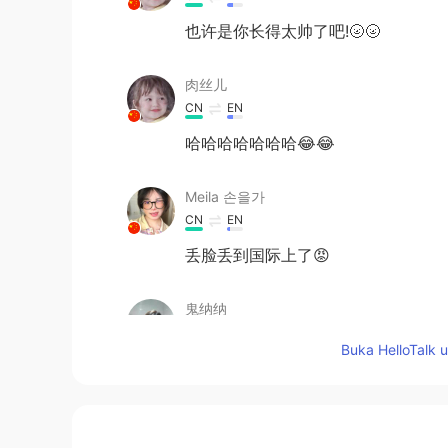
也许是你长得太帅了吧!🌝🌝
肉丝儿
CN
EN
哈哈哈哈哈哈哈😂😂
Meila 손을가
CN
EN
丢脸丢到国际上了😡
鬼纳纳
CN
EN
Buka HelloTalk 
真丢人
wen
CN
EN