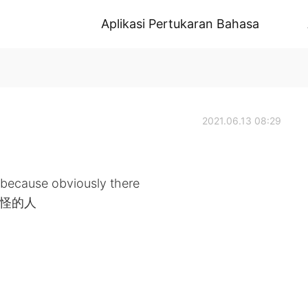
Aplikasi Pertukaran Bahasa
2021.06.13 08:29
p because obviously there
 奇怪的人