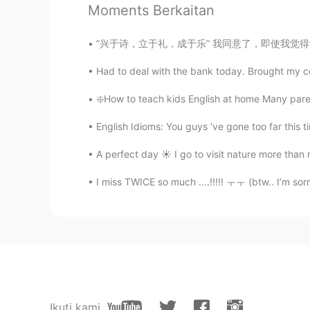
Moments Berkaitan
有个大病吧😠
”兴于诗，立于礼，成于乐” 我同意了，即使我觉得诗歌已经失去了大部分的意义(signi
서하
Had to deal with the bank today. Brought my coll
FA
KR
😂😂😂😂
❇️How to teach kids English at home Many parent
English Idioms: You guys ’ve gone too far this t
山島.
CN
EN
A perfect day ☀️ I go to visit nature more tha
关注呀
I miss TWICE so much ....!!!!! ㅜㅜ (btw.. I’m sorr
samuel
EN
CN
@山島.
哦哦可以🤣🤣🤣
samuel
Ikuti kami
EN
CN