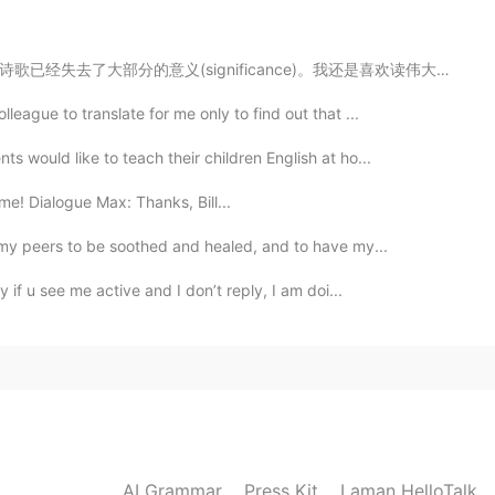
ficance)。我还是喜欢读伟大思想家和艺术家的智慧。当然这也是练习汉语的好方法。 这本书也有英文的翻...
2021.07.05 18:07
eague to translate for me only to find out that ...
s would like to teach their children English at ho...
ime! Dialogue Max: Thanks, Bill...
2021.07.05 15:59
n my peers to be soothed and healed, and to have my...
y if u see me active and I don’t reply, I am doi...
2021.07.05 15:52
2021.07.05 15:52
AI Grammar
Press Kit
Laman HelloTalk