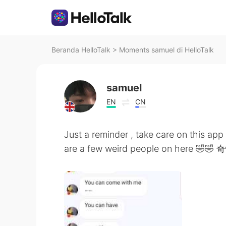
Beranda HelloTalk
>
Moments samuel di HelloTalk
samuel
EN
CN
Just a reminder , take care on this ap
are a few weird people on here 🤣