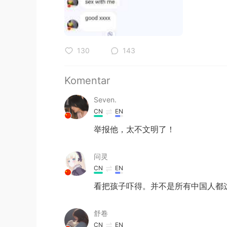
130
143
Komentar
Seven.
CN
EN
举报他，太不文明了！
问灵
CN
EN
看把孩子吓得。并不是所有中国人都这
舒卷
CN
EN