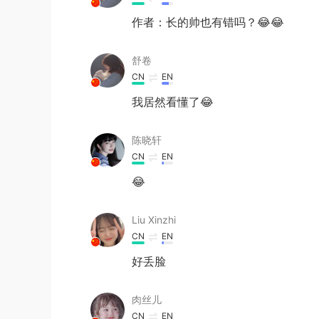
作者：长的帅也有错吗？😂😂
舒卷
CN
EN
我居然看懂了😂
陈晓轩
CN
EN
😂
Liu Xinzhi
CN
EN
好丢脸
肉丝儿
CN
EN