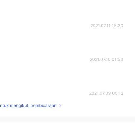
2021.07.11 15:30
2021.07.10 01:56
2021.07.09 00:12
untuk mengikuti pembicaraan
2021.07.08 23:45