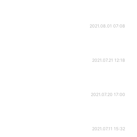
2021.08.01 07:08
2021.07.21 12:18
2021.07.20 17:00
2021.07.11 15:32