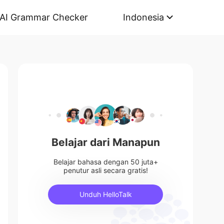
AI Grammar Checker
Indonesia
Belajar dari Manapun
Belajar bahasa dengan 50 juta+
penutur asli secara gratis!
Unduh HelloTalk