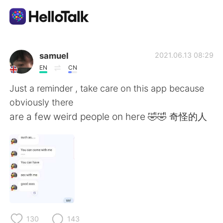
語言交換應用
samuel
2021.06.13 08:29
EN
CN
AI Grammar Checker
Just a reminder , take care on this app because
obviously there
繁體中文
are a few weird people on here 🤣🤣 奇怪的人
English
简体中文
Español
العربية
Français
Deutsch
130
143