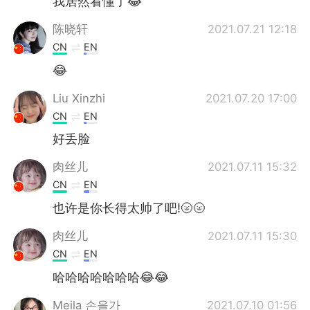
我居然看懂了😂
陈晓轩
2021.07.21 12:18
CN
EN
😂
Liu Xinzhi
2021.07.20 17:00
CN
EN
好丢脸
肉丝儿
2021.07.11 15:32
CN
EN
也许是你长得太帅了吧!🌝🌝
肉丝儿
2021.07.11 15:30
CN
EN
哈哈哈哈哈哈哈😂😂
Meila 손을가
2021.07.10 01:56