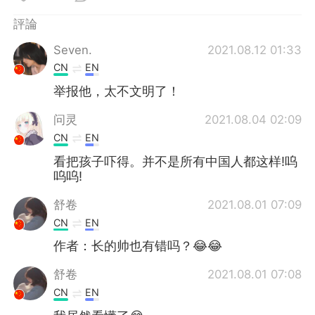
日本語
한국어
評論
Русский
ไทย
Seven.
2021.08.12 01:33
CN
EN
Indonesia
Italiano
举报他，太不文明了！
Türkçe
Tiếng Việt
问灵
2021.08.04 02:09
CN
EN
Português
看把孩子吓得。并不是所有中国人都这样!呜
呜呜!
舒卷
2021.08.01 07:09
CN
EN
作者：长的帅也有错吗？😂😂
舒卷
2021.08.01 07:08
CN
EN