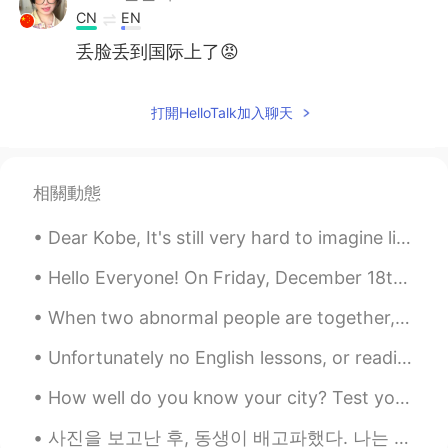
CN
EN
丢脸丢到国际上了😡
鬼纳纳
2021.07.09 00:12
打開HelloTalk加入聊天
CN
EN
真丢人
wen
2021.07.08 23:45
相關動態
CN
EN
Dear Kobe, It's still very hard to imagine life without you, my idol . I still can't believe it'...
有个大病吧😠
Hello Everyone! On Friday, December 18th, I’ll be traveling to Xian for a one week Christmas holi...
서하
2021.07.05 18:07
When two abnormal people are together, their world becomes normal. 異常な人々が一緒にいるとき、2つの世界は正常になります。...
FA
KR
😂😂😂😂
Unfortunately no English lessons, or readings as of late as I have been feeling unwell and have a...
山島.
2021.07.05 15:59
How well do you know your city? Test your knowledge and we'll see who can correctly name the all...
CN
EN
사진을 보고난 후, 동생이 배고파했다. 나는 전기밥솥에 미리 쪄둔 단호박을 동생에게 주었다. 그랬더니 동생이 소스라치게 놀랐다. “언니가 요리도 할 줄 알아??” 이게 그렇게...