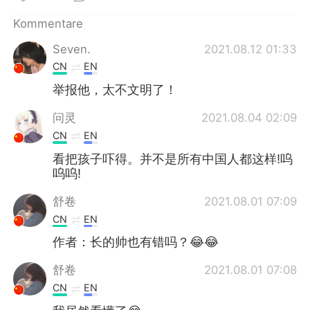
日本語
한국어
Kommentare
Русский
ไทย
Seven.
2021.08.12 01:33
CN
EN
Indonesia
Italiano
举报他，太不文明了！
Türkçe
Tiếng Việt
问灵
2021.08.04 02:09
CN
EN
Português
看把孩子吓得。并不是所有中国人都这样!呜
呜呜!
舒卷
2021.08.01 07:09
CN
EN
作者：长的帅也有错吗？😂😂
舒卷
2021.08.01 07:08
CN
EN