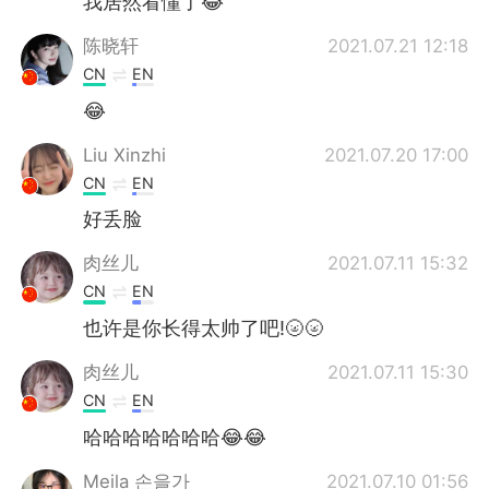
我居然看懂了😂
陈晓轩
2021.07.21 12:18
CN
EN
😂
Liu Xinzhi
2021.07.20 17:00
CN
EN
好丢脸
肉丝儿
2021.07.11 15:32
CN
EN
也许是你长得太帅了吧!🌝🌝
肉丝儿
2021.07.11 15:30
CN
EN
哈哈哈哈哈哈哈😂😂
Meila 손을가
2021.07.10 01:56