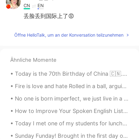
CN
EN
丢脸丢到国际上了😡
鬼纳纳
2021.07.09 00:12
Öffne HelloTalk, um an der Konversation teilzunehmen
CN
EN
真丢人
wen
2021.07.08 23:45
Ähnliche Momente
CN
EN
Today is the 70th Birthday of China 🇨🇳. Happy National Day People ❣️. have a great day ☺️ Long li...
有个大病吧😠
Fire is love and hate Rolled in a ball, arguing fate Fire is made of fear and joy Of one fact be...
서하
2021.07.05 18:07
No one is born imperfect, we just live in a judge-mental society ❌ (I had a little photo shoot w...
FA
KR
😂😂😂😂
How to Improve Your Spoken English Listen to more English Most English learners read too much ...
山島.
2021.07.05 15:59
Today I met one of my students for lunch in Suwon (수원), and ate at one of the most famous restaur...
CN
EN
Sunday Funday! Brought in the first day of daylight savings time with 81(27)degrees and a bike ri...