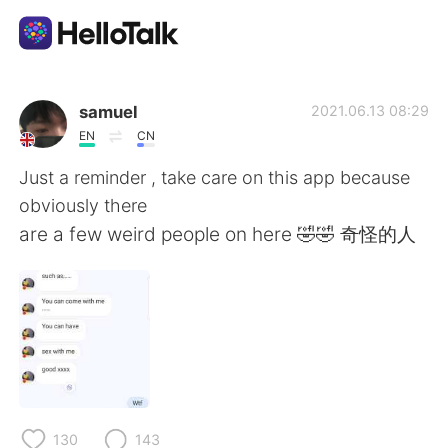
Sprachaustausch-App
samuel
2021.06.13 08:29
EN
CN
AI Grammar Checker
Just a reminder , take care on this app because
obviously there
Deutsch
are a few weird people on here 🤣🤣 奇怪的人
English
简体中文
繁體中文
Español
العربية
Français
130
143