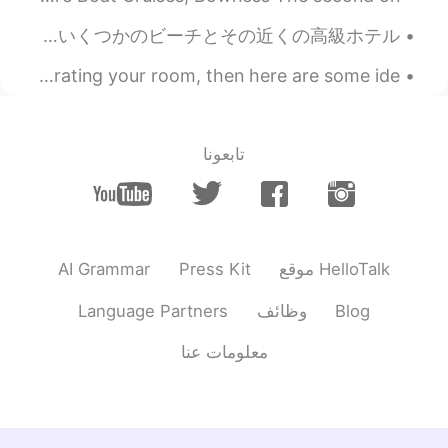
Some beaches in the UK and gorgeous hotels near them ❤️ 英国のいくつかのビーチとその近くの高級ホテル ❤️ فنادق فاخرة ب...
If you're like me currently and are thinking about redecorating your room, then here are some ide...
تابعونا
AI Grammar
Press Kit
موقع HelloTalk
Language Partners
وظائف
Blog
معلومات عنا