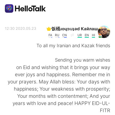
تطبيق تبادل اللغة
饭桶ɹoɥɔıɹʇǝd Кайлаш
2020.05.23 12:30
FA
RU
CN
UR
EN
HI
AI Grammar Checker
To all my Iranian and Kazak friends
العربية
Sending you warm wishes
on Eid and wishing that it brings your way
ever joys and happiness. Remember me in
English
简体中文
your prayers. May Allah bless: Your days with
happiness; Your weakness with prosperity;
繁體中文
Español
Your months with contentment; And your
years with love and peace! HAPPY EID-UL-
Français
Deutsch
FITR