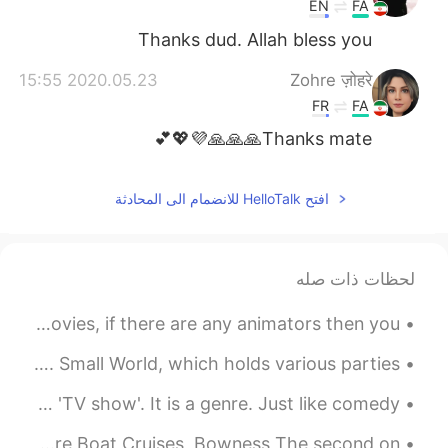
EN
FA
Thanks dud. Allah bless you
2020.05.23 15:55
Zohre ज़ोहरे
FR
FA
Thanks mate🙏🙏🙏💜💖💕
افتح HelloTalk للانضمام الى المحادثة
لحظات ذات صله
British Villages Part 2, it reminds me of some Disney movies, if there are any animators then you...
Nagoya, Aichi I'm really proud of my mates in Nagoya. Small World, which holds various parties,...
English tip: TV Shows The word 'drama' doesn't mean 'TV show'. It is a genre. Just like comedy,...
Two beautiful locations in the UK🇬🇧 First ones is Windermere Boat Cruises, Bowness The second on...