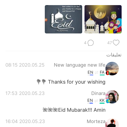
日本語
한국어
Русский
ไทย
Indonesia
Italiano
4
47
Türkçe
Tiếng Việt
تعليقات
Português
2020.05.25 08:15
New language new life
EN
FA
Thanks for your wishing 💐💐
2020.05.23 17:53
Dinara
EN
KK
Eid Mubarak!!! Amin🌺🌺🌺
2020.05.23 16:04
Morteza