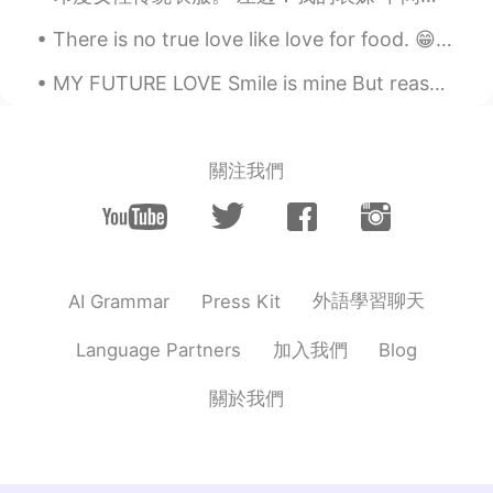
There is no true love like love for food. 😁😂🤤☺️ 음식에 대한 사랑처럼 진실된 사랑은 없다. 들어 옮길 수 있는 양보다 많이 먹지 말라...
MY FUTURE LOVE Smile is mine But reason is YOU 😊 Life is mine But fun is YOU😝 Sorrow is mine Bu...
關注我們
外語學習聊天
AI Grammar
Press Kit
加入我們
Language Partners
Blog
關於我們