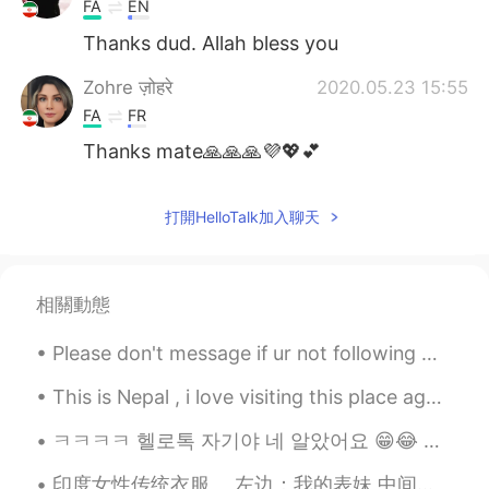
FA
EN
Thanks dud. Allah bless you
Zohre ज़ोहरे
2020.05.23 15:55
FA
FR
Thanks mate🙏🙏🙏💜💖💕
打開HelloTalk加入聊天
相關動態
Please don't message if ur not following me or am not following you 😊✌🏻☺️ i talk only with my...
This is Nepal , i love visiting this place again and again . Hills here are amazing . How do yo...
ㅋㅋㅋㅋ 헬로톡 자기야 네 알았어요 😁😂 개꿀띠😈😉❤️💜🤗 My Visitors reached 11k+ ☺️🤷 can't see exact numbers. 🧛🖤🤤
印度女性传统衣服。 左边：我的表妹 中间：我的奶奶 ...