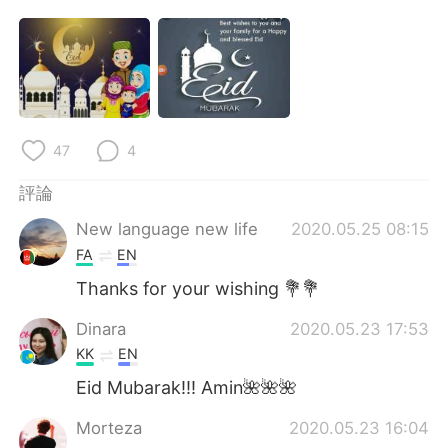
日本語
한국어
Русский
ไทย
Indonesia
Italiano
47
4
Türkçe
Tiếng Việt
評論
Português
New language new life
2020.05.25 08:15
FA
EN
Thanks for your wishing 💐💐
Dinara
2020.05.23 17:53
KK
EN
Eid Mubarak!!! Amin🌺🌺🌺
Morteza
2020.05.23 16:04