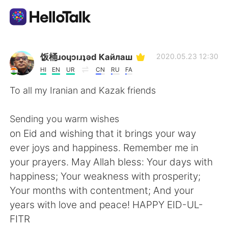
語言交換應用
饭桶ɹoɥɔıɹʇǝd Кайлаш
2020.05.23 12:30
HI
EN
UR
CN
RU
FA
AI Grammar Checker
To all my Iranian and Kazak friends
繁體中文
Sending you warm wishes
on Eid and wishing that it brings your way
ever joys and happiness. Remember me in
English
简体中文
your prayers. May Allah bless: Your days with
happiness; Your weakness with prosperity;
Español
العربية
Your months with contentment; And your
years with love and peace! HAPPY EID-UL-
Français
Deutsch
FITR