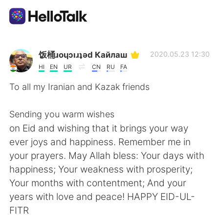
แอปแลกเปลี่ยนทางภาษา
饭桶ɹoɥɔıɹʇǝd Кайлаш
2020.05.23 12:30
HI
EN
UR
CN
RU
FA
AI Grammar Checker
To all my Iranian and Kazak friends
ไทย
Sending you warm wishes
on Eid and wishing that it brings your way
ever joys and happiness. Remember me in
English
简体中文
your prayers. May Allah bless: Your days with
happiness; Your weakness with prosperity;
繁體中文
Español
Your months with contentment; And your
years with love and peace! HAPPY EID-UL-
العربية
Français
FITR