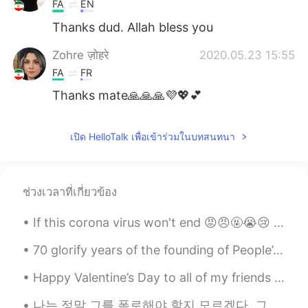
FA
EN
Thanks dud. Allah bless you
Zohre ज़ोहरे
2020.05.23 15:55
FA
FR
Thanks mate🙏🙏🙏💜💖💕
เปิด HelloTalk เพื่อเข้าร่วมในบทสนทนา
ช่วงเวลาที่เกี่ยวข้อง
If this corona virus won't end 😡😠🤬😭😢 I will go yo Himalayas and become monk 🤔🙄😐 lol 🏔️🏞️😁😉 ...
70 glorify years of the founding of People’s Republic of China. May God bless China prosperity ,p...
Happy Valentine’s Day to all of my friends here. I celebrated Valentine’s Day alone with so delic...
나는 정말 그를 폭로해야 할지 모르겠다. 그는 한국에서 유명하다. 나는 그가 어떻게 내 카카오 아이디를 얻었는지 모른다. 만약 내가 그를 폭로한다면, 나는 사람들이 나를 괴롭...