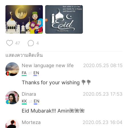
Deutsch
日本語
한국어
Русский
Indonesia
Italiano
47
4
Türkçe
Tiếng Việt
แสดงความคิดเห็น
Português
New language new life
2020.05.25 08:15
FA
EN
Thanks for your wishing 💐💐
Dinara
2020.05.23 17:53
KK
EN
Eid Mubarak!!! Amin🌺🌺🌺
Morteza
2020.05.23 16:04