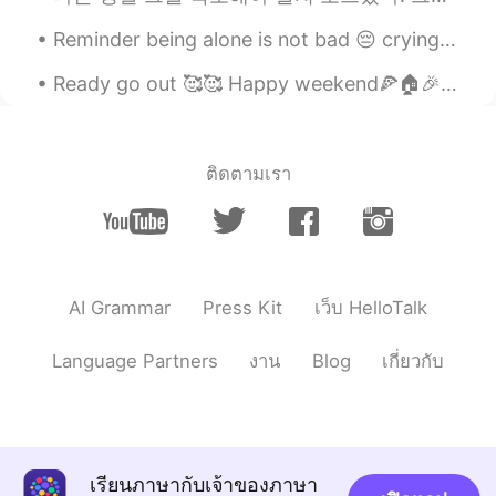
Reminder being alone is not bad 😔 crying doesn't mean weak 🥺 inner peace is important 😊 self lo...
Ready go out 🥰🥰 Happy weekend🍕🏠🎉 I like drawing, if you also like message me ...
ติดตามเรา
AI Grammar
Press Kit
เว็บ HelloTalk
Language Partners
งาน
Blog
เกี่ยวกับ
เรียนภาษากับเจ้าของภาษา