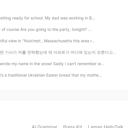
2021.05.30 05:43
getting ready for school. My dad was working in B...
hat ;)
 of course Are you going to the party, tonight? ...
2021.05.30 00:40
ful view in "Nutchett , Massachusetts this area r...
 아파트가 어디에 있는지 모른다고 했어요 근데 제가 설명 잘 못 하고 잘 이해 못 해서 너무 창피...
 wrote my name in the snow! Sadly I can't remember w...
2021.05.29 17:22
 a traditional Ukrainian Easter bread that my mothe...
2021.05.29 16:30
AI Grammar
Press Kit
Laman HelloTalk