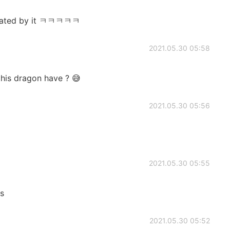
midated by it ㅋㅋㅋㅋㅋ
2021.05.30 05:58
his dragon have ? 😅
2021.05.30 05:56
2021.05.30 05:55
us
2021.05.30 05:52