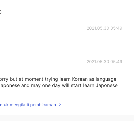

2021.05.30 05:49
2021.05.30 05:49
sorry but at moment trying learn Korean as language.
n Japonese and may one day will start learn Japonese
untuk mengikuti pembicaraan
2021.05.30 05:47
yes ;)