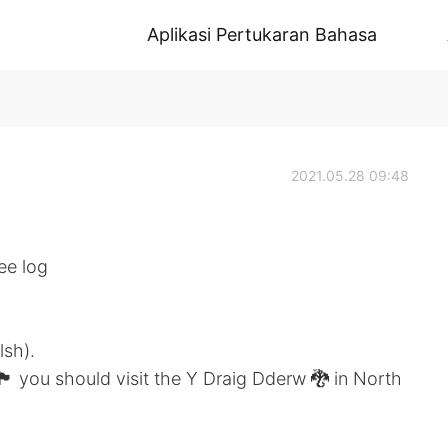
Aplikasi Pertukaran Bahasa
2021.05.28 09:48
ee log
lsh).
󠁬󠁳󠁿 you should visit the Y Draig Dderw 🐉 in North