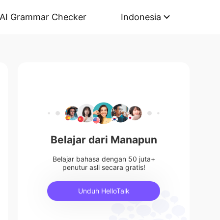
AI Grammar Checker
Indonesia
Belajar dari Manapun
Belajar bahasa dengan 50 juta+
penutur asli secara gratis!
Unduh HelloTalk