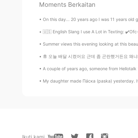
Moments Berkaitan
Mandy
EN
KR
On this day... 20 years ago I was 11 years old 
@Panya
oh right , good to know t
🇺🇸 English Slang I use A Lot in Texting: ✔️Ofc-
Pamela Chiroque
Summer views this evening looking at this beauti
ES
EN
휴 오늘 배달 시켰어요 근데 좀 곤란했거든요 왜냐면 기사가 저를 연락했는데 제
@Mandy
yes!!☺
A couple of years ago, someone from Hellotalk
Panya
My daughter made Пáска (paska) yesterday. It’s
TH
EN
@Mandy
Pamela Chiroque
ES
EN
@Mandy
yep
Ikuti kami