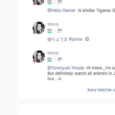
EN
KR
@Hello Gamer
Is similar Tigarex 
Mandy
EN
KR
@りょうま Ryoma
😊
Mandy
EN
KR
@Tomoyuki Youda
Hi there , I’m 
But definitely watch all anime’s i
too . ☺️
Buka HelloTalk 
Mandy
EN
KR
@By your name
Could be a Totem 