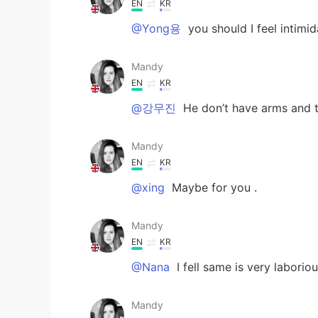
EN
KR
@Yong용
you should I feel inti
Mandy
EN
KR
@강무진
He don’t have arms and t
Mandy
EN
KR
@xing
Maybe for you .
Mandy
EN
KR
@Nana
I fell same is very laborio
Mandy