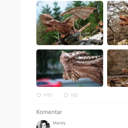
1151
102
Komentar
Mandy