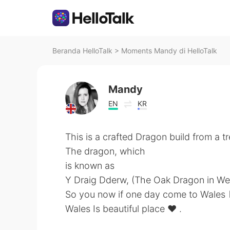
Beranda HelloTalk
>
Moments Mandy di HelloTalk
Mandy
EN
KR
This is a crafted Dragon build from a tr
The dragon, which
is known as
Y Draig Dderw, (The Oak Dragon in We
So you now if one day come to Wales 🏴󠁧󠁢
Wales Is beautiful place ❤️ .