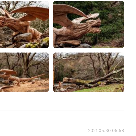
2021.05.30 05:58