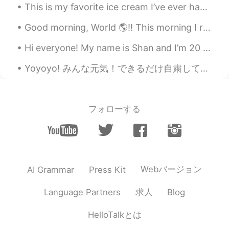
This is my favorite ice cream I’ve ever had! It’s called “Super Hero” I cant describe the flavors...
TH
EN
@Mandy
Good morning, World 🌎!! This morning I realized how truly connected to my phone I really am. I ...
Pamela Chiroque
2021.05.29 16:30
Hi everyone! My name is Shan and I’m 20 years old from Australia! 🤍 Just joined and am trying to...
ES
EN
Yoyoyo! みんな元気！できるだけ自粛してるかな？ 仕事に行かないといけない人もおると思うけど、 できるだけ気をつけてね😍 旅行とか必要のない旅とかしてる人、肺炎楽しんでね😡わがままな馬鹿...
@Mandy
yep
By your name
2021.05.29 15:51
フォローする
CN
EN
@Mandy
totem?
りょうま Ryoma
2021.05.29 15:18
JP
KR
Webバージョン
AI Grammar
Press Kit
かっこいい！！
求人
Language Partners
Blog
Tomoyuki Youda
2021.05.29 15:17
JP
EN
HelloTalkとは