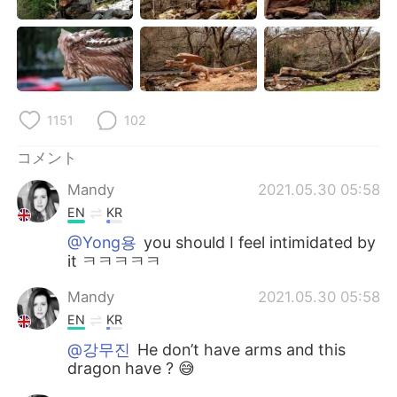
Deutsch
한국어
Русский
ไทย
Indonesia
Italiano
1151
102
Türkçe
Tiếng Việt
コメント
Português
Mandy
2021.05.30 05:58
EN
KR
@Yong용
you should I feel intimidated by
it ㅋㅋㅋㅋㅋ
Mandy
2021.05.30 05:58
EN
KR
@강무진
He don’t have arms and this
dragon have ? 😅