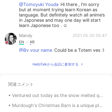
@Tomoyuki Youda
Hi there , I’m sorry
but at moment trying learn Korean as
language. But definitely watch all anime’s
in Japonese and may one day will start
learn Japonese too . ☺️
Mandy
2021.05.30 05:47
EN
KR
@By your name
Could be a Totem yes ;)
Mandy
2021.05.30 05:43
HelloTalkから会話に参加する
EN
KR
@Panya
oh right , good to know that ;)
関連コメント
Pamela Chiroque
2021.05.30 00:40
ES
EN
Ventured out today as the snow melted quickly. went to Tommy Bahama, it was okay...limited menu. ...
@Mandy
yes!!☺
Murdough's Christmas Barn is a unique place in Robesonia, Pennsylvania where you can find unusual...
Panya
2021.05.29 17:22