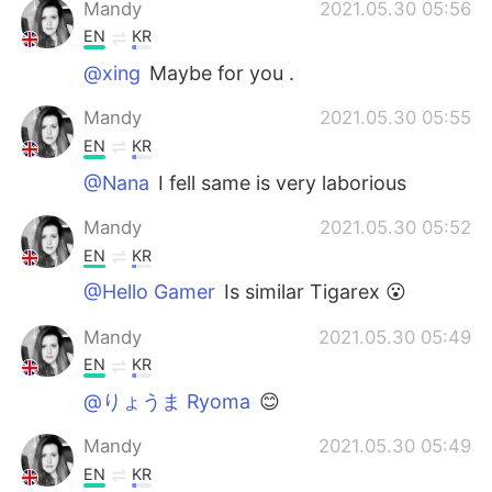
Mandy
2021.05.30 05:56
EN
KR
@xing
Maybe for you .
Mandy
2021.05.30 05:55
EN
KR
@Nana
I fell same is very laborious
Mandy
2021.05.30 05:52
EN
KR
@Hello Gamer
Is similar Tigarex 😮
Mandy
2021.05.30 05:49
EN
KR
@りょうま Ryoma
😊
Mandy
2021.05.30 05:49
EN
KR