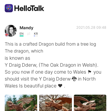
語学交換アプリ
Mandy
2021.05.28 09:48
EN
KR
AI Grammar Checker
This is a crafted Dragon build from a tree log
The dragon, which
日本語
is known as
Y Draig Dderw, (The Oak Dragon in Welsh).
So you now if one day come to Wales 🏴󠁧󠁢󠁷󠁬󠁳󠁿 you
English
简体中文
should visit the Y Draig Dderw 🐉 in North
Wales Is beautiful place ❤️ .
繁體中文
Español
العربية
Français