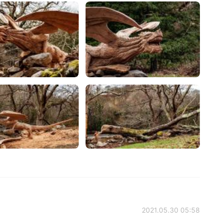
2021.05.30 05:58