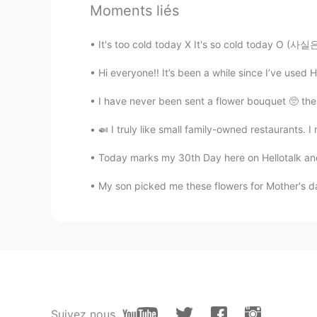
Moments liés
Mandy
EN
KR
It's too cold today X It's so cold today O 
@Panya
oh right , good to know t
Hi everyone!! It’s been a while since I’ve used H
Pamela Chiroque
I have never been sent a flower bouquet 🥺 these
ES
EN
🍛 I truly like small family-owned restaurants. I
@Mandy
yes!!☺
Today marks my 30th Day here on Hellotalk and it
Panya
My son picked me these flowers for Mother's da
TH
EN
@Mandy
Pamela Chiroque
ES
EN
@Mandy
yep
Suivez nous