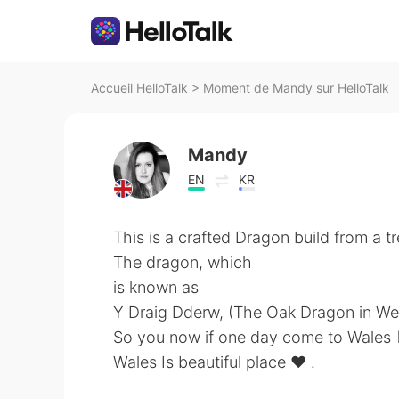
Accueil HelloTalk
>
Moment de Mandy sur HelloTalk
Mandy
EN
KR
This is a crafted Dragon build from a tr
The dragon, which
is known as
Y Draig Dderw, (The Oak Dragon in We
So you now if one day come to Wales 🏴󠁧󠁢
Wales Is beautiful place ❤️ .