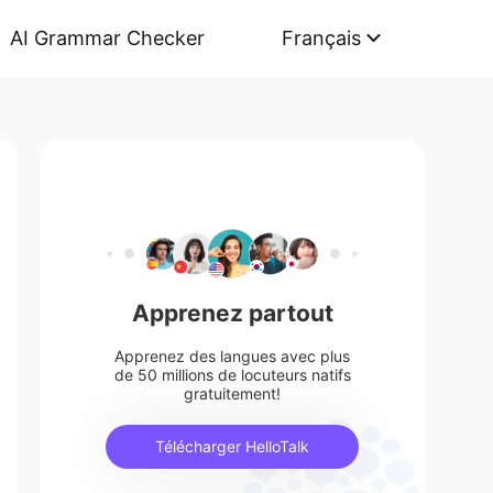
AI Grammar Checker
Français
Apprenez partout
Apprenez des langues avec plus
de 50 millions de locuteurs natifs
gratuitement!
Télécharger HelloTalk