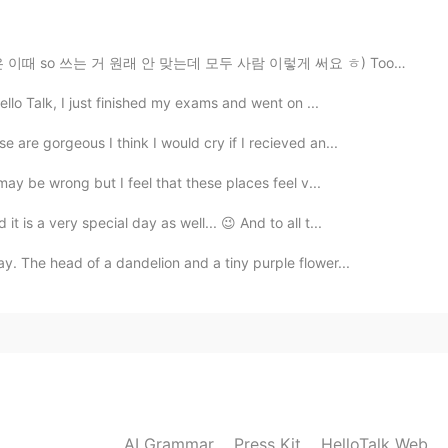
2021.05.30 05:43
(사실은 이때 so 쓰는 거 원래 안 맞는데 모두 사람 이렇게 써요 ㅎ) Too ~ = ~하기에...
hat ;)
ello Talk, I just finished my exams and went on ...
2021.05.30 00:40
 are gorgeous I think I would cry if I recieved an...
 may be wrong but I feel that these places feel v...
 is a very special day as well... 😉 And to all t...
2021.05.29 17:22
y. The head of a dandelion and a tiny purple flower...
2021.05.29 16:30
AI Grammar
Press Kit
HelloTalk Web