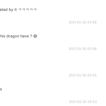
midated by it ㅋㅋㅋㅋㅋ
2021.05.30 05:58
his dragon have ? 😅
2021.05.30 05:56
2021.05.30 05:55
us
2021.05.30 05:52