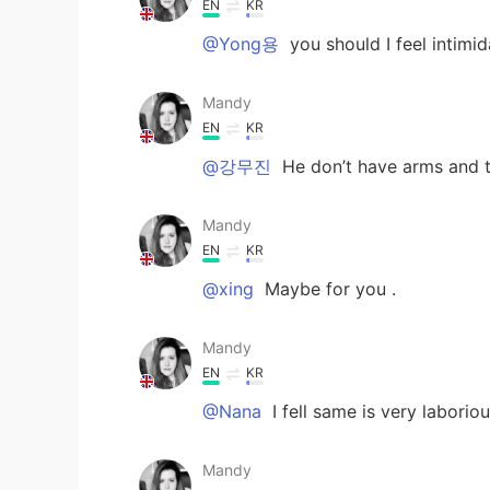
EN
KR
@Yong용
you should I feel inti
Mandy
EN
KR
@강무진
He don’t have arms and t
Mandy
EN
KR
@xing
Maybe for you .
Mandy
EN
KR
@Nana
I fell same is very laborio
Mandy