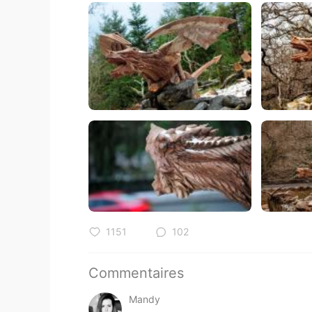
1151
102
Commentaires
Mandy