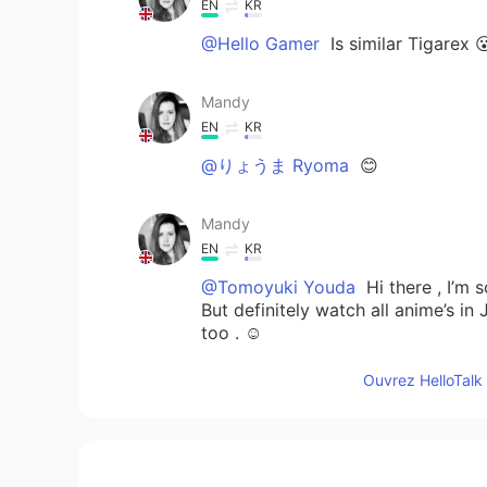
EN
KR
@Hello Gamer
Is similar Tigarex 
Mandy
EN
KR
@りょうま Ryoma
😊
Mandy
EN
KR
@Tomoyuki Youda
Hi there , I’m 
But definitely watch all anime’s i
too . ☺️
Ouvrez HelloTalk 
Mandy
EN
KR
@By your name
Could be a Totem 