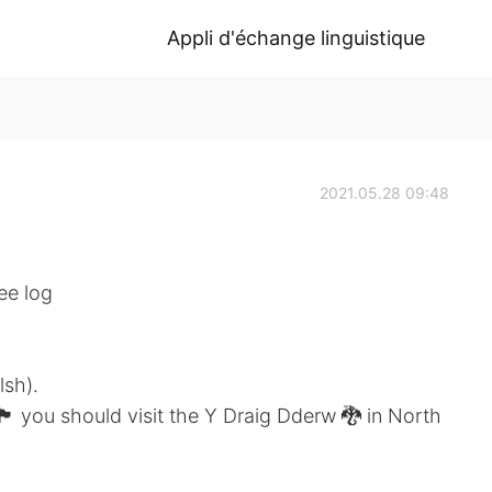
Appli d'échange linguistique
2021.05.28 09:48
ee log
lsh).
󠁬󠁳󠁿 you should visit the Y Draig Dderw 🐉 in North