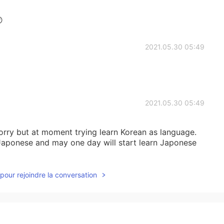

2021.05.30 05:49
2021.05.30 05:49
sorry but at moment trying learn Korean as language.
n Japonese and may one day will start learn Japonese
pour rejoindre la conversation
2021.05.30 05:47
yes ;)