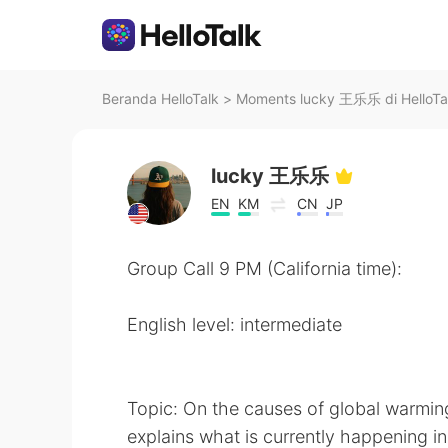
Beranda HelloTalk
>
Moments lucky 王乐乐 di HelloTa
lucky 王乐乐
EN
KM
CN
JP
Group Call 9 PM (California time):
English level: intermediate
Topic: On the causes of global warmin
explains what is currently happening in