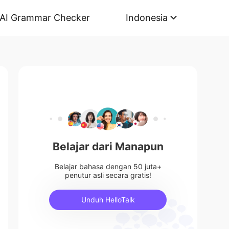
AI Grammar Checker
Indonesia
Belajar dari Manapun
Belajar bahasa dengan 50 juta+
penutur asli secara gratis!
Unduh HelloTalk