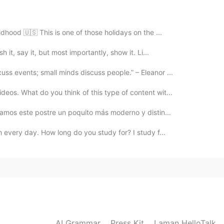
2021.02.28 03:37
ldhood 🇺🇸 This is one of those holidays on the ...
h it, say it, but most importantly, show it. Li...
ss events; small minds discuss people.” – Eleanor ...
2021.02.28 03:34
eos. What do you think of this type of content wit...
 there’s a qr code you can scan
reamos este postre un poquito más moderno y distin...
 every day. How long do you study for? I study f...
2021.02.28 03:28
2021.02.28 02:03
AI Grammar
Press Kit
Laman HelloTalk