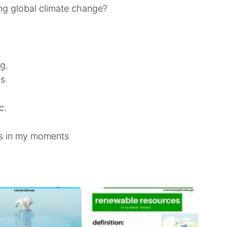
ing global climate change?
g.
ns
c.
s in my moments