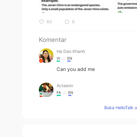
60
9
Komentar
Ha Dao Khanh
VI
EN
Can you add me
Actaeon
FA
EN
Oops
Buka HelloTalk 
涪江浪子
CN
EN