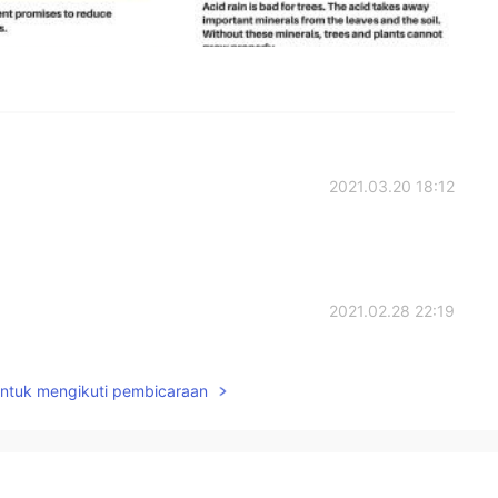
2021.03.20 18:12
2021.02.28 22:19
untuk mengikuti pembicaraan
2021.02.28 14:42