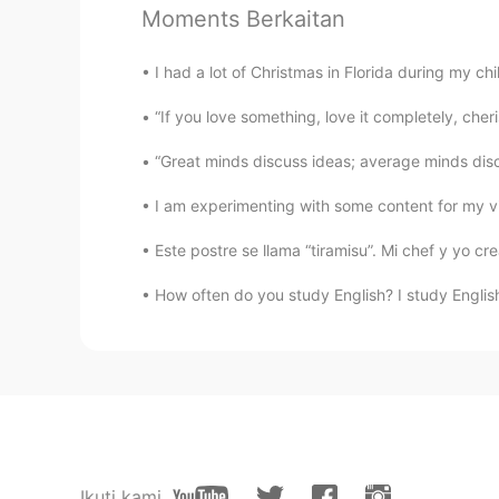
Where's the QR code?
Moments Berkaitan
Paola
I had a lot of Christmas in Florida during my chi
ES
PT
“If you love something, love it completely, cheris
@lucky 王乐乐
thaaanks 🙌
“Great minds discuss ideas; average minds discu
lucky 王乐乐
I am experimenting with some content for my vid
EN
KM
CN
JP
@Paola
check out my pin moments
Este postre se llama “tiramisu”. Mi chef y yo c
How often do you study English? I study English
Paola
ES
PT
How can I Join ?
lucky 王乐乐
EN
KM
CN
JP
Ikuti kami