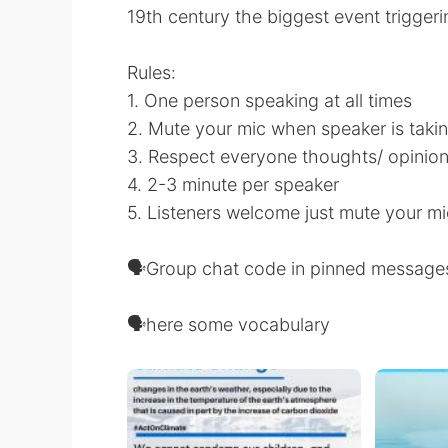
19th century the biggest event trigger
Rules:
1. One person speaking at all times
2. Mute your mic when speaker is takin
3. Respect everyone thoughts/ opinio
4. 2-3 minute per speaker
5. Listeners welcome just mute your mi
🗣Group chat code in pinned message
🗣here some vocabulary