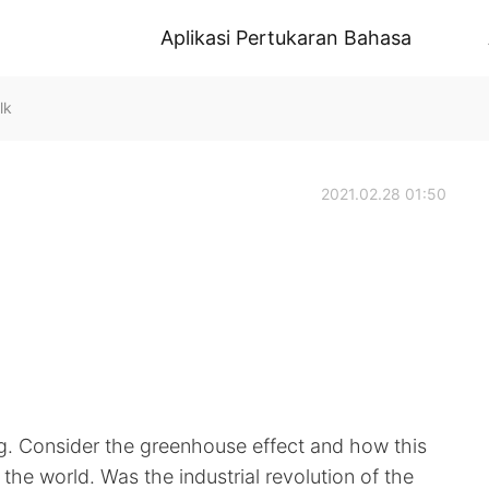
Aplikasi Pertukaran Bahasa
lk
2021.02.28 01:50
g. Consider the greenhouse effect and how this
 the world. Was the industrial revolution of the