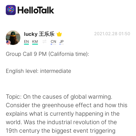
Appli d'échange linguistique
lucky 王乐乐
2021.02.28 01:50
EN
KM
CN
JP
AI Grammar Checker
Group Call 9 PM (California time):
Français
English level: intermediate
English
简体中文
Topic: On the causes of global warming.
Consider the greenhouse effect and how this
繁體中文
Español
explains what is currently happening in the
world. Was the industrial revolution of the
العربية
Deutsch
19th century the biggest event triggering