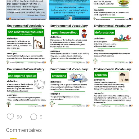
60
9
Commentaires