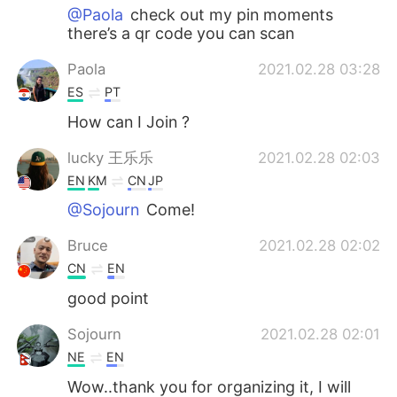
@Paola
check out my pin moments
there’s a qr code you can scan
Paola
2021.02.28 03:28
ES
PT
How can I Join ?
lucky 王乐乐
2021.02.28 02:03
EN
KM
CN
JP
@Sojourn
Come!
Bruce
2021.02.28 02:02
CN
EN
good point
Sojourn
2021.02.28 02:01
NE
EN
Wow..thank you for organizing it, I will