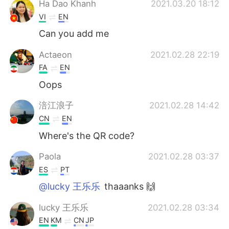
Ha Dao Khanh
2021.03.20 18:12
VI
EN
Can you add me
Actaeon
2021.02.28 22:19
FA
EN
Oops
涪江浪子
2021.02.28 14:42
CN
EN
Where's the QR code?
Paola
2021.02.28 03:37
ES
PT
@lucky 王乐乐
thaaanks 🙌
lucky 王乐乐
2021.02.28 03:34
EN
KM
CN
JP