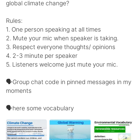
日本語
한국어
global climate change?
Русский
ไทย
Rules:
1. One person speaking at all times
Indonesia
Italiano
2. Mute your mic when speaker is taking.
3. Respect everyone thoughts/ opinions
Türkçe
Tiếng Việt
4. 2-3 minute per speaker
5. Listeners welcome just mute your mic.
Português
🗣Group chat code in pinned messages in my
moments
🗣here some vocabulary