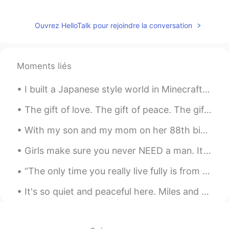
love to participate in it.
Ouvrez HelloTalk pour rejoindre la conversation
Moments liés
I built a Japanese style world in Minecraft for my love of Japan. I hope you like it. ミネクラフトで日本的...
The gift of love. The gift of peace. The gift of happiness. I hope all of these will be yours ...
With my son and my mom on her 88th birthday visit to the Black Country Living Museum in Dudley, E...
Girls make sure you never NEED a man. It’s fine to want a man but never need a man. Always focus ...
“The only time you really live fully is from thirty to sixty. The young are slaves to dreams; the...
It's so quiet and peaceful here. Miles and miles to explore with countless paths and secret vista...