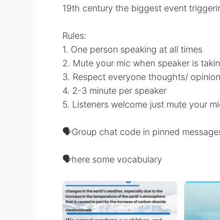
19th century the biggest event trigger
Rules:
1. One person speaking at all times
2. Mute your mic when speaker is takin
3. Respect everyone thoughts/ opinio
4. 2-3 minute per speaker
5. Listeners welcome just mute your mi
🗣Group chat code in pinned message
🗣here some vocabulary