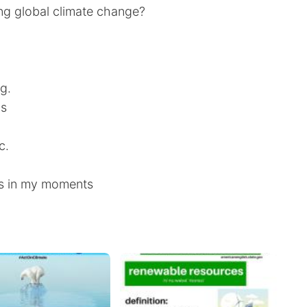
ing global climate change?
g.
ns
c.
s in my moments