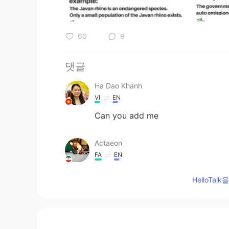
60
9
댓글
Ha Dao Khanh
VI
EN
Can you add me
Actaeon
FA
EN
Oops
HelloTa
涪江浪子
CN
EN