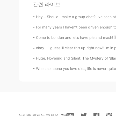
Where's the QR code?
관련 라이브
Paola
Hey... Should I make a group chat? I’ve seen oth
ES
PT
For many years I haven’t been driven enough to 
@lucky 王乐乐
thaaanks 🙌
Come to London and let’s have pie and mash! 
lucky 王乐乐
okay... i guess ill clear this up right now!! im in p
EN
KM
CN
JP
@Paola
check out my pin moments
Huge, Hovering and Silent: The Mystery of 'Blac
When someone you love dies, life is never quite
Paola
ES
PT
How can I Join ?
lucky 王乐乐
EN
KM
CN
JP
우리를 팔로우 하세요