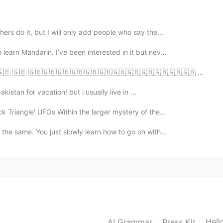
2021.02.28 03:37
ers do it, but I will only add people who say the...
learn Mandarin. I’ve been interested in it but nev...
🇧 🇬🇧 🇬🇧🇬🇧🇬🇧🇬🇧🇬🇧🇬🇧🇬🇧🇬🇧🇬🇧🇬🇧🇬🇧🇬🇧 😋
2021.02.28 03:34
akistan for vacation! but i usually live in ...
 there’s a qr code you can scan
k Triangle' UFOs Within the larger mystery of the...
 the same. You just slowly learn how to go on with...
2021.02.28 03:28
2021.02.28 02:03
Hell
AI Grammar
Press Kit