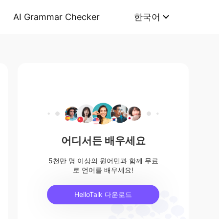
AI Grammar Checker
한국어
어디서든 배우세요
5천만 명 이상의 원어민과 함께 무료
로 언어를 배우세요!
HelloTalk 다운로드