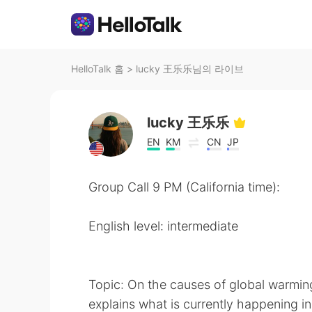
HelloTalk 홈
>
lucky 王乐乐님의 라이브
lucky 王乐乐
EN
KM
CN
JP
Group Call 9 PM (California time):
English level: intermediate
Topic: On the causes of global warmin
explains what is currently happening in