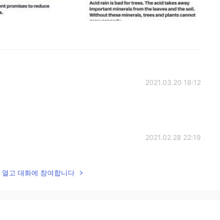
2021.03.20 18:12
2021.02.28 22:19
lk을 열고 대화에 참여합니다
2021.02.28 14:42