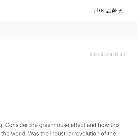
언어 교환 앱
2021.02.28 01:50
g. Consider the greenhouse effect and how this
 the world. Was the industrial revolution of the