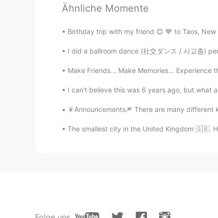
Ähnliche Momente
Jei
Birthday trip with my friend 😊 💙 to Taos, New
KR
EN
사진만 봐도 좋네요👍
I did a ballroom dance (社交ダンス / 사교춤) perfor
Make Friends... Make Memories... Experience th
Drusilla
KR
EN
I can't believe this was 6 years ago, but what
나는 당신에게 서울 은평구에 있는 
🎇Announcements🎆 There are many different k
The smallest city in the United Kingdom 🇬🇧. Hop
Folge uns