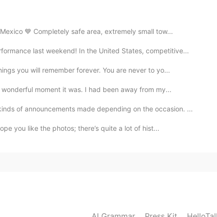
2019.09.15 12:22
 Mexico 💙 Completely safe area, extremely small tow...
mance last weekend! In the United States, competitive...
ings you will remember forever. You are never to yo...
2019.09.15 12:08
 a wonderful moment it was. I had been away from my...
진관사를 추천해요. 대중교통으로 가기 편해요.
inds of announcements made depending on the occasion. ...
e you like the photos; there’s quite a lot of hist...
AI Grammar
Press Kit
HelloTa