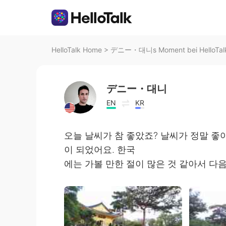
HelloTalk Home
>
デニー・대니s Moment bei HelloTal
デニー・대니
EN
KR
오늘 날씨가 참 좋았죠? 날씨가 정말 좋
이 되었어요. 한국
에는 가볼 만한 절이 많은 것 같아서 다음