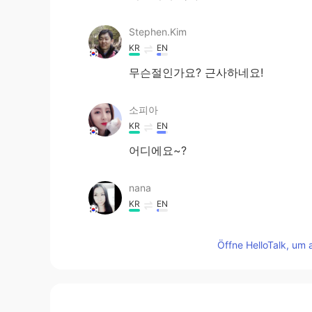
Stephen.Kim
KR
EN
무슨절인가요? 근사하네요!
소피아
KR
EN
어디에요~?
nana
KR
EN
절에 가면 마음이 평온해져요😌
Öffne HelloTalk, um 
Jenny
KR
EN
맞아요 오늘 한국 날씨 좋았어요~~ 