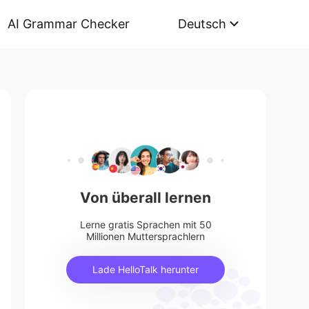
AI Grammar Checker
Deutsch
Von überall lernen
Lerne gratis Sprachen mit 50
Millionen Muttersprachlern
Lade HelloTalk herunter