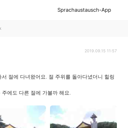
Sprachaustausch-App
k
2019.09.15 11:57
아서 절에 다녀왔어요. 절 주위를 돌아다녔더니 힐링
 주에도 다른 절에 가볼까 해요.