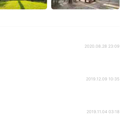
2020.08.28 23:09
2019.12.09 10:35
2019.11.04 03:18