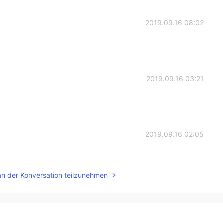
2019.09.16 08:02
2019.09.16 03:21
2019.09.16 02:05
an der Konversation teilzunehmen
2019.09.15 12:24
멋지네요!