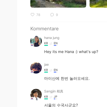
78
9
Kommentare
hana jung
KR
EN
Hey its me Hana :) what's up?
jae
KR
EN
마이산에 한번 놀러오세요.
Sangjin 相真
KR
JP
서울의 수국사군요?