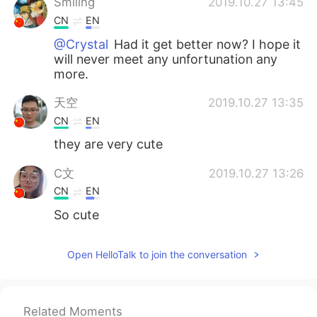
Smiling
2019.10.27 13:45
CN
EN
@Crystal
Had it get better now? I hope it
will never meet any unfortunation any
more.
天空
2019.10.27 13:35
CN
EN
they are very cute
C文
2019.10.27 13:26
CN
EN
So cute
Crystal
2019.10.27 13:24
Open HelloTalk to join the conversation
EN
KR
@Smiling
she had a tumour in her mouth
Related Moments
ciel
2019.10.27 13:19