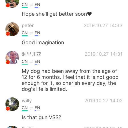
CN
EN
Hope she'll get better soon❤
peter
2019.10.27 14:33
CN
EN
Good imagination
洞里开花
2019.10.27 14:31
CN
EN
My dog ​​had been away from the age of
12 for 6 months. I feel that it is not good
enough for it, so cherish every day, the
dog's life is limited.
willy
2019.10.27 14:02
CN
EN
Is that gun VSS?