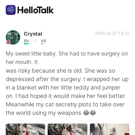
Language Exchange App
Crystal
2019.10.27 13:12
EN
KR
AI Grammar Checker
My sweet little baby. She had to have surgery on
her mouth. It
English
was risky because she is old. She was so
depressed after the surgery. I wrapped her up
in a blanket with her little teddy and jumper
简体中文
繁體中文
on. I had hoped it would make her feel better.
Meanwhile my cat secretly plots to take over
Español
العربية
the world using my weapons 😂😂
Français
Deutsch