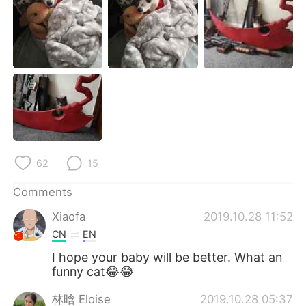
日本語
한국어
Русский
ไทย
Indonesia
Italiano
Türkçe
Tiếng Việt
Português
62
15
Comments
Xiaofa
2019.10.28 11:52
CN
EN
I hope your baby will be better. What an
funny cat😂😂
林晗 Eloise
2019.10.28 05:37