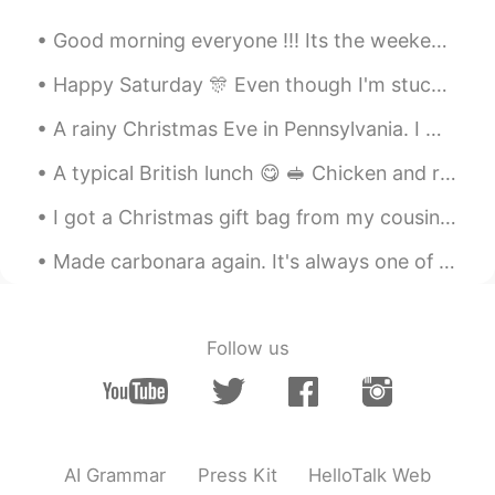
CN
EN
Good morning everyone !!! Its the weekend ❤ I hope edinger everyone has a fun and exciting day...
It would be bliss to have a dog and a cat
in my whole life.🍀
Happy Saturday 🎊 Even though I'm stuck at work I'm keeping busy with language learning. Enjoyi...
A rainy Christmas Eve in Pennsylvania. I went out to look at birds with my brother and mom and da...
bibi
2019.10.27 13:19
KR
EN
A typical British lunch 😋 🥪 Chicken and rocket sandwich, red grapes, braeburn apple, cadburys c...
What happened to her? Anyway I hope
I got a Christmas gift bag from my cousin's family~ ❤ It included a cute Christmas card with our...
she get better soon.
Made carbonara again. It's always one of my favorite dishes to eat. In the Philippines, it's eas...
Smiling
2019.10.27 13:19
CN
EN
Why did the cute dog have the mouth
Follow us
surgery?
Jesse
2019.10.27 13:18
CN
EN
this puppy is so cute😄
AI Grammar
Press Kit
HelloTalk Web