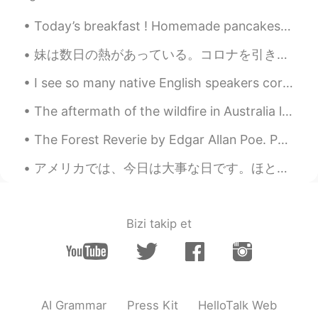
CN
EN
Today’s breakfast ! Homemade pancakes with blueberries , raspberries and maple syrup ! Yummilici...
It would be bliss to have a dog and a cat
in my whole life.🍀
妹は数日の熱があっている。コロナを引きましたのだろうか。6ヶ月の赤ちゃんがいるから、場合ではないように祈る。 My sister has had a fever for several day...
I see so many native English speakers correcting English on this app when it doesn't need correct...
bibi
2019.10.27 13:19
KR
EN
The aftermath of the wildfire in Australia looks hunting ly stunning but one of the tragedies thi...
What happened to her? Anyway I hope
The Forest Reverie by Edgar Allan Poe. Part 1 of 2. 'Tis said that when The hands of men Tame...
she get better soon.
アメリカでは、今日は大事な日です。ほとんどのアメリカ人はその時にどこにいて何をしていたを覚えています。 Today is an important day in America. Pretty...
Smiling
2019.10.27 13:19
CN
EN
Why did the cute dog have the mouth
Bizi takip et
surgery?
Jesse
2019.10.27 13:18
CN
EN
this puppy is so cute😄
AI Grammar
Press Kit
HelloTalk Web