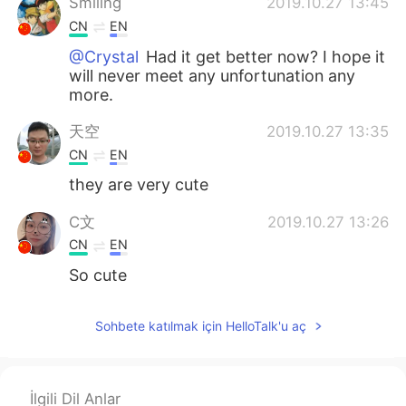
Smiling
2019.10.27 13:45
CN
EN
@Crystal
Had it get better now? I hope it
will never meet any unfortunation any
more.
天空
2019.10.27 13:35
CN
EN
they are very cute
C文
2019.10.27 13:26
CN
EN
So cute
Crystal
2019.10.27 13:24
Sohbete katılmak için HelloTalk'u aç
EN
KR
@Smiling
she had a tumour in her mouth
İlgili Dil Anlar
ciel
2019.10.27 13:19