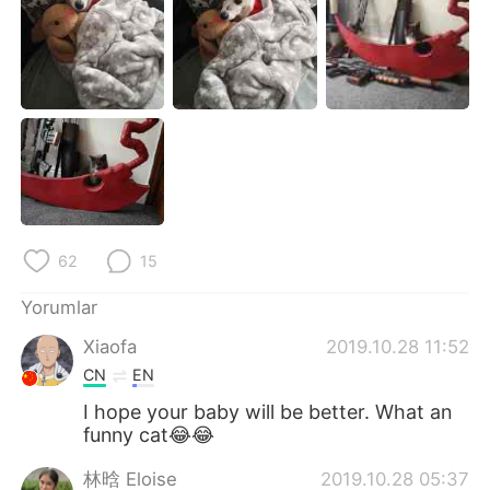
Deutsch
日本語
한국어
Русский
ไทย
Indonesia
Italiano
Tiếng Việt
Português
62
15
Yorumlar
Xiaofa
2019.10.28 11:52
CN
EN
I hope your baby will be better. What an
funny cat😂😂
林晗 Eloise
2019.10.28 05:37