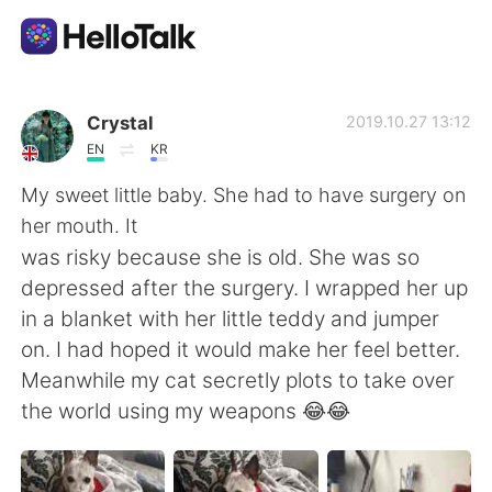
Dil Değişimi Uygulaması
Crystal
2019.10.27 13:12
EN
KR
AI Grammar Checker
My sweet little baby. She had to have surgery on
her mouth. It
Türkçe
was risky because she is old. She was so
depressed after the surgery. I wrapped her up
in a blanket with her little teddy and jumper
English
简体中文
on. I had hoped it would make her feel better.
Meanwhile my cat secretly plots to take over
繁體中文
Español
the world using my weapons 😂😂
العربية
Français