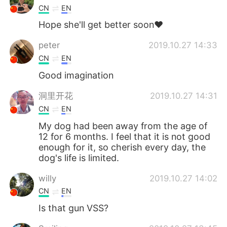
CN
EN
Hope she'll get better soon❤
peter
2019.10.27 14:33
CN
EN
Good imagination
洞里开花
2019.10.27 14:31
CN
EN
My dog ​​had been away from the age of
12 for 6 months. I feel that it is not good
enough for it, so cherish every day, the
dog's life is limited.
willy
2019.10.27 14:02
CN
EN
Is that gun VSS?