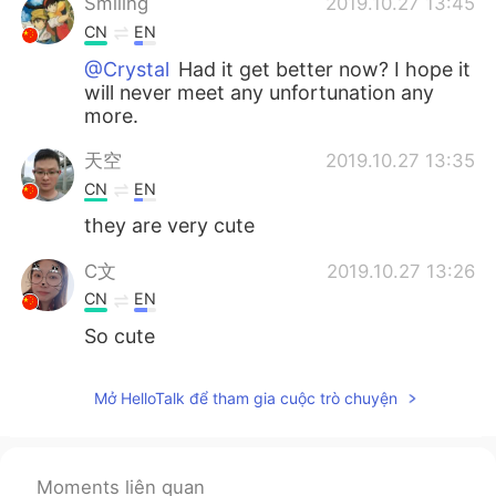
Smiling
2019.10.27 13:45
CN
EN
@Crystal
Had it get better now? I hope it
will never meet any unfortunation any
more.
天空
2019.10.27 13:35
CN
EN
they are very cute
C文
2019.10.27 13:26
CN
EN
So cute
Crystal
2019.10.27 13:24
Mở HelloTalk để tham gia cuộc trò chuyện
EN
KR
@Smiling
she had a tumour in her mouth
Moments liên quan
ciel
2019.10.27 13:19