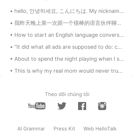
CN
EN
hello, 안녕하세요, こんにちは. My nickname is Saturday and I hope we can be friends 😁🤡💕 (I said said Friday...
It would be bliss to have a dog and a cat
in my whole life.🍀
我昨天晚上第一次跟一个很棒的语言伙伴聊天。我们聊到我们的职业生涯，日常生活以及我们进步之路。我们之后会提前分享文章还有公司年终报告。她的英语很流利，就是想要提高一点谈论更专业的话题。她觉得我普通...
How to start an English language conversation with anyone!! As an English teacher, one of the mos...
bibi
2019.10.27 13:19
KR
EN
“It did what all ads are supposed to do: create an anxiety relievable by purchase.” ~David Foster...
What happened to her? Anyway I hope
About to spend the night playing when I should instead be doing my homework, but ehhhh it can wai...
she get better soon.
This is why my real mom would never trust me to get a tattoo. She knew it wouldn’t be good. 😂 Go...
Smiling
2019.10.27 13:19
CN
EN
Why did the cute dog have the mouth
Theo dõi chúng tôi
surgery?
Jesse
2019.10.27 13:18
CN
EN
this puppy is so cute😄
AI Grammar
Press Kit
Web HelloTalk