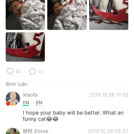
Deutsch
日本語
한국어
Русский
ไทย
Indonesia
Italiano
Türkçe
Português
62
15
Bình luận
Xiaofa
2019.10.28 11:52
CN
EN
I hope your baby will be better. What an
funny cat😂😂
林晗 Eloise
2019.10.28 05:37