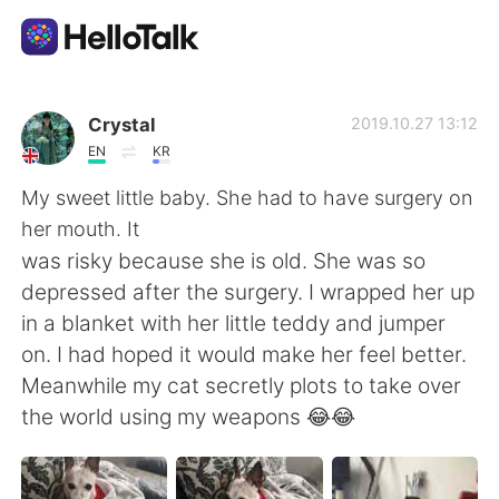
Ứng dụng trao đổi ngôn ngữ
Crystal
2019.10.27 13:12
EN
KR
AI Grammar Checker
My sweet little baby. She had to have surgery on
her mouth. It
Tiếng Việt
was risky because she is old. She was so
depressed after the surgery. I wrapped her up
in a blanket with her little teddy and jumper
English
简体中文
on. I had hoped it would make her feel better.
Meanwhile my cat secretly plots to take over
繁體中文
Español
the world using my weapons 😂😂
العربية
Français