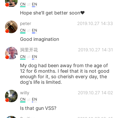
CN
EN
Hope she'll get better soon❤
peter
2019.10.27 14:33
CN
EN
Good imagination
洞里开花
2019.10.27 14:31
CN
EN
My dog ​​had been away from the age of
12 for 6 months. I feel that it is not good
enough for it, so cherish every day, the
dog's life is limited.
willy
2019.10.27 14:02
CN
EN
Is that gun VSS?