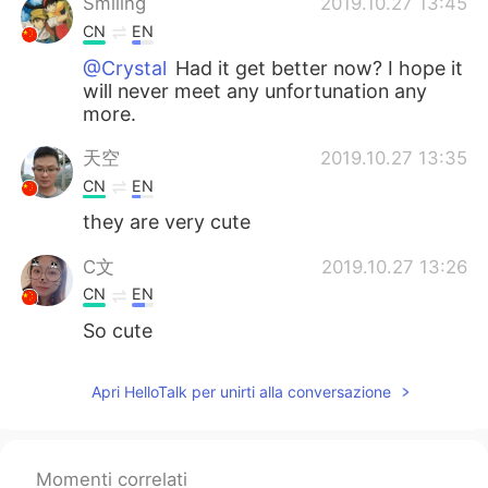
Smiling
2019.10.27 13:45
CN
EN
@Crystal
Had it get better now? I hope it
will never meet any unfortunation any
more.
天空
2019.10.27 13:35
CN
EN
they are very cute
C文
2019.10.27 13:26
CN
EN
So cute
Crystal
2019.10.27 13:24
Apri HelloTalk per unirti alla conversazione
EN
KR
@Smiling
she had a tumour in her mouth
Momenti correlati
ciel
2019.10.27 13:19