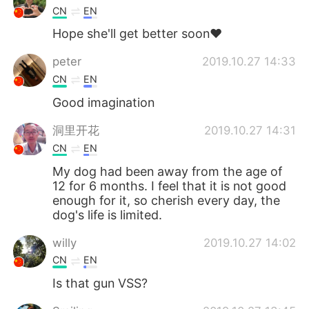
CN
EN
Hope she'll get better soon❤
peter
2019.10.27 14:33
CN
EN
Good imagination
洞里开花
2019.10.27 14:31
CN
EN
My dog ​​had been away from the age of
12 for 6 months. I feel that it is not good
enough for it, so cherish every day, the
dog's life is limited.
willy
2019.10.27 14:02
CN
EN
Is that gun VSS?