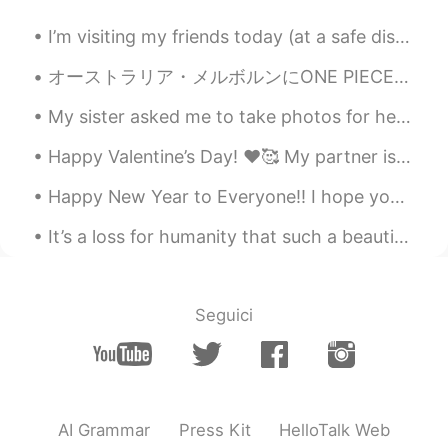
CN
EN
I’m visiting my friends today (at a safe distance of course and with masks 😷) and I have to take ...
It would be bliss to have a dog and a cat
in my whole life.🍀
オーストラリア・メルボルンにONE PIECEカフェが出来ました☕️☠️🍰🏴‍☠️ 店内はワンピース好きには堪らない内装でテンション上がります！ワンピース関連の絵や雑誌や漫画がズラリ！！店内に...
My sister asked me to take photos for her photography class. I put everything together. She got a...
bibi
2019.10.27 13:19
KR
EN
Happy Valentine’s Day! ❤️🥰 My partner is in Japan so I have to spend today alone! 🥺🥀 My family ...
What happened to her? Anyway I hope
Happy New Year to Everyone!! I hope you had a fun evening and 2020 will be an amazing year for al...
she get better soon.
It’s a loss for humanity that such a beautiful place was destroyed. I hope Notre Dame can be reb...
Smiling
2019.10.27 13:19
CN
EN
Why did the cute dog have the mouth
Seguici
surgery?
Jesse
2019.10.27 13:18
CN
EN
this puppy is so cute😄
AI Grammar
Press Kit
HelloTalk Web