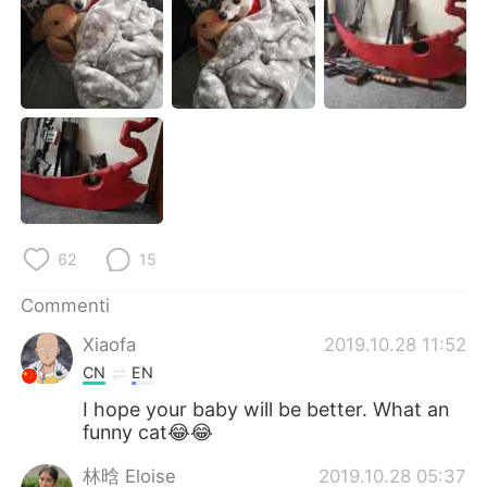
Deutsch
日本語
한국어
Русский
ไทย
Indonesia
Türkçe
Tiếng Việt
Português
62
15
Commenti
Xiaofa
2019.10.28 11:52
CN
EN
I hope your baby will be better. What an
funny cat😂😂
林晗 Eloise
2019.10.28 05:37