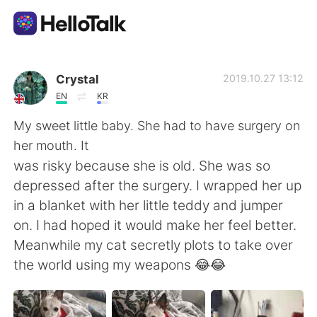
App di scambio linguistico
Crystal
2019.10.27 13:12
EN
KR
AI Grammar Checker
My sweet little baby. She had to have surgery on
her mouth. It
Italiano
was risky because she is old. She was so
depressed after the surgery. I wrapped her up
in a blanket with her little teddy and jumper
English
简体中文
on. I had hoped it would make her feel better.
Meanwhile my cat secretly plots to take over
繁體中文
Español
the world using my weapons 😂😂
العربية
Français