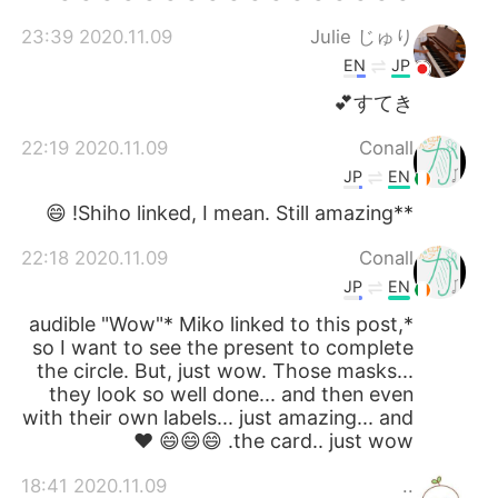
2020.11.09 23:39
Julie じゅり
EN
JP
すてき💕
2020.11.09 22:19
Conall
JP
EN
**Shiho linked, I mean. Still amazing! 😄
2020.11.09 22:18
Conall
JP
EN
*audible "Wow"* Miko linked to this post,
so I want to see the present to complete
the circle. But, just wow. Those masks...
they look so well done... and then even
with their own labels... just amazing... and
the card.. just wow. 😄😄😄 ❤
2020.11.09 18:41
..