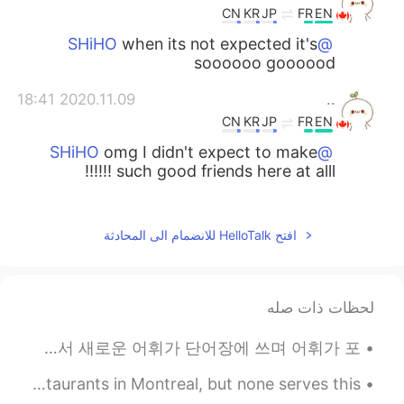
CN
KR
JP
FR
EN
when its not expected it's
@SHiHO
soooooo goooood
2020.11.09 18:41
..
CN
KR
JP
FR
EN
omg I didn't expect to make
@SHiHO
such good friends here at alll !!!!!!
2020.11.09 18:41
..
CN
KR
JP
FR
EN
افتح HelloTalk للانضمام الى المحادثة
and I listened to this voice
@SHiHO
message 3 times omgggggg I'm so
happy and u sound so happy and I didnt
لحظات ذات صله
expect it at allllllllllll!!!!!
한국말을 유창하게 구사하기 위해서 다양한 방법이 있다고 생각한다. 예를 들어서 자막이 없이 영화나 방송을 보는 것이다. 그렇게 하면서 새로운 어휘가 단어장에 쓰며 어휘가 포...
2020.11.09 18:40
..
CN
KR
JP
FR
EN
I try to find Bun Dau mam Tom in every vietnamese restaurants in Montreal, but none serves this...