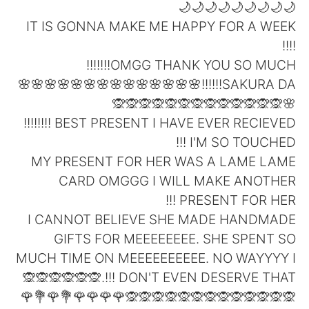
日本語
한국어
🌙🌙🌙🌙🌙🌙🌙🌙🌙
IT IS GONNA MAKE ME HAPPY FOR A WEEK
Русский
ไทย
!!!!
OMGG THANK YOU SO MUCH!!!!!!!
Indonesia
Italiano
SAKURA DA!!!!!!🌸🌸🌸🌸🌸🌸🌸🌸🌸🌸🌸🌸🌸🌸
🌸🙊🙊🙊🙊🙊🙊🙊🙊🙊🙊🙊🙊🙊
Türkçe
Tiếng Việt
BEST PRESENT I HAVE EVER RECIEVED !!!!!!!!
I'M SO TOUCHED !!!
Português
MY PRESENT FOR HER WAS A LAME LAME
CARD OMGGG I WILL MAKE ANOTHER
PRESENT FOR HER !!!
I CANNOT BELIEVE SHE MADE HANDMADE
GIFTS FOR MEEEEEEEE. SHE SPENT SO
MUCH TIME ON MEEEEEEEEEE. NO WAYYYY I
DON'T EVEN DESERVE THAT !!!.🙊🙊🙊🙊🙊🙊
🙊🙊🙊🙊🙊🙊🙊🙊🙊🙊🙊🙊🙊🌹🌹🌹🌹💐🌹💐🌹