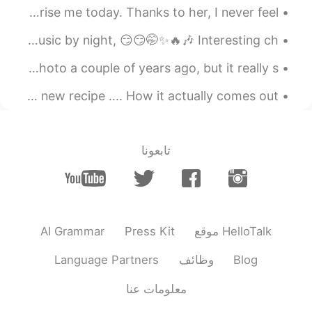
omgggggg yaaaaaaaaa If it's
@SHiHO
We are still in lockdown but my jiejie managed to surprise me today. Thanks to her, I never feel ...
lost I will cry for 1 year !!!
The clouds from the sunset on the weekend look like fire🔥🔥🔥 Music by night, 😏😏🤭✨🔥🎶 Interesting ch...
2020.11.09 18:11
SHiHO
EN
JP
The view from downtown Calgary, Alberta. I took this photo a couple of years ago, but it really s...
🌸🌸🌸🌸🌸🌸🌸🌸🌸🌸🌸🌸🌸🌸 🌸🌸🌸🌸🌸
How I envision my food will turn out when I try a new recipe .... How it actually comes out. 🤷🏻‍♀️🤣
🌸🌸🌸🌸🌸🌸🌸🌸🌸 🌸🌸🌸🌸🌸エミリー
🇫🇷🌸🌸🌸🌸🌸 🌸🌸🌸🌸🌸🌸🌸🌸🌸🌸🌸🌸
🌸🌸 🌸🌸🌸🌸🌸🌸🌸🌸🌸🌸🌸🌸🌸🌸 I’m
sooooo happy you received my
تابعونا
leterrrrrrrrr😍finally😍 And Thank you for
your cute moments about this❤️ I’m glad
you like it✨🥰✨
2020.11.09 17:53
Laetitia
AI Grammar
Press Kit
موقع HelloTalk
KR
FR
you're so lucky! You must cherish
@ ..
Language Partners
وظائف
Blog
these gifts😍
معلومات عنا
2020.11.09 17:47
..