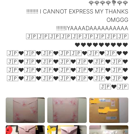
🌹🌹💐🌹🌹🌹🌹
I CANNOT EXPRESS MY THANKS !!!!!!!!
OMGGG
IYAAAADAAAAAAAAAA!!!!!!
🇯🇵🇯🇵🇯🇵🇯🇵🇯🇵🇯🇵🇯🇵🇯🇵🇯🇵
❤❤❤❤❤❤❤❤❤
❤🇯🇵❤🇯🇵❤🇯🇵❤🇯🇵🇯🇵❤🇯🇵❤🇯🇵❤
🇯🇵❤🇯🇵❤🇯🇵❤🇯🇵❤🇯🇵❤🇯🇵❤🇯🇵❤
🇯🇵❤🇯🇵❤🇯🇵❤🇯🇵❤🇯🇵❤🇯🇵❤🇯🇵❤
🇯🇵❤🇯🇵❤🇯🇵❤🇯🇵❤🇯🇵❤🇯🇵❤🇯🇵❤
🇯🇵❤🇯🇵