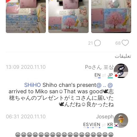
21
68
تعليقات
2020.11.10 13:09
Poさん 포상
EN
JP
Shiho chan's present
@ .. @SHiHO
arrived to Miko san☺️That was good🕊️志
穂ちゃんのプレゼントがミコさんに届いた
んだね☺️良かったね🕊️
2020.11.10 06:31
Joseph
ES
VI
EN
KR
😁😁😁😁😁😁😁😁😁😁😁😁😁😁😁😁😁