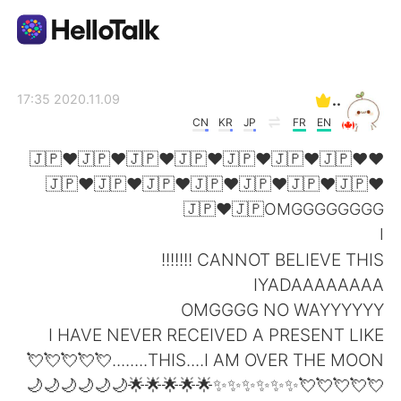
تطبيق تبادل اللغة
..
2020.11.09 17:35
CN
KR
JP
FR
EN
AI Grammar Checker
❤🇯🇵❤🇯🇵❤🇯🇵❤🇯🇵❤🇯🇵❤🇯🇵❤🇯🇵❤
🇯🇵❤🇯🇵❤🇯🇵❤🇯🇵❤🇯🇵❤🇯🇵❤🇯🇵❤
العربية
🇯🇵❤🇯🇵OMGGGGGGGG
I
CANNOT BELIEVE THIS !!!!!!!
English
简体中文
IYADAAAAAAAA
OMGGGG NO WAYYYYYY
繁體中文
Español
I HAVE NEVER RECEIVED A PRESENT LIKE
THIS....I AM OVER THE MOON........💘💘💘💘💘
Français
Deutsch
💘💘💘💘💘✨✨✨✨✨✨🌟🌟🌟🌟🌟🌙🌙🌙🌙🌙🌙