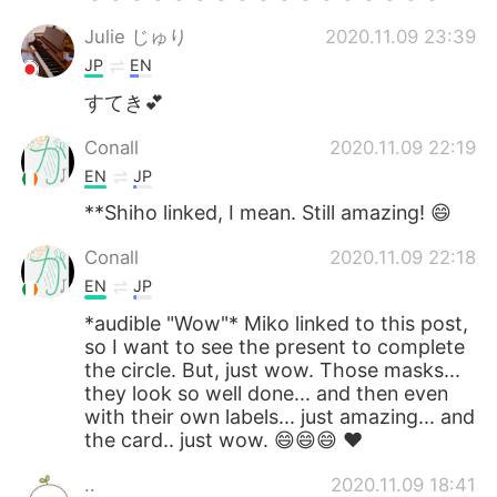
Julie じゅり
2020.11.09 23:39
JP
EN
すてき💕
Conall
2020.11.09 22:19
EN
JP
**Shiho linked, I mean. Still amazing! 😄
Conall
2020.11.09 22:18
EN
JP
*audible "Wow"* Miko linked to this post,
so I want to see the present to complete
the circle. But, just wow. Those masks...
they look so well done... and then even
with their own labels... just amazing... and
the card.. just wow. 😄😄😄 ❤
..
2020.11.09 18:41