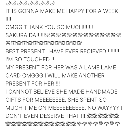
Deutsch
日本語
🌙🌙🌙🌙🌙🌙🌙🌙🌙
IT IS GONNA MAKE ME HAPPY FOR A WEEK
한국어
Русский
!!!!
OMGG THANK YOU SO MUCH!!!!!!!
ไทย
Indonesia
SAKURA DA!!!!!!🌸🌸🌸🌸🌸🌸🌸🌸🌸🌸🌸🌸🌸🌸
🌸🙊🙊🙊🙊🙊🙊🙊🙊🙊🙊🙊🙊🙊
Italiano
Türkçe
BEST PRESENT I HAVE EVER RECIEVED !!!!!!!!
I'M SO TOUCHED !!!
Tiếng Việt
MY PRESENT FOR HER WAS A LAME LAME
CARD OMGGG I WILL MAKE ANOTHER
PRESENT FOR HER !!!
I CANNOT BELIEVE SHE MADE HANDMADE
GIFTS FOR MEEEEEEEE. SHE SPENT SO
MUCH TIME ON MEEEEEEEEEE. NO WAYYYY I
DON'T EVEN DESERVE THAT !!!.🙊🙊🙊🙊🙊🙊
🙊🙊🙊🙊🙊🙊🙊🙊🙊🙊🙊🙊🙊🌹🌹🌹🌹💐🌹💐🌹