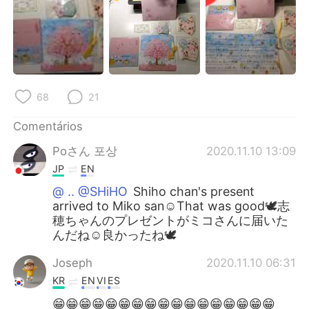
68
21
Comentários
Poさん 포상
2020.11.10 13:09
JP
EN
@ .. @SHiHO
Shiho chan's present
arrived to Miko san☺️That was good🕊️志
穂ちゃんのプレゼントがミコさんに届いた
んだね☺️良かったね🕊️
Joseph
2020.11.10 06:31
KR
EN
VI
ES
😁😁😁😁😁😁😁😁😁😁😁😁😁😁😁😁😁