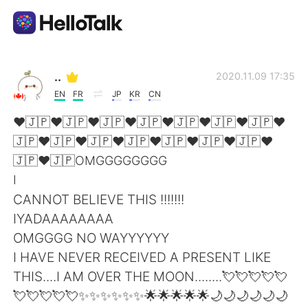
Aplicativo de troca de idioma
..
2020.11.09 17:35
EN
FR
JP
KR
CN
AI Grammar Checker
❤🇯🇵❤🇯🇵❤🇯🇵❤🇯🇵❤🇯🇵❤🇯🇵❤🇯🇵❤
🇯🇵❤🇯🇵❤🇯🇵❤🇯🇵❤🇯🇵❤🇯🇵❤🇯🇵❤
Português
🇯🇵❤🇯🇵OMGGGGGGGG
I
CANNOT BELIEVE THIS !!!!!!!
English
简体中文
IYADAAAAAAAA
OMGGGG NO WAYYYYYY
繁體中文
Español
I HAVE NEVER RECEIVED A PRESENT LIKE
THIS....I AM OVER THE MOON........💘💘💘💘💘
العربية
Français
💘💘💘💘💘✨✨✨✨✨✨🌟🌟🌟🌟🌟🌙🌙🌙🌙🌙🌙