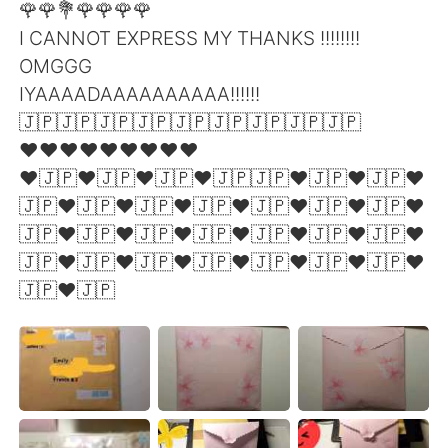
🌹🌹💐🌹🌹🌹🌹
I CANNOT EXPRESS MY THANKS !!!!!!!!
OMGGG
IYAAAADAAAAAAAAAA!!!!!!
🇯🇵🇯🇵🇯🇵🇯🇵🇯🇵🇯🇵🇯🇵🇯🇵🇯🇵
❤❤❤❤❤❤❤❤❤
❤🇯🇵❤🇯🇵❤🇯🇵❤🇯🇵🇯🇵❤🇯🇵❤🇯🇵❤
🇯🇵❤🇯🇵❤🇯🇵❤🇯🇵❤🇯🇵❤🇯🇵❤🇯🇵❤
🇯🇵❤🇯🇵❤🇯🇵❤🇯🇵❤🇯🇵❤🇯🇵❤🇯🇵❤
🇯🇵❤🇯🇵❤🇯🇵❤🇯🇵❤🇯🇵❤🇯🇵❤🇯🇵❤
🇯🇵❤🇯🇵