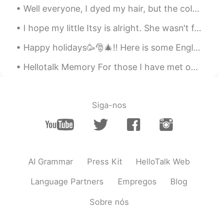
@SHiHO
omgggggg yaaaaaaaaa If it's
Well everyone, I dyed my hair, but the colour didn't turn out to well 😭😭so it just looks lighter ...
lost I will cry for 1 year !!!
I hope my little Itsy is alright. She wasn't feeling well earlier, and it really scared me. 😔❤ 私は...
SHiHO
2020.11.09 18:11
JP
EN
Happy holidays🥳🎅🎄!! Here is some English vocabulary about winter holidays. Feel free to ask❓, com...
🌸🌸🌸🌸🌸🌸🌸🌸🌸🌸🌸🌸🌸🌸 🌸🌸🌸🌸🌸
Hellotalk Memory For those I have met on this app, those who have helped me, who have motivated ...
🌸🌸🌸🌸🌸🌸🌸🌸🌸 🌸🌸🌸🌸🌸エミリー
🇫🇷🌸🌸🌸🌸🌸 🌸🌸🌸🌸🌸🌸🌸🌸🌸🌸🌸🌸
🌸🌸 🌸🌸🌸🌸🌸🌸🌸🌸🌸🌸🌸🌸🌸🌸 I’m
sooooo happy you received my
Siga-nos
leterrrrrrrrr😍finally😍 And Thank you for
your cute moments about this❤️ I’m glad
you like it✨🥰✨
Laetitia
2020.11.09 17:53
AI Grammar
Press Kit
HelloTalk Web
FR
KR
@ ..
you're so lucky! You must cherish
Language Partners
Empregos
Blog
these gifts😍
Sobre nós
..
2020.11.09 17:47