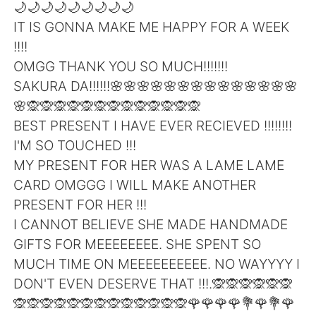
日本語
한국어
🌙🌙🌙🌙🌙🌙🌙🌙🌙
IT IS GONNA MAKE ME HAPPY FOR A WEEK
Русский
ไทย
!!!!
OMGG THANK YOU SO MUCH!!!!!!!
Indonesia
Italiano
SAKURA DA!!!!!!🌸🌸🌸🌸🌸🌸🌸🌸🌸🌸🌸🌸🌸🌸
🌸🙊🙊🙊🙊🙊🙊🙊🙊🙊🙊🙊🙊🙊
Türkçe
Tiếng Việt
BEST PRESENT I HAVE EVER RECIEVED !!!!!!!!
I'M SO TOUCHED !!!
Português
MY PRESENT FOR HER WAS A LAME LAME
CARD OMGGG I WILL MAKE ANOTHER
PRESENT FOR HER !!!
I CANNOT BELIEVE SHE MADE HANDMADE
GIFTS FOR MEEEEEEEE. SHE SPENT SO
MUCH TIME ON MEEEEEEEEEE. NO WAYYYY I
DON'T EVEN DESERVE THAT !!!.🙊🙊🙊🙊🙊🙊
🙊🙊🙊🙊🙊🙊🙊🙊🙊🙊🙊🙊🙊🌹🌹🌹🌹💐🌹💐🌹