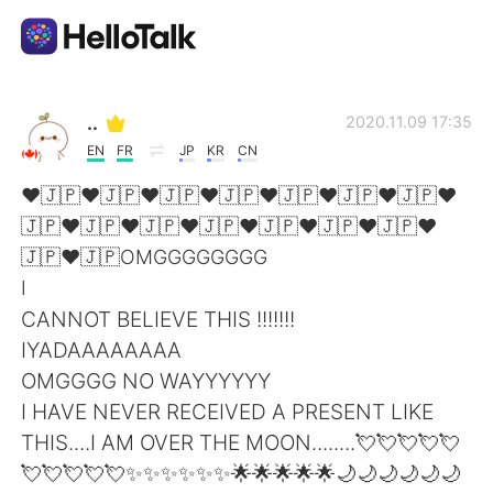
Language Exchange App
..
2020.11.09 17:35
EN
FR
JP
KR
CN
AI Grammar Checker
❤🇯🇵❤🇯🇵❤🇯🇵❤🇯🇵❤🇯🇵❤🇯🇵❤🇯🇵❤
🇯🇵❤🇯🇵❤🇯🇵❤🇯🇵❤🇯🇵❤🇯🇵❤🇯🇵❤
English
🇯🇵❤🇯🇵OMGGGGGGGG
I
CANNOT BELIEVE THIS !!!!!!!
简体中文
繁體中文
IYADAAAAAAAA
OMGGGG NO WAYYYYYY
Español
العربية
I HAVE NEVER RECEIVED A PRESENT LIKE
THIS....I AM OVER THE MOON........💘💘💘💘💘
Français
Deutsch
💘💘💘💘💘✨✨✨✨✨✨🌟🌟🌟🌟🌟🌙🌙🌙🌙🌙🌙