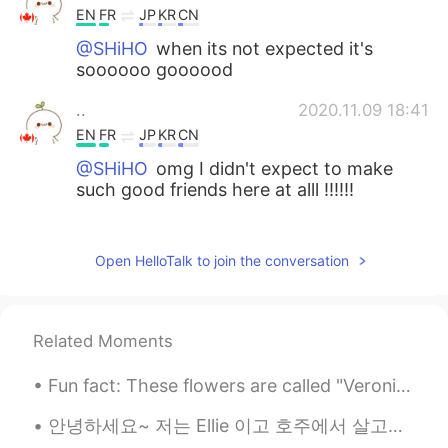
EN
FR
JP
KR
CN
@SHiHO
when its not expected it's
soooooo goooood
..
2020.11.09 18:41
EN
FR
JP
KR
CN
@SHiHO
omg I didn't expect to make
such good friends here at alll !!!!!!
..
2020.11.09 18:41
EN
FR
JP
KR
CN
Open HelloTalk to join the conversation
@SHiHO
and I listened to this voice
message 3 times omgggggg I'm so
happy and u sound so happy and I didnt
Related Moments
expect it at allllllllllll!!!!!
Fun fact: These flowers are called "Veronicas" like my name! They come in a variety of colors. 🌼 ...
..
2020.11.09 18:40
EN
FR
JP
KR
CN
안녕하세요~ 저는 Ellie 이고 호주에서 살고있어요. 🇭🇲 I want to make genuine friendships here and improve my Korean!...