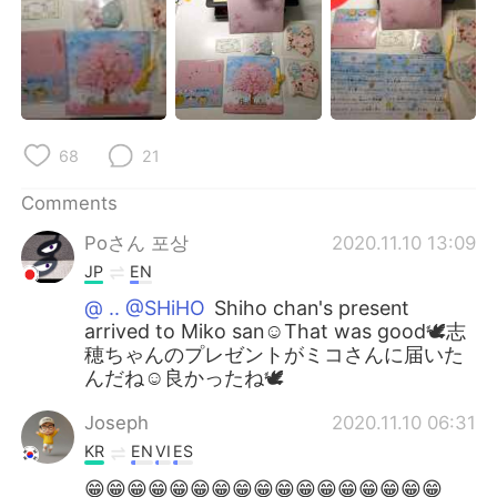
68
21
Comments
Poさん 포상
2020.11.10 13:09
JP
EN
@ .. @SHiHO
Shiho chan's present
arrived to Miko san☺️That was good🕊️志
穂ちゃんのプレゼントがミコさんに届いた
んだね☺️良かったね🕊️
Joseph
2020.11.10 06:31
KR
EN
VI
ES
😁😁😁😁😁😁😁😁😁😁😁😁😁😁😁😁😁