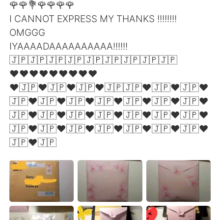
🌹🌹💐🌹🌹🌹🌹
I CANNOT EXPRESS MY THANKS !!!!!!!!
OMGGG
IYAAAADAAAAAAAAAA!!!!!!
🇯🇵🇯🇵🇯🇵🇯🇵🇯🇵🇯🇵🇯🇵🇯🇵🇯🇵
❤❤❤❤❤❤❤❤❤
❤🇯🇵❤🇯🇵❤🇯🇵❤🇯🇵🇯🇵❤🇯🇵❤🇯🇵❤
🇯🇵❤🇯🇵❤🇯🇵❤🇯🇵❤🇯🇵❤🇯🇵❤🇯🇵❤
🇯🇵❤🇯🇵❤🇯🇵❤🇯🇵❤🇯🇵❤🇯🇵❤🇯🇵❤
🇯🇵❤🇯🇵❤🇯🇵❤🇯🇵❤🇯🇵❤🇯🇵❤🇯🇵❤
🇯🇵❤🇯🇵