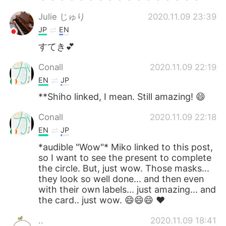
Julie じゅり
2020.11.09 23:39
JP
EN
すてき💕
Conall
2020.11.09 22:19
EN
JP
**Shiho linked, I mean. Still amazing! 😄
Conall
2020.11.09 22:18
EN
JP
*audible "Wow"* Miko linked to this post,
so I want to see the present to complete
the circle. But, just wow. Those masks...
they look so well done... and then even
with their own labels... just amazing... and
the card.. just wow. 😄😄😄 ❤
..
2020.11.09 18:41