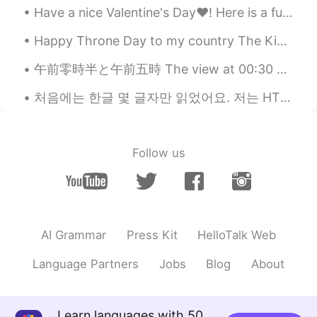
@SHiHO
omgggggg yaaaaaaaaa If it's
Have a nice Valentine's Day❤! Here is a fun and jazzy song about English pronunciation and about ...
lost I will cry for 1 year !!!
Happy Throne Day to my country The Kingdom of Morocco 🇲🇦👑❤ 1st picture : Casablanca - Morocco 🇲🇦...
SHiHO
2020.11.09 18:11
JP
EN
午前零時半と午前五時 The view at 00:30 and 5am🥴✨🌌🌟 It's been a while.. I moved to a different city last wee...
🌸🌸🌸🌸🌸🌸🌸🌸🌸🌸🌸🌸🌸🌸 🌸🌸🌸🌸🌸
처음에는 한글 몇 글자만 읽었어요. 저는 HT 커뮤니티를 만났습니다. Thanks to this, within 4 months I am able to navigate beau...
🌸🌸🌸🌸🌸🌸🌸🌸🌸 🌸🌸🌸🌸🌸エミリー
🇫🇷🌸🌸🌸🌸🌸 🌸🌸🌸🌸🌸🌸🌸🌸🌸🌸🌸🌸
🌸🌸 🌸🌸🌸🌸🌸🌸🌸🌸🌸🌸🌸🌸🌸🌸 I’m
sooooo happy you received my
Follow us
leterrrrrrrrr😍finally😍 And Thank you for
your cute moments about this❤️ I’m glad
you like it✨🥰✨
Laetitia
2020.11.09 17:53
AI Grammar
Press Kit
HelloTalk Web
FR
KR
@ ..
you're so lucky! You must cherish
Language Partners
Jobs
Blog
About
these gifts😍
..
2020.11.09 17:47
Learn languages with 50