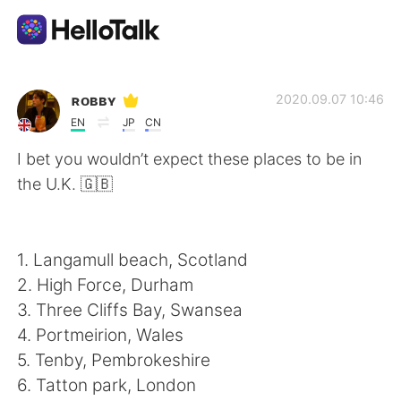
Language Exchange App
ʀᴏʙʙʏ
2020.09.07 10:46
EN
JP
CN
AI Grammar Checker
I bet you wouldn’t expect these places to be in
the U.K. 🇬🇧
English
1. Langamull beach, Scotland
简体中文
繁體中文
2. High Force, Durham
3. Three Cliffs Bay, Swansea
Español
العربية
4. Portmeirion, Wales
5. Tenby, Pembrokeshire
Français
Deutsch
6. Tatton park, London