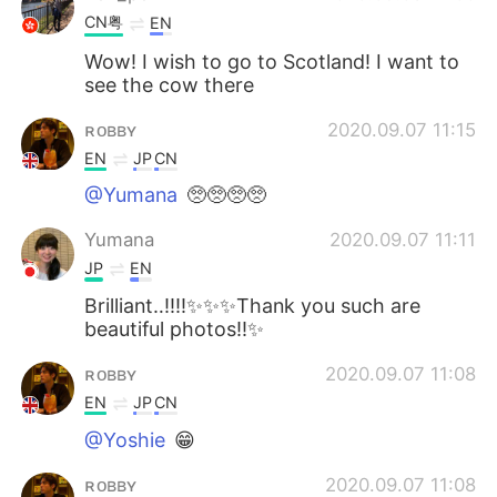
CN粤
EN
Wow! I wish to go to Scotland! I want to
see the cow there
ʀᴏʙʙʏ
2020.09.07 11:15
EN
JP
CN
@Yumana
🥺🥺🥺🥺
Yumana
2020.09.07 11:11
JP
EN
Brilliant‥‼️‼️✨✨✨Thank you such are
beautiful photos‼️✨
ʀᴏʙʙʏ
2020.09.07 11:08
EN
JP
CN
@Yoshie
😁
ʀᴏʙʙʏ
2020.09.07 11:08