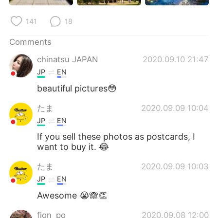
141
18
Comments
chinatsu JAPAN
2020.09.10 21:47
JP
EN
beautiful pictures😳
たま
2020.09.09 10:04
JP
EN
If you sell these photos as postcards, I
want to buy it. 😂
たま
2020.09.09 10:03
JP
EN
Awesome 😭🙈👏
fion_po
2020.09.08 12:00