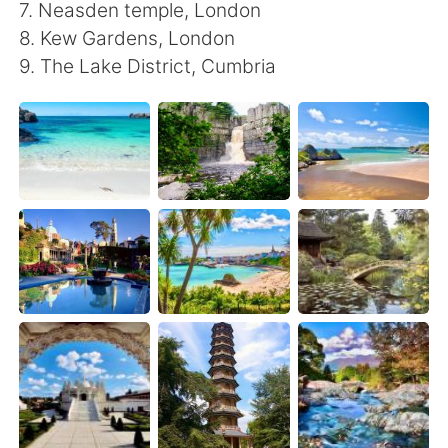
日本語
한국어
7. Neasden temple, London
8. Kew Gardens, London
Русский
ไทย
9. The Lake District, Cumbria
Indonesia
Italiano
Türkçe
Tiếng Việt
Português