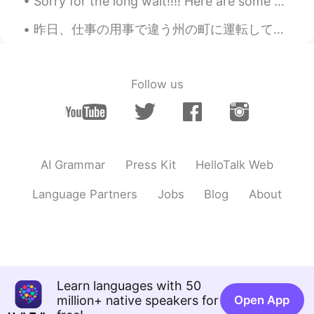
Sorry for the long wait!!!! Here are some more photos from yesterday! Thank you so much to everyo...
KR
EN
Omg Is there any saving feature in this
昨日、仕事の用事で違う州の町に運転して行った。 Yesterday on errands for work I drove to a town in a different county 山の...
app? I really want to visit there
sjm
2020.09.07 10:51
Follow us
JP
EN
No way!! I can’t believe all of these places
are in the UK
MAKI
2020.09.07 10:50
AI Grammar
Press Kit
HelloTalk Web
JP
EN
Language Partners
Jobs
Blog
About
How beautiful!!!🦋🌈 I want to go there!😊
쟈니
2020.09.07 10:50
KR
EN
Amazing 😮😮
Learn languages with 50
Yoshie
2020.09.07 10:50
million+ native speakers for
Open App
JP
EN