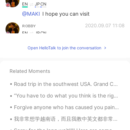
EN
JP
CN
@MAKI
I hope you can visit
ʀᴏʙʙʏ
2020.09.07 11:08
EN
JP
CN
@Moon
You can copy and save the
Open HelloTalk to join the conversation
places I listed 👍
sjm
2020.09.07 11:02
JP
EN
Related Moments
@ʀᴏʙʙʏ
So crazy. It’s so different from
the UK I know like Brixton and Chelsea
Road trip in the southwest USA. Grand Canyon, Palo Duro Canyon, Petrified Forest, Painted Desert,...
“You have to do what you think is the right thing, but just make sure it’s the right thing in the...
ʀᴏʙʙʏ
2020.09.07 10:56
EN
JP
CN
Forgive anyone who has caused you pain or harm. Keep in mind that forgiving is not for others. I...
@sjm
It’s crazy isn’t it?
我非常想学越南语，而且我教中英文都非常热情哒 ， 来交个朋友吧 I am super eager to learn Vietnamese, and I'm really passionate...
Moon
2020.09.07 10:56