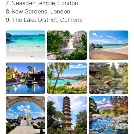
Deutsch
한국어
7. Neasden temple, London
8. Kew Gardens, London
Русский
ไทย
9. The Lake District, Cumbria
Indonesia
Italiano
Türkçe
Tiếng Việt
Português