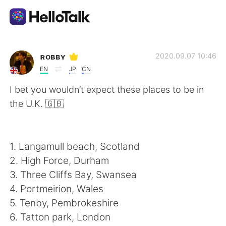
語学交換アプリ
ʀᴏʙʙʏ
2020.09.07 10:46
EN
JP
CN
AI Grammar Checker
I bet you wouldn’t expect these places to be in
the U.K. 🇬🇧
日本語
1. Langamull beach, Scotland
English
简体中文
2. High Force, Durham
3. Three Cliffs Bay, Swansea
繁體中文
Español
4. Portmeirion, Wales
5. Tenby, Pembrokeshire
العربية
Français
6. Tatton park, London