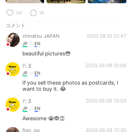
141
18
コメント
chinatsu JAPAN
2020.09.10 21:47
JP
EN
beautiful pictures😳
たま
2020.09.09 10:04
JP
EN
If you sell these photos as postcards, I
want to buy it. 😂
たま
2020.09.09 10:03
JP
EN
Awesome 😭🙈👏
fion_po
2020.09.08 12:00