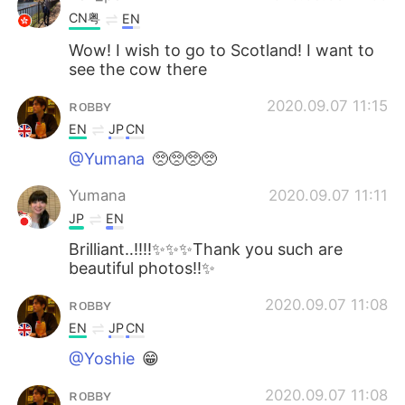
CN粤
EN
Wow! I wish to go to Scotland! I want to
see the cow there
ʀᴏʙʙʏ
2020.09.07 11:15
EN
JP
CN
@Yumana
🥺🥺🥺🥺
Yumana
2020.09.07 11:11
JP
EN
Brilliant‥‼️‼️✨✨✨Thank you such are
beautiful photos‼️✨
ʀᴏʙʙʏ
2020.09.07 11:08
EN
JP
CN
@Yoshie
😁
ʀᴏʙʙʏ
2020.09.07 11:08