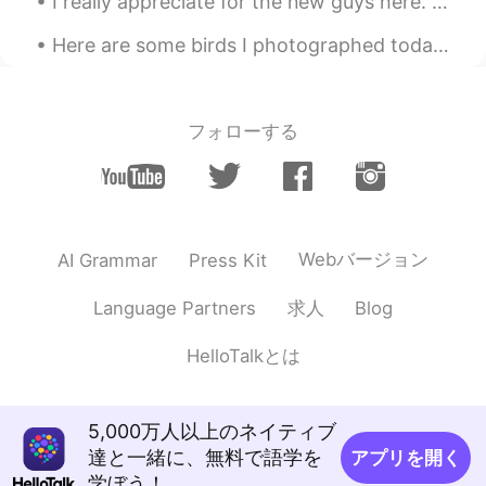
I really appreciate for the new guys here. This is my first time I am here. Anybody wanna talk wi...
KR
EN
Omg Is there any saving feature in this
Here are some birds I photographed today: Herring Gull, Downy Woodpecker, Rough-legged Hawk, Sand...
app? I really want to visit there
sjm
2020.09.07 10:51
フォローする
JP
EN
No way!! I can’t believe all of these places
are in the UK
MAKI
2020.09.07 10:50
Webバージョン
AI Grammar
Press Kit
JP
EN
How beautiful!!!🦋🌈 I want to go there!😊
求人
Language Partners
Blog
쟈니
2020.09.07 10:50
HelloTalkとは
KR
EN
Amazing 😮😮
5,000万人以上のネイティブ
達と一緒に、無料で語学を
アプリを開く
Yoshie
2020.09.07 10:50
学ぼう！
JP
EN