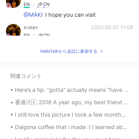
EN
JP
CN
@MAKI
I hope you can visit
ʀᴏʙʙʏ
2020.09.07 11:08
EN
JP
CN
@Moon
You can copy and save the
HelloTalkから会話に参加する
places I listed 👍
sjm
2020.09.07 11:02
JP
EN
関連コメント
@ʀᴏʙʙʏ
So crazy. It’s so different from
the UK I know like Brixton and Chelsea
Here’s a tip: “gotta” actually means “have to” / “has to”. “Got to” isn’t grammatically correct...
香港🇭🇰 2018 A year ago, my best friend showed me around his hometown. I will never forget Hong Kon...
ʀᴏʙʙʏ
2020.09.07 10:56
EN
JP
CN
I still love this picture I took a few months ago when I could capture the sunrise. One of my a...
@sjm
It’s crazy isn’t it?
Dalgona coffee that i made :) I learned about this viral coffee recipe around july 2020 I remem...
Moon
2020.09.07 10:56