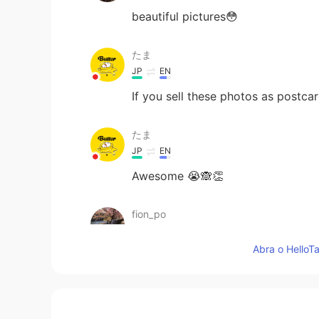
beautiful pictures😳
たま
JP
EN
If you sell these photos as postcar
たま
JP
EN
Awesome 😭🙈👏
fion_po
CN粤
EN
Abra o HelloTa
Wow! I wish to go to Scotland! I w
ʀᴏʙʙʏ
EN
JP
CN