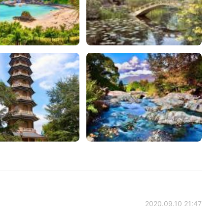
2020.09.10 21:47