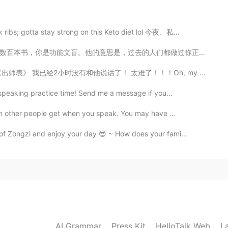
ribs; gotta stay strong on this Keto diet lol 今夜、私...
2020.09.07 11:11
们都做过你正在做的事情。就我而言，我想当一名教育家，许多人都走过这条路，所以如果我不利用他们的洞察力，我是...
e beautiful photos‼️✨
太难了！！！Oh, my God. 中国的蚊子和中国的城市一样美丽！ 我一度认为纽约是最发达的城市 But...
 speaking practice time! Send me a message if you...
2020.09.07 11:08
ion other people get when you speak. You may have ...
of Zongzi and enjoy your day 😎 ~ How does your fami...
2020.09.07 11:08
2020.09.07 11:08
AI Grammar
Press Kit
HelloTalk Web
L