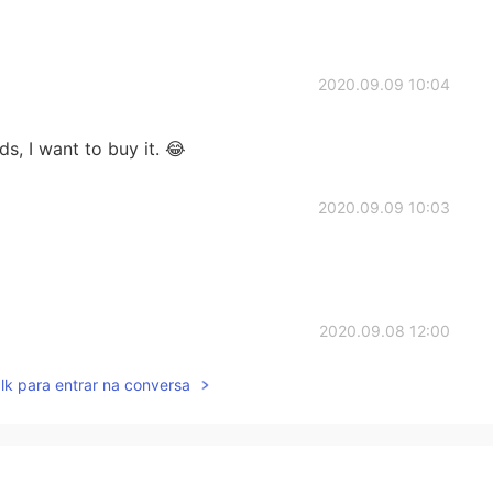
2020.09.09 10:04
ds, I want to buy it. 😂
2020.09.09 10:03
2020.09.08 12:00
lk para entrar na conversa
ant to see the cow there
2020.09.07 11:15