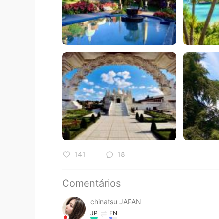
141
18
Comentários
chinatsu JAPAN
JP
EN