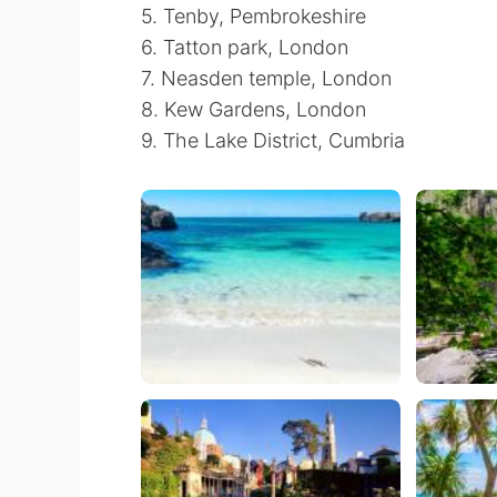
5. Tenby, Pembrokeshire
6. Tatton park, London
7. Neasden temple, London
8. Kew Gardens, London
9. The Lake District, Cumbria