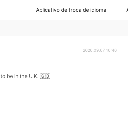
Aplicativo de troca de idioma
2020.09.07 10:46
to be in the U.K. 🇬🇧