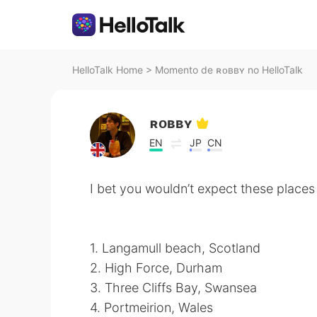
HelloTalk Home
>
Momento de ʀᴏʙʙʏ no HelloTalk
ʀᴏʙʙʏ
EN
JP
CN
I bet you wouldn’t expect these places 
1. Langamull beach, Scotland
2. High Force, Durham
3. Three Cliffs Bay, Swansea
4. Portmeirion, Wales