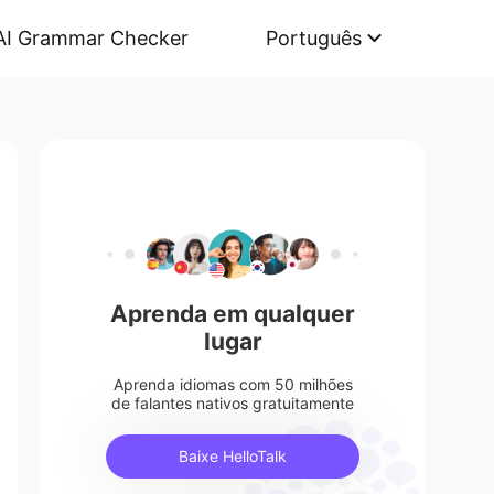
AI Grammar Checker
Português
Aprenda em qualquer
lugar
Aprenda idiomas com 50 milhões
de falantes nativos gratuitamente
Baixe HelloTalk