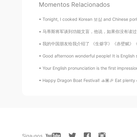
Momentos Relacionados
@Yumana
🥺🥺🥺🥺
Tonight, I cooked Korean 보삼 and Chinese pork 
Yumana
JP
EN
马蒂斯将军谈到功能文盲，他说，如果你没有读过数百本书，你是功能文盲。他的意思是，过去的人
Brilliant‥‼️‼️✨✨✨Thank you such ar
我的中国朋友给我介绍了 《生僻字》《赤壁赋》《出师表》 我已经2小时没有和他说话了！ 
Good afternoon wonderful people! It is English
ʀᴏʙʙʏ
EN
JP
CN
Your English pronunciation is the first impress
@Yoshie
😁
Happy Dragon Boat Festival! 🚣🏽🎉 Eat plenty 
ʀᴏʙʙʏ
EN
JP
CN
@MAKI
I hope you can visit
ʀᴏʙʙʏ
EN
JP
CN
Siga-nos