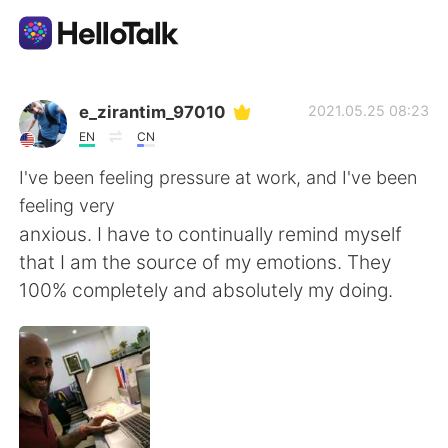
Sprachaustausch-App
e_zirantim_97010
2021.05.25 08:23
EN
CN
AI Grammar Checker
I've been feeling pressure at work, and I've been
feeling very
Deutsch
anxious. I have to continually remind myself
that I am the source of my emotions. They
100% completely and absolutely my doing.
English
简体中文
繁體中文
Español
العربية
Français