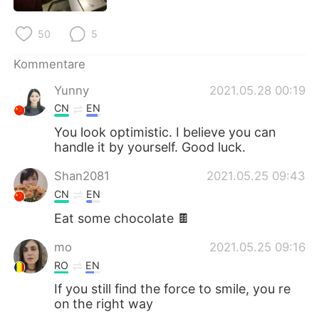
日本語
한국어
50
5
Русский
ไทย
Kommentare
Indonesia
Italiano
Yunny
2021.05.28 00:19
CN
EN
Türkçe
Tiếng Việt
You look optimistic. I believe you can
handle it by yourself. Good luck.
Português
Shan2081
2021.05.25 09:43
CN
EN
Eat some chocolate 🍫
mo
2021.05.25 09:16
RO
EN
If you still find the force to smile, you re
on the right way