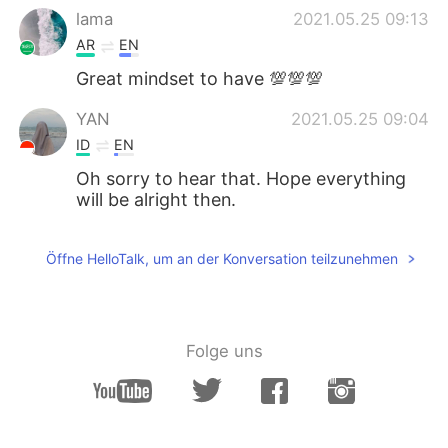
lama
2021.05.25 09:13
AR
EN
Great mindset to have 💯💯💯
YAN
2021.05.25 09:04
ID
EN
Oh sorry to hear that. Hope everything
will be alright then.
Öffne HelloTalk, um an der Konversation teilzunehmen
Folge uns