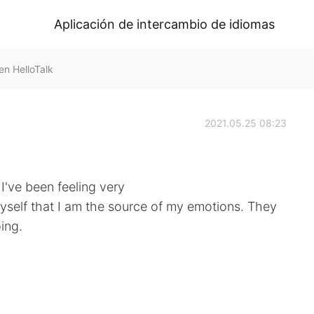
Aplicación de intercambio de idiomas
n HelloTalk
2021.05.25 08:23
 I've been feeling very
myself that I am the source of my emotions. They
ing.