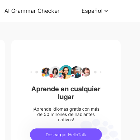
AI Grammar Checker
Español
Aprende en cualquier
lugar
¡Aprende idiomas gratis con más
de 50 millones de hablantes
nativos!
Descargar HelloTalk