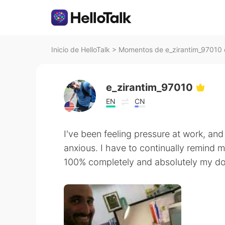
Inicio de HelloTalk
>
Momentos de e_zirantim_97010 e
e_zirantim_97010
EN
CN
I've been feeling pressure at work, and
anxious. I have to continually remind 
100% completely and absolutely my do