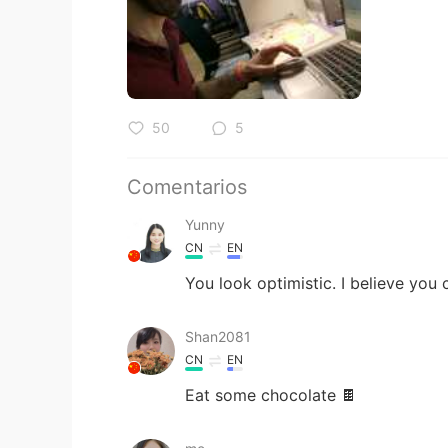
50
5
Comentarios
Yunny
CN
EN
You look optimistic. I believe you 
Shan2081
CN
EN
Eat some chocolate 🍫