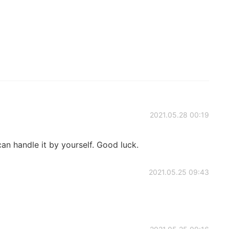
2021.05.28 00:19
can handle it by yourself. Good luck.
2021.05.25 09:43