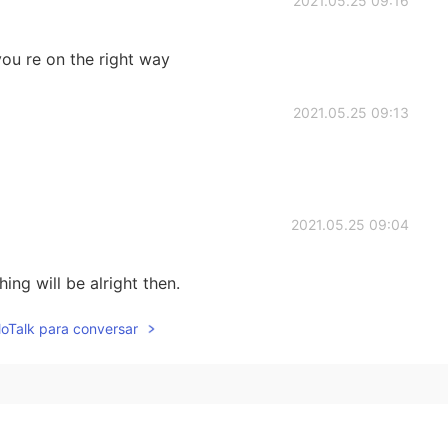
2021.05.25 09:16
 you re on the right way
2021.05.25 09:13
2021.05.25 09:04
ing will be alright then.
lloTalk para conversar