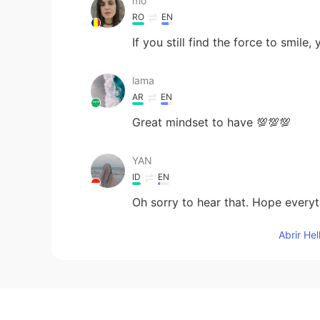
mo
RO
EN
If you still find the force to smile,
lama
AR
EN
Great mindset to have 💯💯💯
YAN
ID
EN
Oh sorry to hear that. Hope everyth
Abrir He