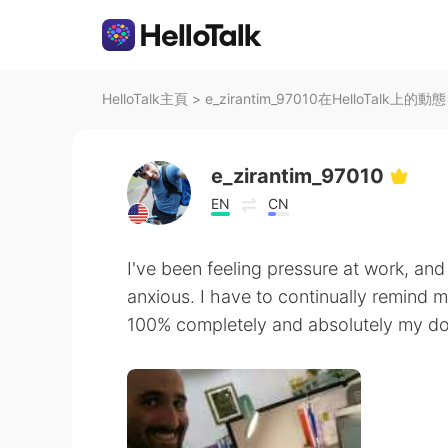
HelloTalk主頁
>
e_zirantim_97010在HelloTalk上的動態
e_zirantim_97010
EN
CN
I've been feeling pressure at work, and
anxious. I have to continually remind 
100% completely and absolutely my do