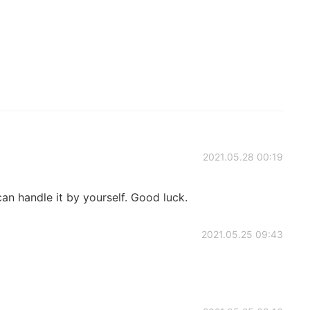
2021.05.28 00:19
can handle it by yourself. Good luck.
2021.05.25 09:43