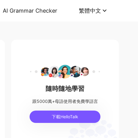
AI Grammar Checker
繁體中文
隨時隨地學習
跟5000萬+母語使用者免費學語言
下載HelloTalk