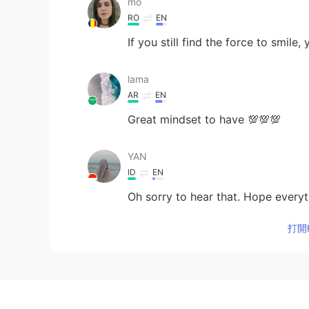
mo
RO
EN
If you still find the force to smile,
lama
AR
EN
Great mindset to have 💯💯💯
YAN
ID
EN
Oh sorry to hear that. Hope everyth
打開H