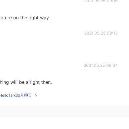
2021.05.25 09:16
 you re on the right way
2021.05.25 09:13
2021.05.25 09:04
ing will be alright then.
elloTalk加入聊天