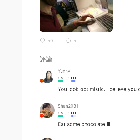
50
5
評論
Yunny
CN
EN
You look optimistic. I believe you 
Shan2081
CN
EN
Eat some chocolate 🍫