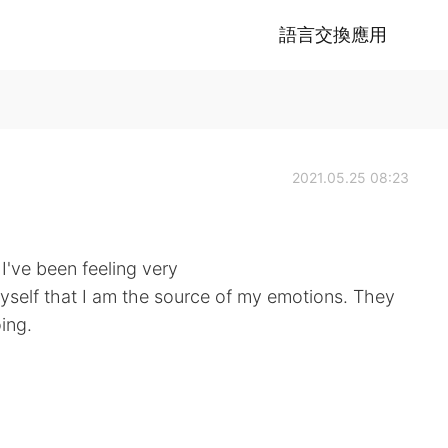
語言交換應用
2021.05.25 08:23
 I've been feeling very
myself that I am the source of my emotions. They
ing.