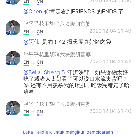
2020.12.04 21:50
EN
CN
@Chen
你肯定看到FRIENDS 的ENDS 了
胖乎乎花里胡哨六块腹肌富婆
2020.12.04 21:49
EN
CN
@阿伟
是的！42 摄氏度真好烤肉😜
胖乎乎花里胡哨六块腹肌富婆
2020.12.04 21:47
EN
CN
@Bella. Sheng 5
汗流浃背，如果食物太好
吃了或者人太好看了可以说口水流夹背吗？
😛 还有不用羡慕我的腹肌，吃饭完都走了哈
哈哈
胖乎乎花里胡哨六块腹肌富婆
2020.12.04 21:40
EN
CN
@Lucille
小妹妹，你想多少钱？买买买！
😜
Buka HelloTalk untuk mengikuti pembicaraan