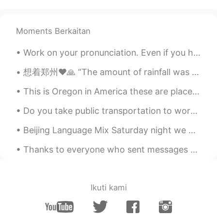
Chen
2020.12.04 14:39
CN
EN
Moments Berkaitan
看了两分钟，就看到一个END😤
Work on your pronunciation. Even if you have an acceptable grasp of the English language, with go...
Lucille
2020.12.04 12:40
CN
EN
想着郑州❤️🙏 “The amount of rainfall was seen only “once in a thousand years”, local media cited mete...
你好美！
This is Oregon in America these are places you can go to hike clear your mind from stress take pi...
余生.
2020.12.04 07:31
Do you take public transportation to work? This is the New Jersey Public Train Transit. I take th...
CN
EN
Beijing Language Mix Saturday night we had a fantastic English Language Mix at Beersmith in Beiji...
我还活着你们别担心😏就越来越懒。
我还活着你们别担心😏就
是
越来越懒。
Thanks to everyone who sent messages during tonight's oral practice. I will try to respond to eve...
因为这样，我
对
会做衣服的人
感觉他们
特别厉害👍
Ikuti kami
因为这样，我
感觉
会做衣服的人特别厉
害👍