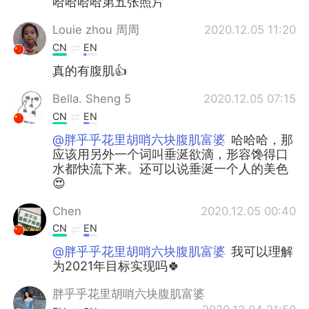
哈哈哈哈第五张照片
Louie zhou 周周
2020.12.05 11:20
CN
EN
真的有腹肌👍
Bella. Sheng 5
2020.12.05 07:15
CN
EN
@胖乎乎花里胡哨六块腹肌富婆
哈哈哈，那
应该用另外一个词叫垂涎欲滴，形容馋得口
水都快流下来。还可以说垂涎一个人的美色
😍
Chen
2020.12.05 00:40
CN
EN
@胖乎乎花里胡哨六块腹肌富婆
我可以理解
为2021年目标实现吗🍀
胖乎乎花里胡哨六块腹肌富婆