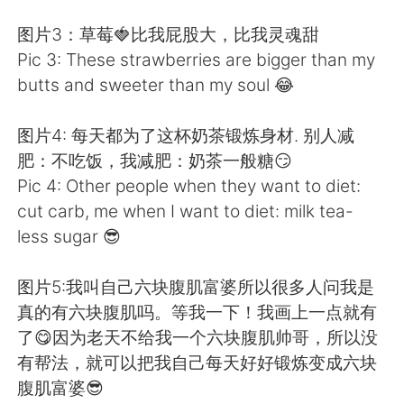
图片3：草莓🍓比我屁股大，比我灵魂甜
Pic 3: These strawberries are bigger than my
butts and sweeter than my soul 😂
图片4: 每天都为了这杯奶茶锻炼身材. 别人减
肥：不吃饭，我减肥：奶茶一般糖😏
Pic 4: Other people when they want to diet:
cut carb, me when I want to diet: milk tea-
less sugar 😎
图片5:我叫自己六块腹肌富婆所以很多人问我是
真的有六块腹肌吗。等我一下！我画上一点就有
了😋因为老天不给我一个六块腹肌帅哥，所以没
有帮法，就可以把我自己每天好好锻炼变成六块
腹肌富婆😎