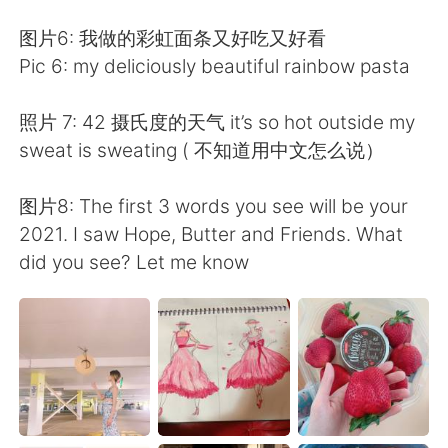
图片6: 我做的彩虹面条又好吃又好看
Pic 6: my deliciously beautiful rainbow pasta
照片 7: 42 摄氏度的天气 it’s so hot outside my
sweat is sweating ( 不知道用中文怎么说）
图片8: The first 3 words you see will be your
2021. I saw Hope, Butter and Friends. What
did you see? Let me know