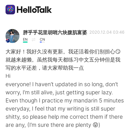
Aplikasi Pertukaran Bahasa
胖乎乎花里胡哨六块腹肌富婆
2020.12.04 03:46
EN
CN
AI Grammar Checker
大家好！我好久没有更新。我还活着你们别担心😏
就越来越懒。虽然我每天都练习中文五分钟但是我
Indonesia
写的水平还差，请大家帮助我一点
Hi
everyone! I haven’t updated in so long, don’t
English
简体中文
worry, I’m still alive, just getting super lazy.
Even though I practice my mandarin 5 minutes
繁體中文
Español
everyday, I feel that my writing is still super
shitty, so please help me correct them if there
العربية
Français
are any, (I’m sure there are plenty 😝)