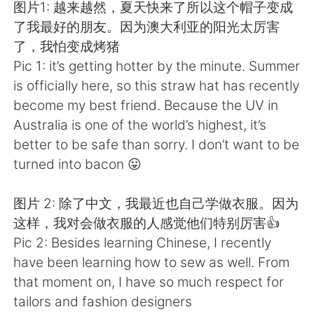
Deutsch
日本語
图片1: 越来越然，夏天快来了所以这个帽子变成
了我最好的朋友。因为澳大利亚的阳光太厉害
한국어
Русский
了，我怕变成烤猪
Pic 1: it’s getting hotter by the minute. Summer
ไทย
Italiano
is officially here, so this straw hat has recently
become my best friend. Because the UV in
Türkçe
Tiếng Việt
Australia is one of the world’s highest, it’s
better to be safe than sorry. I don’t want to be
Português
turned into bacon 😛
图片 2: 除了中文，我最近也自己学做衣服。因为
这样，我对会做衣服的人感觉他们特别厉害👍
Pic 2: Besides learning Chinese, I recently
have been learning how to sew as well. From
that moment on, I have so much respect for
tailors and fashion designers