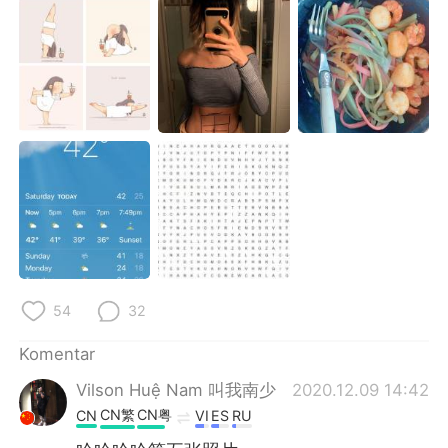
54
32
Komentar
Vilson Huệ Nam 叫我南少
2020.12.09 14:42
CN繁
CN粤
CN
VI
ES
RU