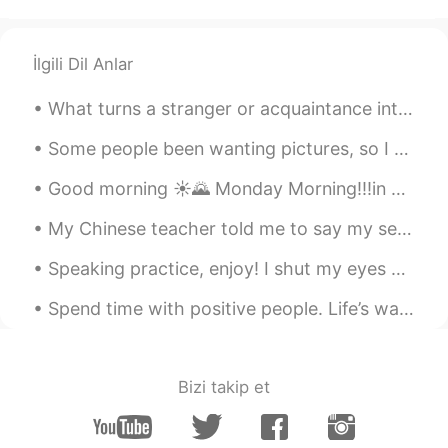
Chen
2020.12.04 14:39
CN
EN
İlgili Dil Anlar
看了两分钟，就看到一个END😤
What turns a stranger or acquaintance into a friend? Do you know right away if you are going to l...
Lucille
2020.12.04 12:40
CN
EN
Some people been wanting pictures, so I guess I will have to deliver. 🖤 Hope you guys have a won...
你好美！
Good morning ☀️🌄 Monday Morning!!!in Boston Massachusetts!! . 📸 went out for walk and seen this o...
余生.
2020.12.04 07:31
My Chinese teacher told me to say my self introduction in Chinese so please correct my mistakes 🙇...
CN
EN
Speaking practice, enjoy! I shut my eyes and all the world drops dead; I lift my lids and all is...
我还活着你们别担心😏就越来越懒。
我还活着你们别担心😏就
是
越来越懒。
Spend time with positive people. Life’s way too awesome to waste time with people who don’t treat...
因为这样，我
对
会做衣服的人
感觉他们
特别厉害👍
Bizi takip et
因为这样，我
感觉
会做衣服的人特别厉
害👍