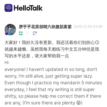
Dil Değişimi Uygulaması
胖乎乎花里胡哨六块腹肌富婆
2020.12.04 03:46
EN
CN
AI Grammar Checker
大家好！我好久没有更新。我还活着你们别担心😏
就越来越懒。虽然我每天都练习中文五分钟但是我
Türkçe
写的水平还差，请大家帮助我一点
Hi
everyone! I haven’t updated in so long, don’t
English
简体中文
worry, I’m still alive, just getting super lazy.
Even though I practice my mandarin 5 minutes
繁體中文
Español
everyday, I feel that my writing is still super
shitty, so please help me correct them if there
العربية
Français
are any, (I’m sure there are plenty 😝)