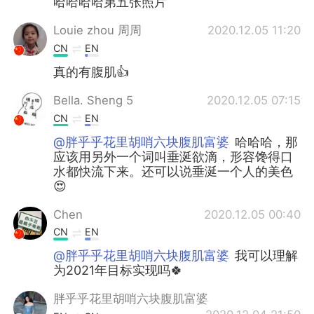
哈哈哈哈第五张照片
Louie zhou 周周
2020.12.05 11:20
CN
EN
真的有腹肌👍
Bella. Sheng 5
2020.12.05 07:15
CN
EN
@胖乎乎花里胡哨六块腹肌富婆
哈哈哈，那
应该用另外一个词叫垂涎欲滴，形容馋得口
水都快流下来。还可以说垂涎一个人的美色
😍
Chen
2020.12.05 00:40
CN
EN
@胖乎乎花里胡哨六块腹肌富婆
我可以理解
为2021年目标实现吗🍀
胖乎乎花里胡哨六块腹肌富婆