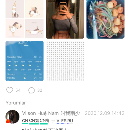
54
32
Yorumlar
Vilson Huệ Nam 叫我南少
2020.12.09 14:42
CN繁
CN粤
CN
VI
ES
RU