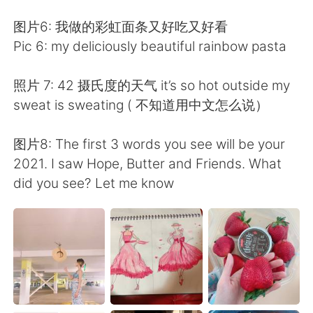
图片6: 我做的彩虹面条又好吃又好看
Pic 6: my deliciously beautiful rainbow pasta
照片 7: 42 摄氏度的天气 it’s so hot outside my
sweat is sweating ( 不知道用中文怎么说）
图片8: The first 3 words you see will be your
2021. I saw Hope, Butter and Friends. What
did you see? Let me know