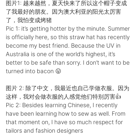
Deutsch
日本語
图片1: 越来越然，夏天快来了所以这个帽子变成
了我最好的朋友。因为澳大利亚的阳光太厉害
한국어
Русский
了，我怕变成烤猪
Pic 1: it’s getting hotter by the minute. Summer
ไทย
Indonesia
is officially here, so this straw hat has recently
become my best friend. Because the UV in
Italiano
Tiếng Việt
Australia is one of the world’s highest, it’s
better to be safe than sorry. I don’t want to be
Português
turned into bacon 😛
图片 2: 除了中文，我最近也自己学做衣服。因为
这样，我对会做衣服的人感觉他们特别厉害👍
Pic 2: Besides learning Chinese, I recently
have been learning how to sew as well. From
that moment on, I have so much respect for
tailors and fashion designers