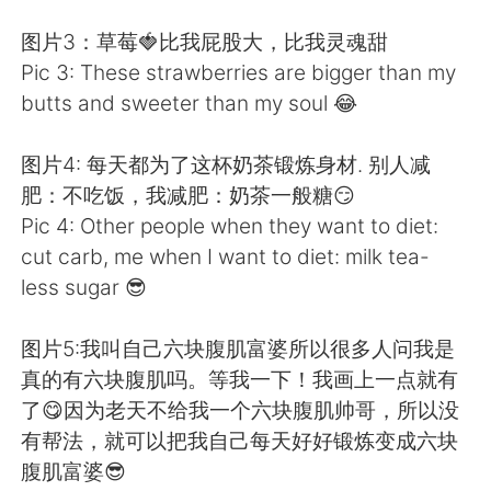
图片3：草莓🍓比我屁股大，比我灵魂甜
Pic 3: These strawberries are bigger than my
butts and sweeter than my soul 😂
图片4: 每天都为了这杯奶茶锻炼身材. 别人减
肥：不吃饭，我减肥：奶茶一般糖😏
Pic 4: Other people when they want to diet:
cut carb, me when I want to diet: milk tea-
less sugar 😎
图片5:我叫自己六块腹肌富婆所以很多人问我是
真的有六块腹肌吗。等我一下！我画上一点就有
了😋因为老天不给我一个六块腹肌帅哥，所以没
有帮法，就可以把我自己每天好好锻炼变成六块
腹肌富婆😎