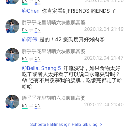
2020.12.04 21:50
EN
CN
@Chen
你肯定看到FRIENDS 的ENDS 了
胖乎乎花里胡哨六块腹肌富婆
2020.12.04 21:49
EN
CN
@阿伟
是的！42 摄氏度真好烤肉😜
胖乎乎花里胡哨六块腹肌富婆
2020.12.04 21:47
EN
CN
@Bella. Sheng 5
汗流浃背，如果食物太好
吃了或者人太好看了可以说口水流夹背吗？
😛 还有不用羡慕我的腹肌，吃饭完都走了哈
哈哈
胖乎乎花里胡哨六块腹肌富婆
2020.12.04 21:40
EN
CN
@Lucille
小妹妹，你想多少钱？买买买！
😜
Sohbete katılmak için HelloTalk'u aç