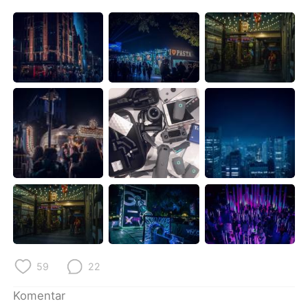
Deutsch
日本語
한국어
Русский
ไทย
Italiano
Türkçe
Tiếng Việt
Português
59
22
Komentar