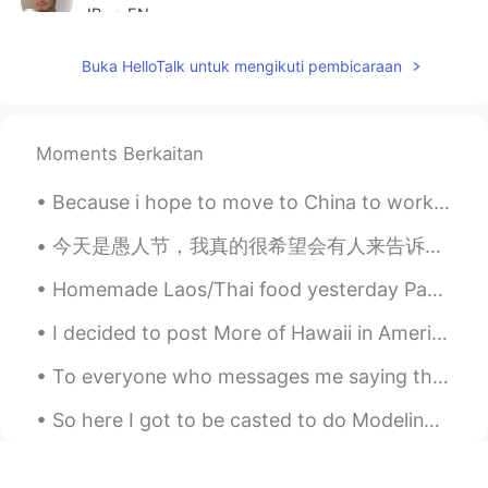
JP
EN
Hi. Is that the camera which is on center
Buka HelloTalk untuk mengikuti pembicaraan
poto 1DX?
ドパDopamine
2019.06.13 10:32
EN
JP
Moments Berkaitan
@Minh van de Dak
Hahahaha it would be
Because i hope to move to China to work, i decided to get the flag to display my respect for the ...
cool!
今天是愚人节，我真的很希望会有人来告诉我这个病毒是不存在的，是一个全世界联合起来玩这个恶作剧。然后也告诉我其实我可以出去玩，出去喝奶茶、出去吃好吃的不过看来it’s probably not g...
Minh van de Dak
2019.06.13 10:31
VI
EN
Homemade Laos/Thai food yesterday Papaya salad Steak with lime and pepper sauce Beer 😝 Yes I c...
@ドパDopamine
I'd like to take a role as
I decided to post More of Hawaii in America there are many Chinese korean and Japanese people who...
an urban ninja *slash slash*
To everyone who messages me saying they like the “British accent,” please realise that there are ...
ドパDopamine
2019.06.13 10:27
EN
JP
So here I got to be casted to do Modeling Runway for Versace. ( extremely rare and hard to get hi...
ありがとうござます😊！