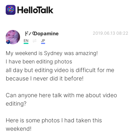
Aplikasi Pertukaran Bahasa
ドパDopamine
2019.06.13 08:22
EN
JP
AI Grammar Checker
My weekend is Sydney was amazing!
I have been editing photos
Indonesia
all day but editing video is difficult for me
because I never did it before!
English
简体中文
Can anyone here talk with me about video
editing?
繁體中文
Español
Here is some photos I had taken this
العربية
Français
weekend!