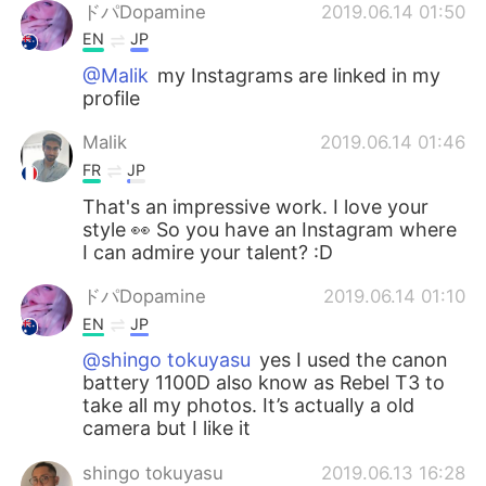
ドパDopamine
2019.06.14 01:50
EN
JP
@Malik
my Instagrams are linked in my
profile
Malik
2019.06.14 01:46
FR
JP
That's an impressive work. I love your
style 👀 So you have an Instagram where
I can admire your talent? :D
ドパDopamine
2019.06.14 01:10
EN
JP
@shingo tokuyasu
yes I used the canon
battery 1100D also know as Rebel T3 to
take all my photos. It’s actually a old
camera but I like it
shingo tokuyasu
2019.06.13 16:28