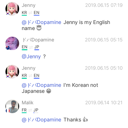
Jenny
2019.06.15 07:19
KR
EN
@ドパDopamine
Jenny is my English
name 😇
ドパDopamine
2019.06.15 05:15
EN
JP
@Jenny
?
Jenny
2019.06.15 05:10
KR
EN
@ドパDopamine
I'm Korean not
Japanese 😁
Malik
2019.06.14 10:21
FR
JP
@ドパDopamine
Thanks 👍