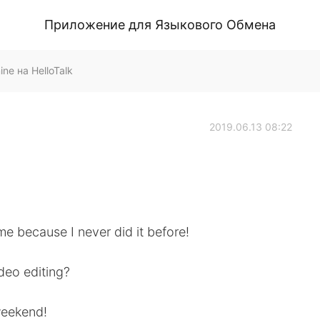
Приложение для Языкового Обмена
 на HelloTalk
2019.06.13 08:22
r me because I never did it before!
deo editing?
weekend!