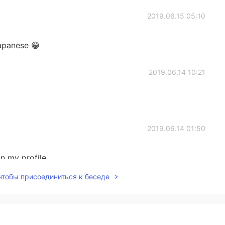
2019.06.15 05:10
apanese 😁
2019.06.14 10:21
2019.06.14 01:50
n my profile
 чтобы присоединиться к беседе
2019.06.14 01:46
your style 👀 So you have an Instagram where I can