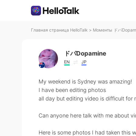
Главная страница HelloTalk
>
Моменты ドパDopamine
ドパDopamine
EN
JP
My weekend is Sydney was amazing!
I have been editing photos
all day but editing video is difficult fo
Can anyone here talk with me about vi
Here is some photos I had taken this 