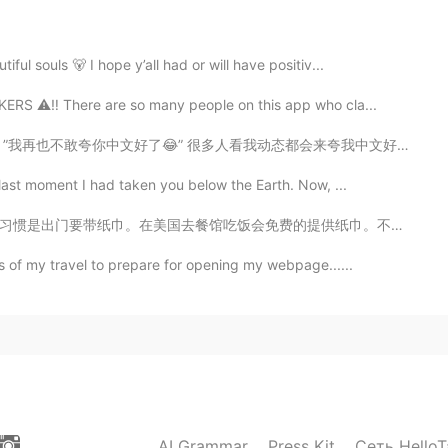
2019.06.14 01:10
l souls 🐻 I hope y’all had or will have positiv...
S ⚠️‼️ There are so many people on this app who cla...
canon battery 1100D also know as Rebel T3 to take
mera but I like it
动态都会来夸我中文好但后来跟我聊天就会发现我的中文并没那么好。我还在学嘛，体谅一下😭 搞笑的是同时也有人夸...
last moment I had taken you below the Earth. Now, ...
2019.06.13 16:28
提供纸巾。不仅是提供，而是给你十张，用完还剩下二十张的那种，就是很多的意思。我记得有一次在中国跟中国人吃完...
 center poto 1DX?
s of my travel to prepare for opening my webpage......
2019.06.13 10:32
uld be cool!
2019.06.13 10:31
AI Grammar
Press Kit
Сеть HelloT