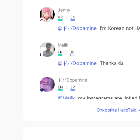
Jenny
KR
EN
@ドパDopamine
I'm Korean not J
Malik
FR
JP
@ドパDopamine
Thanks 👍
ドパDopamine
EN
JP
@Malik
my Instagrams are linked i
Откройте HelloTalk,
Malik
FR
JP
That's an impressive work. I love 
admire your talent? :D