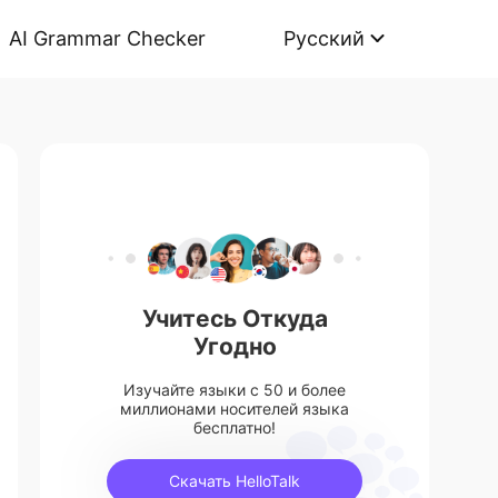
AI Grammar Checker
Русский
Учитесь Откуда
Угодно
Изучайте языки с 50 и более
миллионами носителей языка
бесплатно!
Скачать HelloTalk