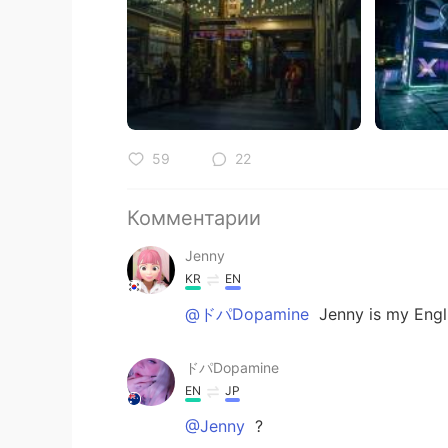
59
22
Комментарии
Jenny
KR
EN
@ドパDopamine
Jenny is my Engl
ドパDopamine
EN
JP
@Jenny
?