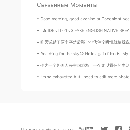
Связанные Моменты
ドパDopamine
Good morning, good evening or Goodnight beautifu
EN
JP
‼️⚠️ IDENTIFYING FAKE ENGLISH NATIVE SPEAKER
@shingo tokuyasu
yes I used the 
all my photos. It’s actually a old ca
昨天说错了两个字然后那个小伙伴没听懂就给我说 ”我再也不敢夸你中文好了😂” 很多人看我
Reaching for the sky😁 Hello again friends. My 
shingo tokuyasu
JP
EN
作为一个外国人去中国旅游，一个难以置信的生活习惯是出门要带纸巾。在美国去餐馆吃饭会免费的
Hi. Is that the camera which is on
I’m so exhausted but I need to edit more photo
ドパDopamine
EN
JP
@Minh van de Dak
Hahahaha it wo
Minh van de Dak
VI
EN
Подписывайтесь на нас