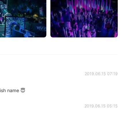
2019.06.15 07:19
ish name 😇
2019.06.15 05:15