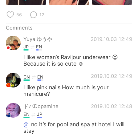
日本語
한국어
56
12
Русский
ไทย
Comments
Indonesia
Italiano
Yuya ゆうや
2019.10.03 12:49
JP
EN
Türkçe
Tiếng Việt
I like woman’s Ravijour underwear 😉
Because it is so cute ☺
Português
2019.10.02 12:49
CN
EN
I like pink nails.How much is your
manicure?
ドパDopamine
2019.10.02 12:48
EN
JP
@
no it’s for pool and spa at hotel I will
stay