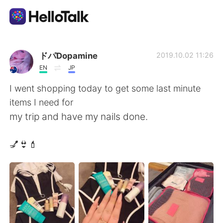
Language Exchange App
ドパDopamine
2019.10.02 11:26
EN
JP
AI Grammar Checker
I went shopping today to get some last minute
items I need for
English
my trip and have my nails done.
💅👙💄
简体中文
繁體中文
Español
العربية
Français
Deutsch