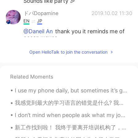
Sounds like party 🎉
ドパDopamine
2019.10.02 11:30
EN
JP
@Daneil An
thank you it reminds me of
ocean waves
ドパDopamine
2019.10.02 11:30
Open HelloTalk to join the conversation
EN
JP
@Hiroya
Melbourne
Related Moments
Daneil An
2019.10.02 11:29
KR
EN
I use my phone daily, but sometimes it’s good to just put it down and open your eyes to see the b...
I like your ring design❣
我感觉到最大的学习语言的错觉是什么? 我很多认识的人天天都看专门学习英语的书，注意到背单词，但没有意识到怎么用这些单词。 他们学习很多语法格式，但却不敢开口跟别人说那种语言。 如果是这样的话，...
Hiroya
2019.10.02 11:27
I don’t mind when people ask what my job, career or profession is. But when I tell you that I’m a...
JP
EN
新工作找到啦！ 我终于要离开培训机构了，好开心～ 这所幼儿园看起来很不错，希望别的老师也会很友好。 这个月都没上班，总算九月可以再次开始挣钱了～ 我好期待认识其他老师。校长说一共有100个老师...
Where are you going?