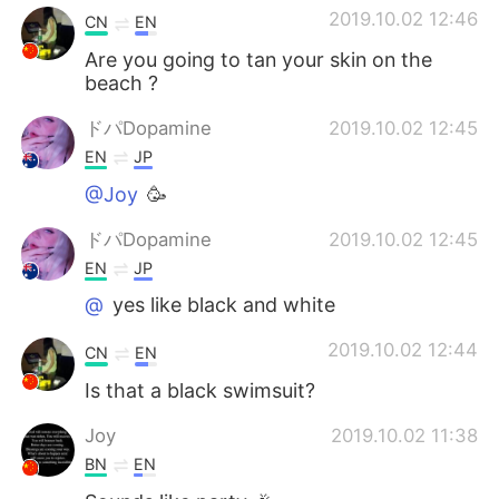
2019.10.02 12:46
CN
EN
Are you going to tan your skin on the
beach ?
ドパDopamine
2019.10.02 12:45
EN
JP
@Joy
🥳
ドパDopamine
2019.10.02 12:45
EN
JP
@
yes like black and white
2019.10.02 12:44
CN
EN
Is that a black swimsuit?
Joy
2019.10.02 11:38
BN
EN