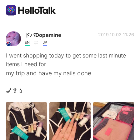
Aplicación de intercambio de idiomas
ドパDopamine
2019.10.02 11:26
EN
JP
AI Grammar Checker
I went shopping today to get some last minute
items I need for
Español
my trip and have my nails done.
💅👙💄
English
简体中文
繁體中文
العربية
Français
Deutsch