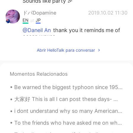
Sounds like party 🎉
ドパDopamine
2019.10.02 11:30
EN
JP
@Daneil An
thank you it reminds me of
ocean waves
ドパDopamine
2019.10.02 11:30
Abrir HelloTalk para conversar
EN
JP
@Hiroya
Melbourne
Momentos Relacionados
Daneil An
2019.10.02 11:29
KR
EN
Be warned the biggest typhoon since 1958 will come to Japan very soon so please charge all your d...
I like your ring design❣
大家好 This is all I can post these days- 因为我现在在家隔离 我每天吃菠菜鸡肉饭和黑豆 第三是：绿色蔬菜奶昔 用料： 冷冻菠菜 羽衣甘蓝 蓝莓 whe...
Hiroya
2019.10.02 11:27
i dont understand why so many Americans say soo much racist things about the chinese. i understan...
JP
EN
To the friends who have asked me on what I did on day off on Friday here are some pictures just f...
Where are you going?