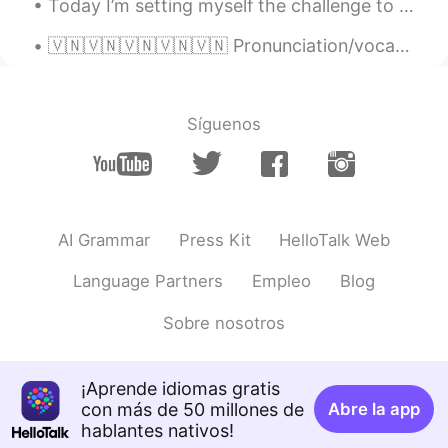
Today I’m setting myself the challenge to learn video editing and create a video out of the foota...
🇻🇳🇻🇳🇻🇳🇻🇳🇻🇳 Pronunciation/vocabulary practice. Any advice would be great, thanks! The ‘thợ’ pronun...
Síguenos
AI Grammar
Press Kit
HelloTalk Web
Language Partners
Empleo
Blog
Sobre nosotros
¡Aprende idiomas gratis
con más de 50 millones de
Abre la app
hablantes nativos!