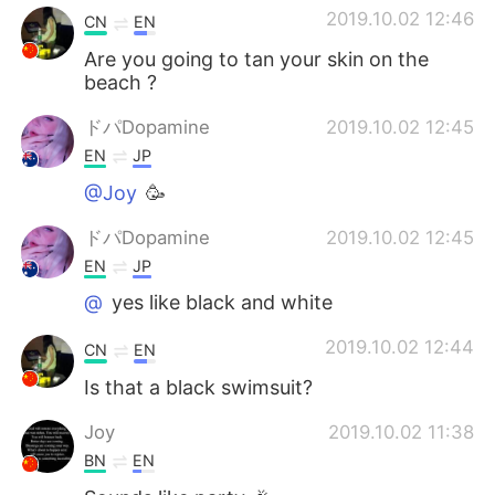
2019.10.02 12:46
CN
EN
Are you going to tan your skin on the
beach ?
ドパDopamine
2019.10.02 12:45
EN
JP
@Joy
🥳
ドパDopamine
2019.10.02 12:45
EN
JP
@
yes like black and white
2019.10.02 12:44
CN
EN
Is that a black swimsuit?
Joy
2019.10.02 11:38
BN
EN