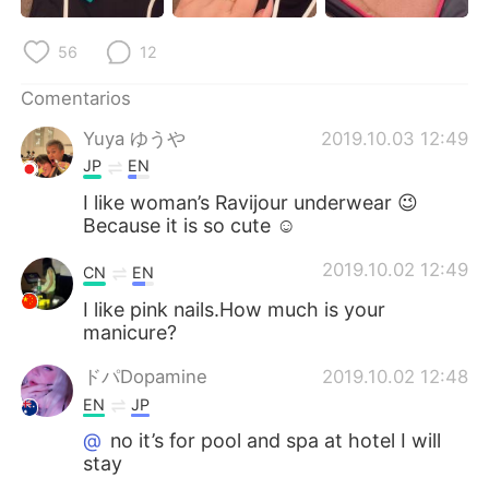
日本語
한국어
56
12
Русский
ไทย
Comentarios
Indonesia
Italiano
Yuya ゆうや
2019.10.03 12:49
JP
EN
Türkçe
Tiếng Việt
I like woman’s Ravijour underwear 😉
Because it is so cute ☺
Português
2019.10.02 12:49
CN
EN
I like pink nails.How much is your
manicure?
ドパDopamine
2019.10.02 12:48
EN
JP
@
no it’s for pool and spa at hotel I will
stay