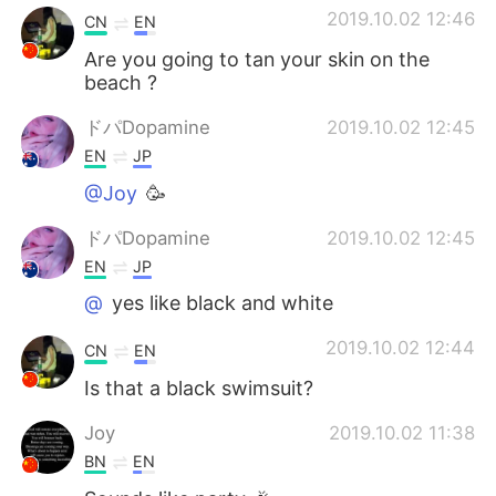
2019.10.02 12:46
CN
EN
Are you going to tan your skin on the
beach ?
ドパDopamine
2019.10.02 12:45
EN
JP
@Joy
🥳
ドパDopamine
2019.10.02 12:45
EN
JP
@
yes like black and white
2019.10.02 12:44
CN
EN
Is that a black swimsuit?
Joy
2019.10.02 11:38
BN
EN