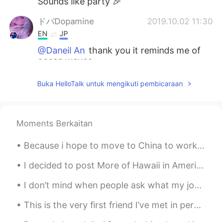
Sounds like party 🎉
ドパDopamine
2019.10.02 11:30
EN
JP
@Daneil An
thank you it reminds me of
ocean waves
ドパDopamine
2019.10.02 11:30
Buka HelloTalk untuk mengikuti pembicaraan
EN
JP
@Hiroya
Melbourne
Moments Berkaitan
Daneil An
2019.10.02 11:29
KR
EN
Because i hope to move to China to work, i decided to get the flag to display my respect for the ...
I like your ring design❣
I decided to post More of Hawaii in America there are many Chinese korean and Japanese people who...
Hiroya
2019.10.02 11:27
I don’t mind when people ask what my job, career or profession is. But when I tell you that I’m a...
JP
EN
This is the very first friend I’ve met in person on Hellotalk hahaha. 瑞士朋友｡ì _ í｡ 跟網友見面的感覺真的好...
Where are you going?