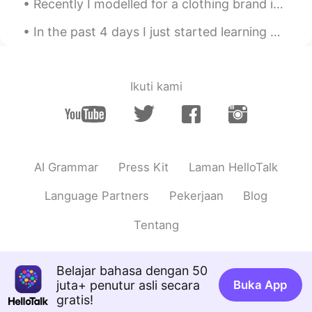
Recently I modelled for a clothing brand in Japan! I was surprised the hoodie was really high q...
In the past 4 days I just started learning 汉字 And this is what I’ve learned so far. I have been...
Ikuti kami
AI Grammar
Press Kit
Laman HelloTalk
Language Partners
Pekerjaan
Blog
Tentang
Belajar bahasa dengan 50
juta+ penutur asli secara
Buka App
gratis!