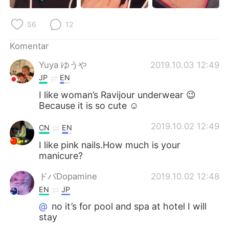
Deutsch
日本語
56
12
한국어
Русский
Komentar
ไทย
Italiano
Yuya ゆうや
2019.10.03 12:49
JP
EN
Türkçe
Tiếng Việt
I like woman’s Ravijour underwear 😉
Because it is so cute ☺
Português
2019.10.02 12:49
CN
EN
I like pink nails.How much is your
manicure?
ドパDopamine
2019.10.02 12:48
EN
JP
@
no it’s for pool and spa at hotel I will
stay