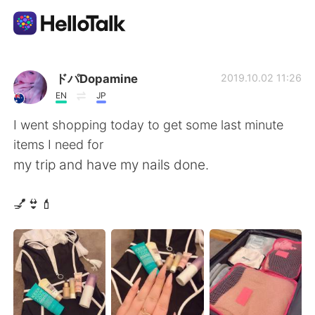
Aplikasi Pertukaran Bahasa
ドパDopamine
2019.10.02 11:26
EN
JP
AI Grammar Checker
I went shopping today to get some last minute
items I need for
Indonesia
my trip and have my nails done.
💅👙💄
English
简体中文
繁體中文
Español
العربية
Français