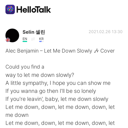
Language Exchange App
Selin 셀린
2021.02.26 13:30
EN
KR
AI Grammar Checker
Alec Benjamin – Let Me Down Slowly 🎶 Cover
English
Could you find a
way to let me down slowly?
A little sympathy, I hope you can show me
简体中文
繁體中文
If you wanna go then I'll be so lonely
If you're leavin', baby, let me down slowly
Español
العربية
Let me down, down, let me down, down, let
me down
Français
Deutsch
Let me down, down, let me down, down, let