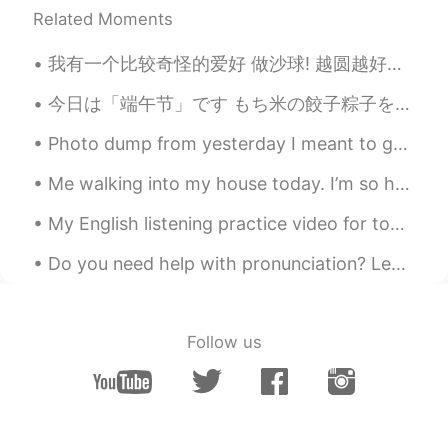
Related Moments
Jeong
2021.02.26 13:32
我有一个比较奇怪的爱好 做沙球! 越圆越好，可是得不能有一个完美圆的形状 我觉得做沙球挺有意思的因为这个世界没有什么是完全完美的，可是看起来差不多的那就可以有心里的安全感，然后可以继续做其...
KR
EN
I love this song! 정말 잘 불러요!!
今日は「端午节」です もち米の餃子粽子を食べて祝います。もち米にさまざまな具材を組み合わせ、竹や葦の葉で包んで蒸します。 お母さんが食べたかったので、有名な粽子のために1時間待ち行列に入れなけれ...
Cen
2021.02.26 13:31
Photo dump from yesterday I meant to get a photo of my food but I forgot I was too hungry 🤤 I 💯...
KR
EN
Me walking into my house today. I’m so happy it’s Friday! What a long week! Hope that everyone ...
목소리 이쁘네요
My English listening practice video for today is about the time I went to my town’s fall festival...
Do you need help with pronunciation? Leave me a word or sentence request in the comments below an...
Follow us