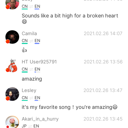
CN
EN
Sounds like a bit high for a broken heart
😄
Camila
2021.02.26 14:07
CN
EN
👍
HT User925791
2021.02.26 13:56
CN
EN
amazing
Lesley
2021.02.26 13:47
CN
EN
it's my favorite song！you're amazing😃
Akari_in_a_hurry
2021.02.26 13:45
JP
EN