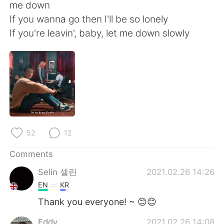
日本語
한국어
me down
If you wanna go then I'll be so lonely
Русский
ไทย
If you're leavin', baby, let me down slowly
Indonesia
Italiano
Türkçe
Tiếng Việt
Português
52
12
Comments
Selin 셀린
2021.02.26 14:26
EN
KR
Thank you everyone! ~ 😊😊
Eddy
2021.02.26 14:08