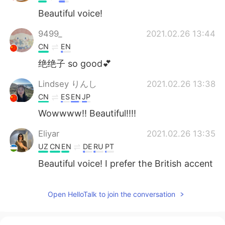
Beautiful voice!
9499_
2021.02.26 13:44
CN
EN
绝绝子 so good💕
Lindsey りんし
2021.02.26 13:38
CN
ES
EN
JP
Wowwww!! Beautiful!!!!
Eliyar
2021.02.26 13:35
UZ
CN
EN
DE
RU
PT
Beautiful voice! I prefer the British accent
version.
宋文建
2021.02.26 13:33
Open HelloTalk to join the conversation
CN
EN
哇偶！太好听了