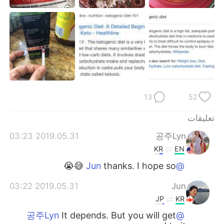
日本語
한국어
Русский
ไทย
Indonesia
Italiano
Türkçe
Tiếng Việt
13
52
Português
تعليقات
2019.05.31 03:23
공주Lyn
KR
EN
thanks. I hope so 😅😭
@Jun
2019.05.31 03:22
Jun
JP
KR
It depends. But you will get
@공주Lyn