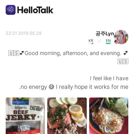
تطبيق تبادل اللغة
공주Lyn
2019.05.29 22:21
KR
EN
AI Grammar Checker
🇺🇸💕Good morning, afternoon, and evening. 💕
🇺🇸
العربية
I feel like I have
no energy 😅 I really hope it works for me.
English
简体中文
繁體中文
Español
Français
Deutsch