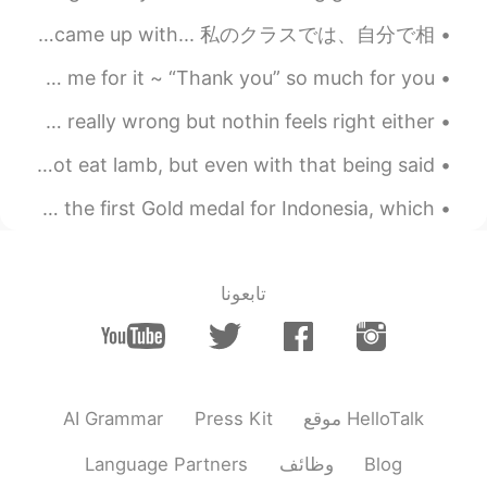
2019.05.29 22:41
Steven
For class, I had to draw a sumo wrestler’s apron... this is what I came up with... 私のクラスでは、自分で相...
EN
CN
I hate it when my family reminds me of my past and blames me for it ~ “Thank you” so much for you...
That's Cool 😁
Do y'all ever be stuck in a mood where nothin is really wrong but nothin feels right either?... 💭...
2019.05.29 22:35
希波
EN
CN
First time making lamb tonight! 🐑 I personally do not eat lamb, but even with that being said -- ...
漂亮
Congratulations to our women's doubles pair for winning the first Gold medal for Indonesia, which...
2019.05.29 22:25
공주Lyn
KR
EN
تابعونا
yes I did. You are right.
@Jayse Ryu
2019.05.29 22:23
Jayse Ryu
EN
KR
Good morning! Did you eat that meals?
AI Grammar
Press Kit
موقع HelloTalk
Healthy way is always difficult 😅
Language Partners
وظائف
Blog