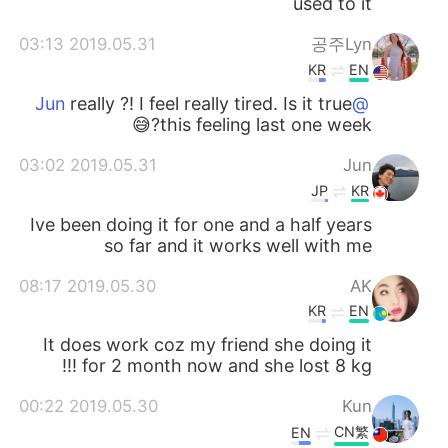
used to it
2019.05.31 03:13
공주Lyn
KR
EN
really ?! I feel really tired. Is it true
@Jun
this feeling last one week?😅
2019.05.31 03:02
Jun
JP
KR
Ive been doing it for one and a half years
so far and it works well with me
2019.05.30 08:17
AK
KR
EN
It does work coz my friend she doing it
for 2 month now and she lost 8 kg !!!
2019.05.30 00:22
Kun
CN繁
EN