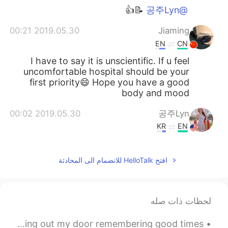
📝👍
@공주Lyn
2019.05.30 00:21
Jiaming
EN
CN
I have to say it is unscientific. If u feel
uncomfortable hospital should be your
first priority😄 Hope you have a good
body and mood
2019.05.30 00:02
공주Lyn
KR
EN
me as well
@Kun
افتح HelloTalk للانضمام الى المحادثة
2019.05.29 23:56
Kun
CN繁
EN
The ketogenic diet is popular now, I
لحظات ذات صله
wonder if it works efficiently. I am looking
forward to your results 😁
Hope all of you are having a great Tuesday ☺️ Just looking out my door remembering good times 😌 ...