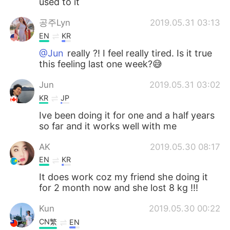
used to it
공주Lyn
2019.05.31 03:13
EN
KR
@Jun
really ?! I feel really tired. Is it true
this feeling last one week?😅
Jun
2019.05.31 03:02
KR
JP
Ive been doing it for one and a half years
so far and it works well with me
AK
2019.05.30 08:17
EN
KR
It does work coz my friend she doing it
for 2 month now and she lost 8 kg !!!
Kun
2019.05.30 00:22
CN繁
EN