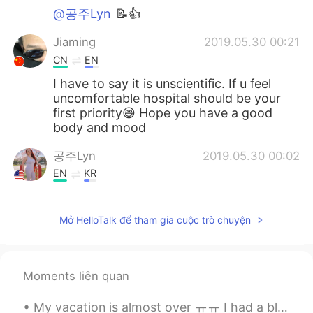
@공주Lyn
📝👍
Jiaming
2019.05.30 00:21
CN
EN
I have to say it is unscientific. If u feel
uncomfortable hospital should be your
first priority😄 Hope you have a good
body and mood
공주Lyn
2019.05.30 00:02
EN
KR
@Kun
me as well
Mở HelloTalk để tham gia cuộc trò chuyện
Kun
2019.05.29 23:56
CN繁
EN
The ketogenic diet is popular now, I
Moments liên quan
wonder if it works efficiently. I am looking
forward to your results 😁
My vacation is almost over ㅠㅠ I had a blast in Europe! Couldn't ask for more but I wanna go back ...