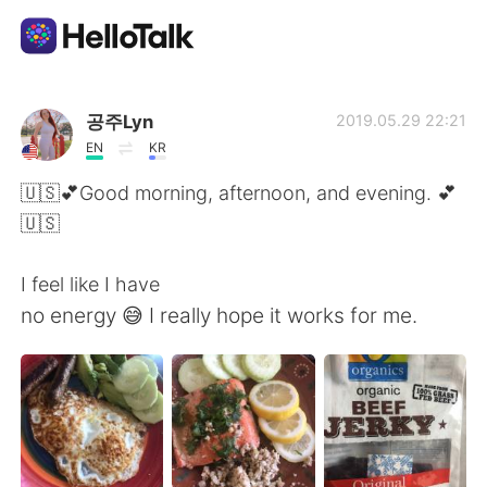
Ứng dụng trao đổi ngôn ngữ
공주Lyn
2019.05.29 22:21
EN
KR
AI Grammar Checker
🇺🇸💕Good morning, afternoon, and evening. 💕
🇺🇸
Tiếng Việt
I feel like I have
no energy 😅 I really hope it works for me.
English
简体中文
繁體中文
Español
العربية
Français