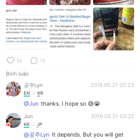
Deutsch
日本語
한국어
Русский
ไทย
Indonesia
Italiano
Türkçe
52
13
Português
Bình luận
공주Lyn
2019.05.31 03:23
EN
KR
@Jun
thanks. I hope so 😅😭
Jun
2019.05.31 03:22
KR
JP
@공주Lyn
It depends. But you will get