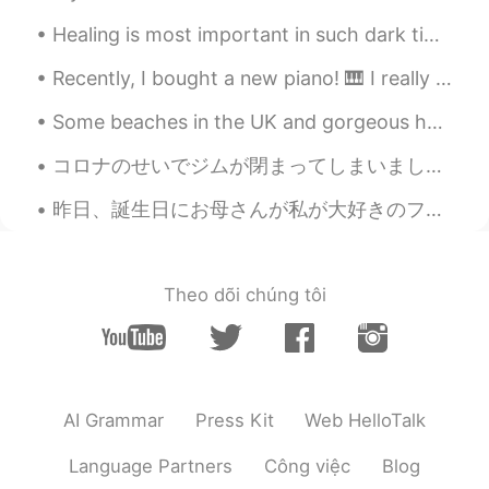
Steven
2019.05.29 22:41
Healing is most important in such dark times. When your life is filled with struggle, never fear ...
CN
EN
Recently, I bought a new piano! 🎹 I really enjoy playing the piano. I have only played for 9 mon...
That's Cool 😁
希波
2019.05.29 22:35
CN
EN
コロナのせいでジムが閉まってしまいました。しかし運動は必要。ここでは真面目に”social distancing”をする人が少ないから、人がいない林へ自転車を乗りに行きました。ル－トの途中、いき...
漂亮
昨日、誕生日にお母さんが私が大好きのフルーツタルトを作ってくれました。とても感謝してます! (あれ、、わさびだ。無視してください 🤣) My mom surprised me yester...
공주Lyn
2019.05.29 22:25
EN
KR
Theo dõi chúng tôi
@Jayse Ryu
yes I did. You are right.
Jayse Ryu
2019.05.29 22:23
KR
EN
Good morning! Did you eat that meals?
AI Grammar
Press Kit
Web HelloTalk
Healthy way is always difficult 😅
Language Partners
Công việc
Blog