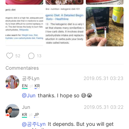
日本語
한국어
Русский
ไทย
Indonesia
Italiano
Türkçe
Tiếng Việt
52
13
Português
Commentaires
공주Lyn
2019.05.31 03:23
EN
KR
@Jun
thanks. I hope so 😅😭
Jun
2019.05.31 03:22
KR
JP
@공주Lyn
It depends. But you will get