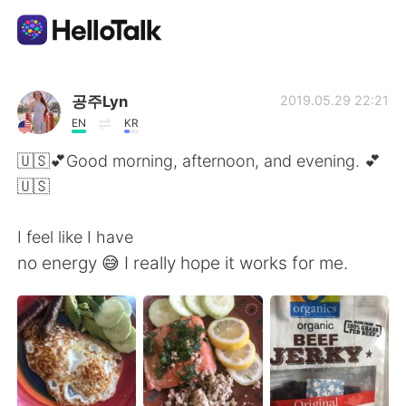
Appli d'échange linguistique
공주Lyn
2019.05.29 22:21
EN
KR
AI Grammar Checker
🇺🇸💕Good morning, afternoon, and evening. 💕
🇺🇸
Français
I feel like I have
no energy 😅 I really hope it works for me.
English
简体中文
繁體中文
Español
العربية
Deutsch