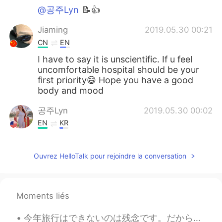
@공주Lyn
📝👍
Jiaming
2019.05.30 00:21
CN
EN
I have to say it is unscientific. If u feel
uncomfortable hospital should be your
first priority😄 Hope you have a good
body and mood
공주Lyn
2019.05.30 00:02
EN
KR
@Kun
me as well
Ouvrez HelloTalk pour rejoindre la conversation
Kun
2019.05.29 23:56
CN繁
EN
The ketogenic diet is popular now, I
Moments liés
wonder if it works efficiently. I am looking
forward to your results 😁
今年旅行はできないのは残念です。だから新しいフライトシミュレーターに満足しています。😄😄 昨日フライトシミュレーターで関西空港から羽田空港まで飛行機を飛ばしました。来年もう一度日本に行くのを願っ...