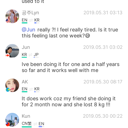
used to it
공주Lyn
2019.05.31 03:13
EN
KR
@Jun
really ?! I feel really tired. Is it true
this feeling last one week?😅
Jun
2019.05.31 03:02
KR
JP
Ive been doing it for one and a half years
so far and it works well with me
AK
2019.05.30 08:17
EN
KR
It does work coz my friend she doing it
for 2 month now and she lost 8 kg !!!
Kun
2019.05.30 00:22
CN繁
EN