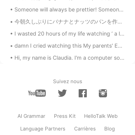
Steven
2019.05.29 22:41
Someone will always be prettier! Someone will always be smarter! Someone will always be younger! ...
CN
EN
今朝久しぶりにバナナとナッツのパンを作った This morning I made Banana Nut Bread for the first time in awhile. 明日がサンクス...
That's Cool 😁
I wasted 20 hours of my life watching ‘ a legend from the blue sea’. So I’m going to waste anothe...
希波
2019.05.29 22:35
CN
EN
damn I cried watching this My parents' English is more proficient than most older immigrants her...
漂亮
Hi, my name is Claudia. I’m a computer software designer. I design computer software. I use a com...
공주Lyn
2019.05.29 22:25
EN
KR
Suivez nous
@Jayse Ryu
yes I did. You are right.
Jayse Ryu
2019.05.29 22:23
KR
EN
Good morning! Did you eat that meals?
AI Grammar
Press Kit
HelloTalk Web
Healthy way is always difficult 😅
Language Partners
Carrières
Blog