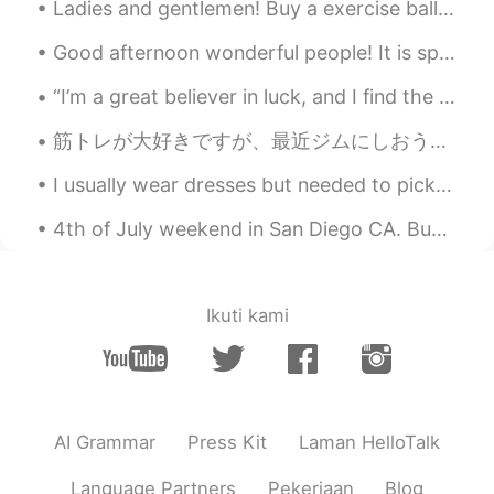
Ladies and gentlemen! Buy a exercise ball if you can. Use it as a chair when you are doing work ...
Good afternoon wonderful people! It is speaking practice time. Let's have some fun! Jingle bell...
“I’m a great believer in luck, and I find the harder I work the more I have of it.” ~Thomas Jeffe...
筋トレが大好きですが、最近ジムにしおうと決めた I love weight training, and recently I decided to continue doing it at a ...
I usually wear dresses but needed to pick up some lounge wear (comfortable clothing). As usual,...
4th of July weekend in San Diego CA. Buh bye San Diego see you next time😍❤️ #southernCaliforni...
Ikuti kami
AI Grammar
Press Kit
Laman HelloTalk
Language Partners
Pekerjaan
Blog