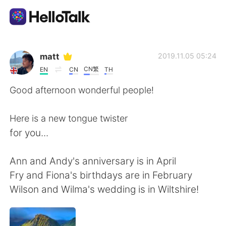
Aplikasi Pertukaran Bahasa
matt
2019.11.05 05:24
CN繁
EN
CN
TH
AI Grammar Checker
Good afternoon wonderful people!
Indonesia
Here is a new tongue twister
for you...
English
简体中文
Ann and Andy's anniversary is in April
Fry and Fiona's birthdays are in February
繁體中文
Español
Wilson and Wilma's wedding is in Wiltshire!
العربية
Français