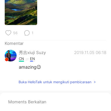
Deutsch
日本語
한국어
Русский
ไทย
Italiano
56
1
Türkçe
Tiếng Việt
Komentar
Português
秀吉xiuji Suzy
2019.11.05 06:18
CN
EN
amazing😉
Buka HelloTalk untuk mengikuti pembicaraan
Moments Berkaitan