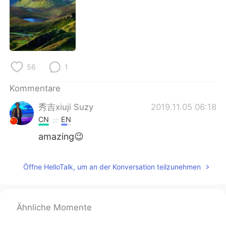
日本語
한국어
Русский
ไทย
Indonesia
Italiano
56
1
Türkçe
Tiếng Việt
Kommentare
Português
秀吉xiuji Suzy
2019.11.05 06:18
CN
EN
amazing😉
Öffne HelloTalk, um an der Konversation teilzunehmen
Ähnliche Momente