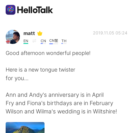
Sprachaustausch-App
matt
2019.11.05 05:24
CN繁
EN
CN
TH
AI Grammar Checker
Good afternoon wonderful people!
Deutsch
Here is a new tongue twister
for you...
English
简体中文
Ann and Andy's anniversary is in April
Fry and Fiona's birthdays are in February
繁體中文
Español
Wilson and Wilma's wedding is in Wiltshire!
العربية
Français