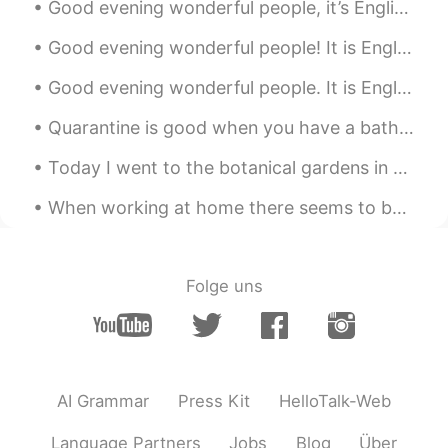
Good evening wonderful people, it’s English practice time. Send me a message if you want to pra...
Good evening wonderful people! It is English practice time. Please send a message if you want to...
Good evening wonderful people. It is English practice time. Please send me a message if you wan...
Quarantine is good when you have a bathroom to work on. 私は自分のバスルームで働いています。 Mis habilidades de ...
Today I went to the botanical gardens in Chicago! There were all types of flowers, trees and plan...
When working at home there seems to be no difference between a weekday and the weekend. It’s all ...
Folge uns
AI Grammar
Press Kit
HelloTalk-Web
Language Partners
Jobs
Blog
Über