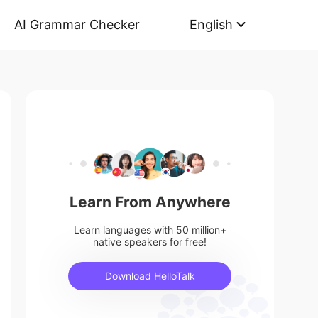
AI Grammar Checker
English
Learn From Anywhere
Learn languages with 50 million+
native speakers for free!
Download HelloTalk