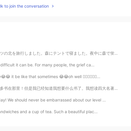
k to join the conversation
中に森で蛍がたくさん見えました。9月に蛍を見えるのは珍しいと思います。😊😊😊今から毎日寒くなって来ていま...
ifficult it can be. For many people, the grief ca...
😂 it be like that sometimes 😂😂oh well 🤷🏻‍♀️💁🏽‍♀️...
我想读四大名著。今天我买《水浒传》和《西游记》。我现在首先读《西游记》。我很喜欢孙悟空。 你们有没有读四大...
ay! We should never be embarrassed about our level ...
andwiches and a cup of tea. Such a beautiful plac...