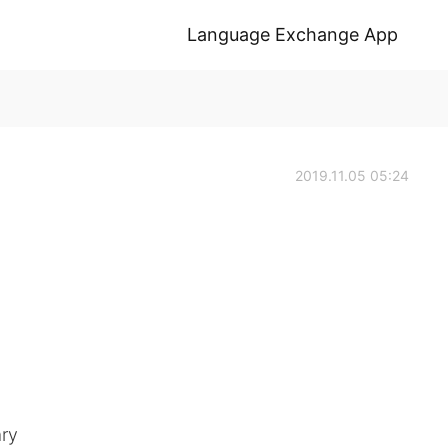
Language Exchange App
2019.11.05 05:24
ary