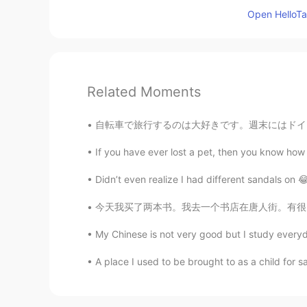
Open HelloTal
Related Moments
自転車で旅行するのは大好きです。週末にはドイツの北を旅行しました。森にテントで寝ました。夜
If you have ever lost a pet, then you know how d
Didn’t even realize I had different sandals on 😂😂
今天我买了两本书。我去一个书店在唐人街。有很多书在那里！但是我已经知道我想要什么书了。
My Chinese is not very good but I study everyd
A place I used to be brought to as a child for s