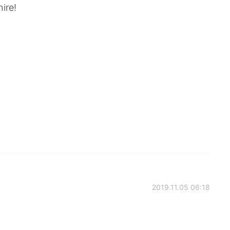
ire!
2019.11.05 06:18