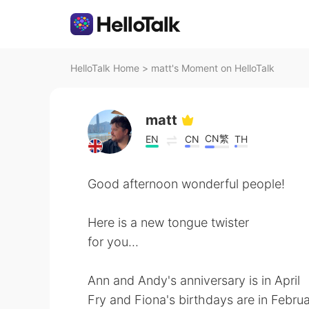
HelloTalk Home
>
matt's Moment on HelloTalk
matt
CN繁
EN
CN
TH
Good afternoon wonderful people!
Here is a new tongue twister
for you...
Ann and Andy's anniversary is in April
Fry and Fiona's birthdays are in Febru