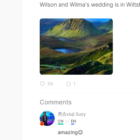
Wilson and Wilma's wedding is in Wiltsh
56
1
Comments
秀吉xiuji Suzy
CN
EN
amazing😉