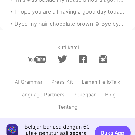
I hope you are all having a good day today. 💕 Remember if you stay positive in a negative situati...
Dyed my hair chocolate brown ☺ Bye bye blonde! What's your favorite hair color? I love dark hai...
Ikuti kami
AI Grammar
Press Kit
Laman HelloTalk
Language Partners
Pekerjaan
Blog
Tentang
Belajar bahasa dengan 50
juta+ penutur asli secara
Buka App