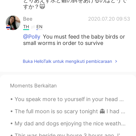
とりあえず水と雛の餌をあげるのはどうで
すか？🙀
Bee
2020.07.20 09:53
TH
EN
@Polly
You must feed the baby birds or
small worms in order to survive
Buka HelloTalk untuk mengikuti pembicaraan
Moments Berkaitan
You speak more to yourself in your head than anyone else. Be kind to yourself. 💕 The world will j...
The full moon is so scary tonight 👻 I had to end my night run early, I was too scared running alo...
My dad and dogs enjoying the nice weather in Ireland ❤ I miss my home! They have sunshine☀ and h...
This was beside my house 3 hours ago. I'm afraid to go to sleep! i dont want my house to flood 😭 ...