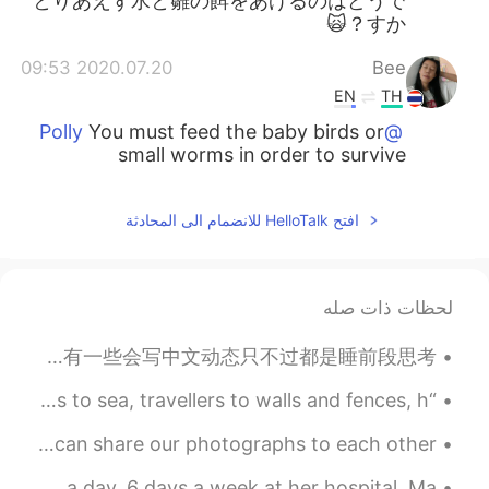
とりあえず水と雛の餌をあげるのはどうで
すか？🙀
2020.07.20 09:53
Bee
EN
TH
You must feed the baby birds or
@Polly
small worms in order to survive
افتح HelloTalk للانضمام الى المحادثة
لحظات ذات صله
我发现这里中国人和外国人大概都是发英文动态的😓想读一些日常生活的中文都不行。不知道为什么那么多人学中文但是会写全英文动态，可能有其他目的🤷‍♂️ 中国人其实有一些会写中文动态只不过都是睡前段思考...
“All things on earth point home in old October; sailors to sea, travellers to walls and fences, h...
My photography project 📷 Anybody who likes photography? We can share our photographs to each other 🌸
The first picture is my sister. She is working 12 hours a day, 6 days a week at her hospital. Ma...