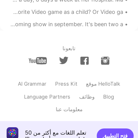
I Have been off lately My Apologies Next Question Favorite Video game as a child? Or Video ga...
I recieved an offer to "Ressurect" MadameKross for an upcoming show in september. It's been two a...
تابعونا
AI Grammar
Press Kit
موقع HelloTalk
Language Partners
وظائف
Blog
معلومات عنا
تعلم اللغات مع أكثر من 50
فتح التطبيق