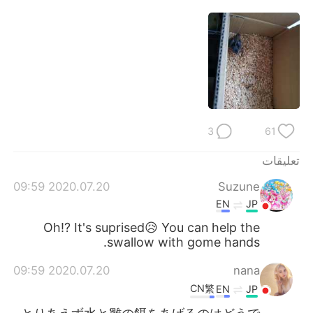
日本語
한국어
Русский
ไทย
Indonesia
Italiano
Türkçe
Tiếng Việt
3
61
Português
تعليقات
2020.07.20 09:59
Suzune
EN
JP
Oh!? It's suprised😥 You can help the
swallow with gome hands.
2020.07.20 09:59
nana
CN繁
EN
JP