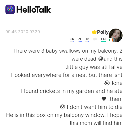
تطبيق تبادل اللغة
Polly
2020.07.20 09:45
KR
PL
JP
EN
AI Grammar Checker
There were 3 baby swallows on my balcony. 2
were dead 😭and this
العربية
little guy was still alive.
I looked everywhere for a nest but there isnt
one! 😭
English
简体中文
I found crickets in my garden and he ate
them. ❤
繁體中文
Español
I don't want him to die 😰
He is in this box on my balcony window. I hope
Français
Deutsch
his mom will find him!