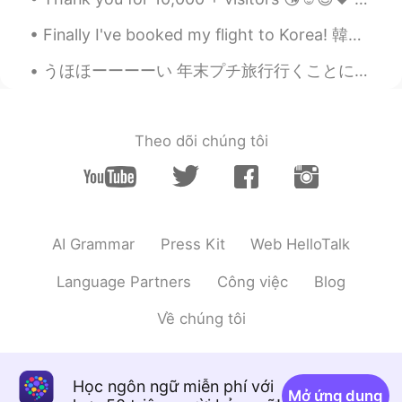
Finally I've booked my flight to Korea! 韓国へ飛行機を予約しました。 I'll stay in Korea for a few weeks and th...
うほほーーーーい 年末プチ旅行行くことに決めたーーーー💕 先週メンターと話してて のばこのままだと大事なこと見落としていつか煮詰まると思うよ って言われてw どう言う意味だ？！ってなったんだよ...
Theo dõi chúng tôi
AI Grammar
Press Kit
Web HelloTalk
Language Partners
Công việc
Blog
Về chúng tôi
Học ngôn ngữ miễn phí với
Mở ứng dụng