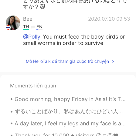
とりあえず水と雛の餌をあげるのはどうで
すか？🙀
Bee
2020.07.20 09:53
TH
EN
@Polly
You must feed the baby birds or
small worms in order to survive
Mở HelloTalk để tham gia cuộc trò chuyện
Moments liên quan
Good morning, happy Friday in Asia! It’s Thursday evening in New York and I’m having a hot choc...
ずるいことばかり。私はあんなにひどい人かな。そんなにがっかりさせる外国人っぽくない外国人なの？本当にダメな役員と人間？私もわがままを言えばよかったな。いいえ。私は積極的に行動しても断れるし、サポ...
A day later, I feel my legs and my face is a bit red from sitting in the sun without reapplying s...
Thank you for 10,000 + visitors 😘☺️😉❤️ Within 2months 🎂🍫🍜🍣🥓🍔 If someone gets in the way of ...