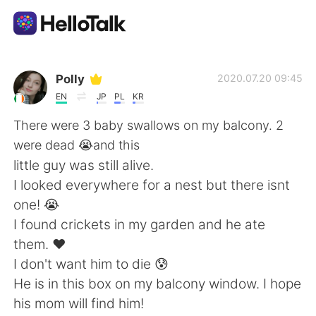
Ứng dụng trao đổi ngôn ngữ
Polly
2020.07.20 09:45
EN
JP
PL
KR
AI Grammar Checker
There were 3 baby swallows on my balcony. 2
were dead 😭and this
Tiếng Việt
little guy was still alive.
I looked everywhere for a nest but there isnt
one! 😭
English
简体中文
I found crickets in my garden and he ate
them. ❤
繁體中文
Español
I don't want him to die 😰
He is in this box on my balcony window. I hope
العربية
Français
his mom will find him!