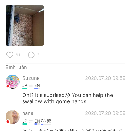
Deutsch
日本語
한국어
Русский
ไทย
Indonesia
Italiano
Türkçe
61
3
Português
Bình luận
Suzune
2020.07.20 09:59
JP
EN
Oh!? It's suprised😥 You can help the
swallow with gome hands.
nana
2020.07.20 09:59
CN繁
JP
EN