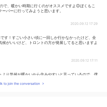
ので、暖かい時期に行くのがオススメですよ😊ぼくもこ
クーバーに行ってみようと思います。
2020.09.12 17:29
です！すごい小さい頃に一回しか行かなかったけど、全
気候がいいけど、トロントの方が発展してると思いますよ
2020.09.12 17:11
トより気候が暖かいから住みやすいと言っているので、僕
️
k to join the conversation