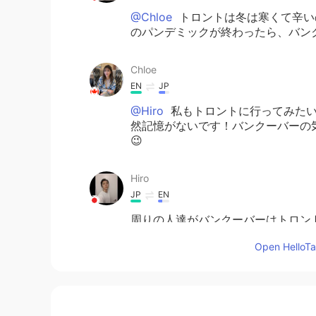
@Chloe
トロントは冬は寒くて辛い
のパンデミックが終わったら、バン
Chloe
EN
JP
@Hiro
私もトロントに行ってみたい
然記憶がないです！バンクーバーの
😉
Hiro
JP
EN
周りの人達がバンクーバーはトロン
も一度行ってみたいと思っています。
Open HelloTal