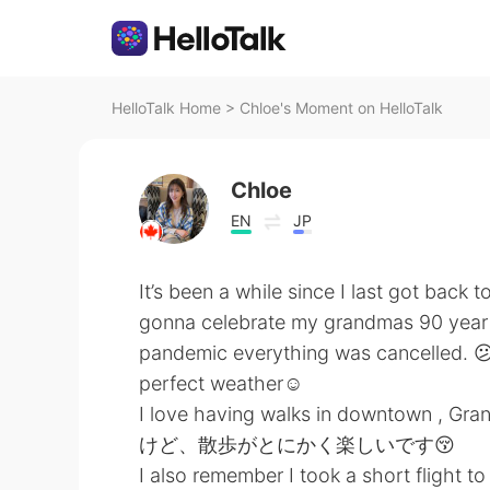
HelloTalk Home
>
Chloe's Moment on HelloTalk
Chloe
EN
JP
It’s been a while since I last got back
gonna celebrate my grandmas 90 year ol
pandemic everything was cancelled. 😕 
perfect weather☺️
I love having walks in downtown , 
けど、散歩がとにかく楽しいです😚
I also remember I took a short flight 