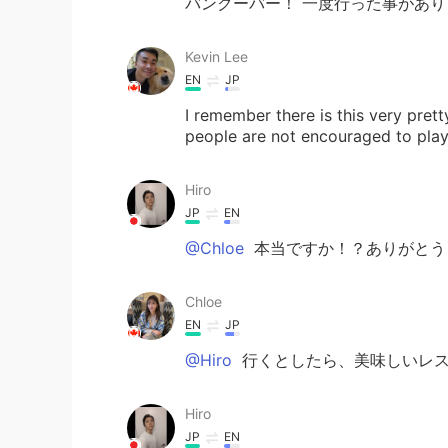
バンクーバー！ 一度行った事があり
Kevin Lee
EN
JP
I remember there is this very pre
people are not encouraged to play 
Hiro
JP
EN
@Chloe
本当ですか！？ありがとう
Chloe
EN
JP
@Hiro
行くとしたら、美味しいレス
Hiro
JP
EN