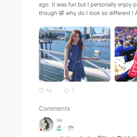
ago. It was fun but I personally enjoy
though 🤣 why do I look so different ! A
52
7
Comments
Ha
JP
EN