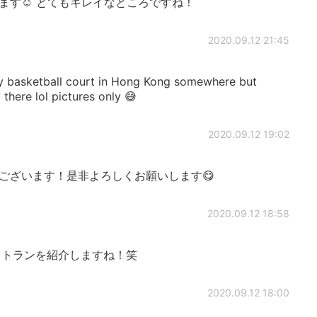
ます☺️ とてもキレイなところですね！
2020.09.12 21:45
tty basketball court in Hong Kong somewhere but
there lol pictures only 😅
2020.09.12 19:02
ございます！是非よろしくお願いします😋
2020.09.12 18:58
トランを紹介しますね！笑
2020.09.12 18:00