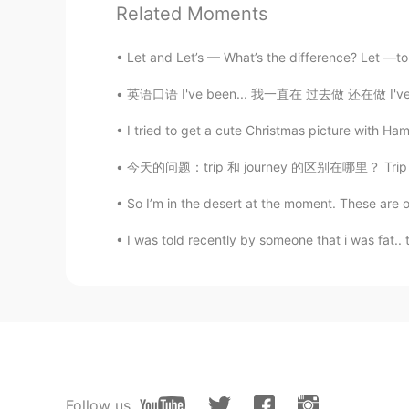
Related Moments
Let and Let’s — What’s the difference? Let —to
英语口语 I've been... 我一直在 过去做 还在做 I've been wa
I tried to get a cute Christmas picture with Ha
今天的问题：trip 和 journey 的区别在哪里？ Trip - short 
So I’m in the desert at the moment. These are 
I was told recently by someone that i was fat.. 
Follow us