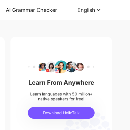
AI Grammar Checker
English
Learn From Anywhere
Learn languages with 50 million+
native speakers for free!
Download HelloTalk