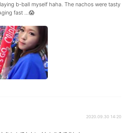
 playing b-ball myself haha. The nachos were tasty
ging fast ...😱
2020.09.30 14:20