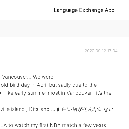
Language Exchange App
2020.09.12 17:04
 to Vancouver... We were
d birthday in April but sadly due to the
I like early summer most in Vancouver , it’s the
Granville island , Kitsilano ... 面白い店がそんなにない
to LA to watch my first NBA match a few years