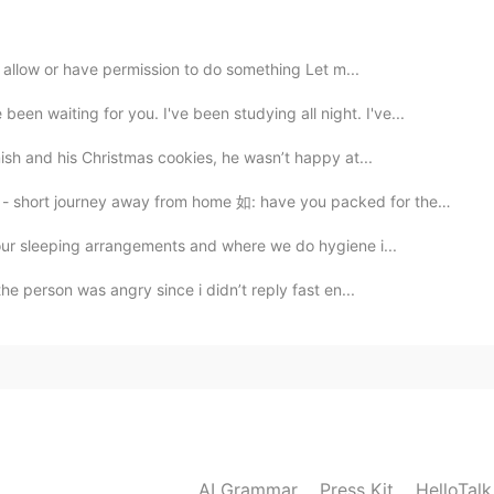
 allow or have permission to do something Let m...
iting for you. I've been studying all night. I've...
mish and his Christmas cookies, he wasn’t happy at...
journey away from home 如: have you packed for the tr...
our sleeping arrangements and where we do hygiene i...
the person was angry since i didn’t reply fast en...
AI Grammar
Press Kit
HelloTal