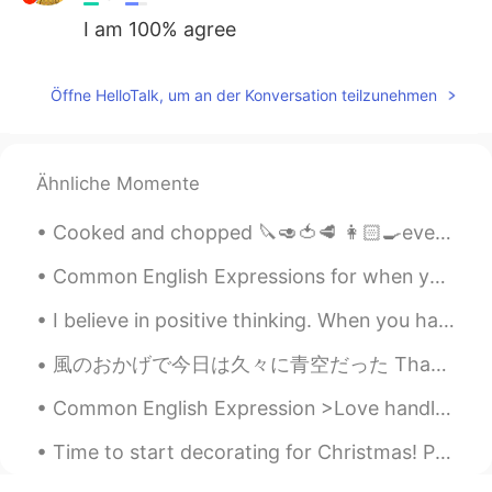
I am 100% agree
Öffne HelloTalk, um an der Konversation teilzunehmen
Ähnliche Momente
Cooked and chopped 🔪🥑🍅🥩 👩🏻‍🍳everything myself ‼️ Getting ready to take my son to OT and get to w...
Common English Expressions for when you make a mistake: ✅"I blew it" I hit the red button by ac...
I believe in positive thinking. When you harness the power of positive thinking, its amazing the ...
風のおかげで今日は久々に青空だった Thanks to the wind today was a blue sky でも、風が吹いてるからここに停電だった🤣 But, also becaus...
Common English Expression >Love handles Meaning: the layer of fat around the middle of a pers...
Time to start decorating for Christmas! Playing Christmas music and it even snowed out today ☺️. ...