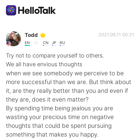
Sprachaustausch-App
Todd
2021.06.11 00:21
EN
CN
JP
RU
AI Grammar Checker
Try not to compare yourself to others.
We all have envious thoughts
Deutsch
when we see somebody we perceive to be
more successful than we are. But think about
it, are they really better than you and even if
English
简体中文
they are, does it even matter?
By spending time being jealous you are
繁體中文
Español
wasting your precious time on negative
thoughts that could be spent pursuing
العربية
Français
something that makes you happy.