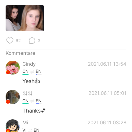
日本語
한국어
Русский
ไทย
Indonesia
Italiano
62
3
Türkçe
Tiếng Việt
Kommentare
Português
Cindy
2021.06.11 13:54
CN
EN
Yeah👍
阳阳
2021.06.11 05:01
CN
EN
Thanks💕
Mi
2021.06.11 03:28
VI
EN