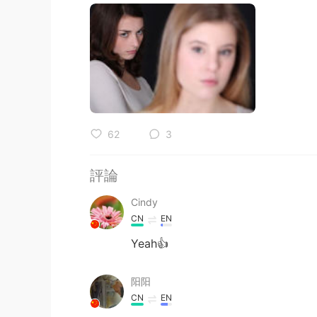
62
3
評論
Cindy
CN
EN
Yeah👍
阳阳
CN
EN