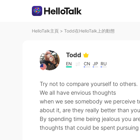
HelloTalk主頁
>
Todd在HelloTalk上的動態
Todd
EN
CN
JP
RU
Try not to compare yourself to others.
We all have envious thoughts
when we see somebody we perceive to 
about it, are they really better than yo
By spending time being jealous you ar
thoughts that could be spent pursuin