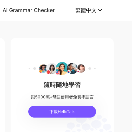
AI Grammar Checker
繁體中文
隨時隨地學習
跟5000萬+母語使用者免費學語言
下載HelloTalk