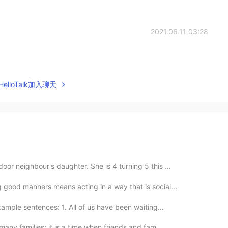
2021.06.11 03:28
elloTalk加入聊天
or neighbour's daughter. She is 4 turning 5 this ...
 good manners means acting in a way that is social...
ample sentences: 1. All of us have been waiting...
many families; it is a time when friends and fam...