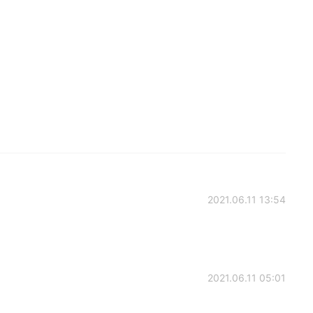
2021.06.11 13:54
2021.06.11 05:01