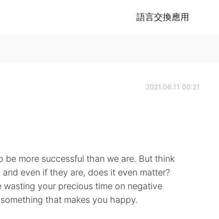
語言交換應用
2021.06.11 00:21
be more successful than we are. But think
u and even if they are, does it even matter?
e wasting your precious time on negative
g something that makes you happy.