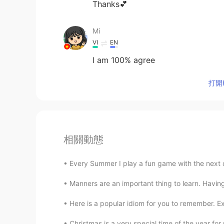
Thanks💕
Mi
VI
EN
I am 100% agree
打開H
相關動態
Every Summer I play a fun game with the next do
Manners are an important thing to learn. Having
Here is a popular idiom for you to remember. Ex
Christmas is a very special time of the year for 