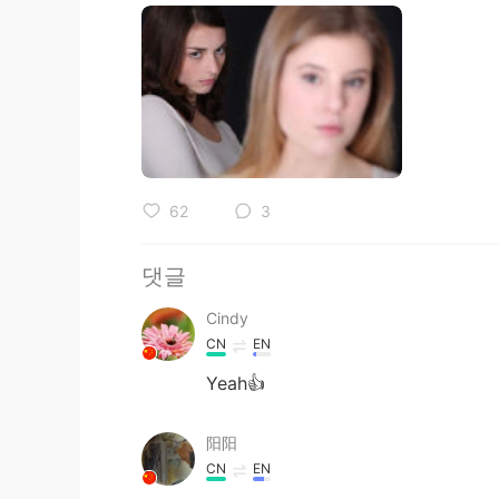
62
3
댓글
Cindy
CN
EN
Yeah👍
阳阳
CN
EN