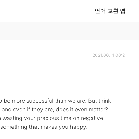
언어 교환 앱
2021.06.11 00:21
be more successful than we are. But think
u and even if they are, does it even matter?
e wasting your precious time on negative
g something that makes you happy.