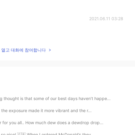
2021.06.11 03:28
lk을 열고 대화에 참여합니다
 thought is that some of our best days haven’t happe...
d the exposure made it more vibrant and the r...
er for you all.. How much dew does a dewdrop drop...
as so nice! 🇬🇧 When I ordered McDonald’s they ...