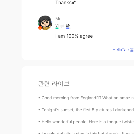
Thanks💕
Mi
VI
EN
I am 100% agree
HelloTa
관련 라이브
Good morning from England🙋‍♀️.What an amazing
Tonight's sunset, the first 5 pictures I darkene
Hello wonderful people! Here is a tongue twist
I would definitely stay in this hotel again. It w