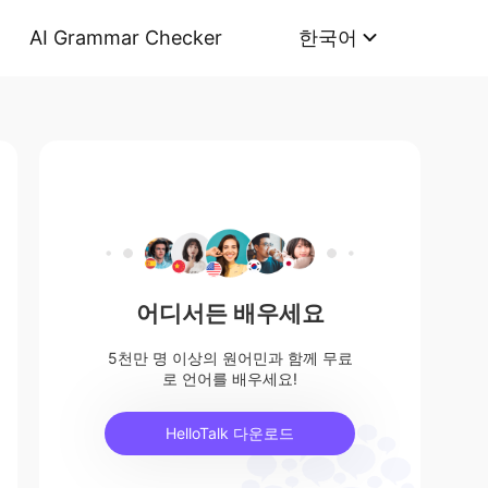
AI Grammar Checker
한국어
어디서든 배우세요
5천만 명 이상의 원어민과 함께 무료
로 언어를 배우세요!
HelloTalk 다운로드