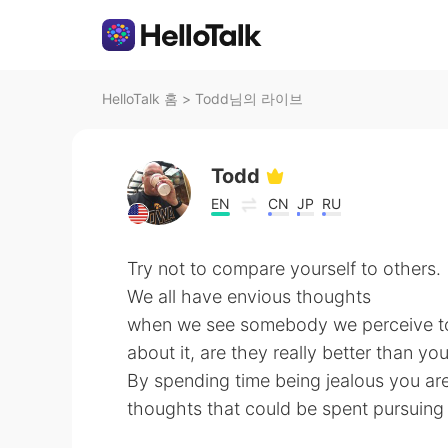
HelloTalk 홈
>
Todd님의 라이브
Todd
EN
CN
JP
RU
Try not to compare yourself to others.
We all have envious thoughts
when we see somebody we perceive to 
about it, are they really better than yo
By spending time being jealous you ar
thoughts that could be spent pursuin