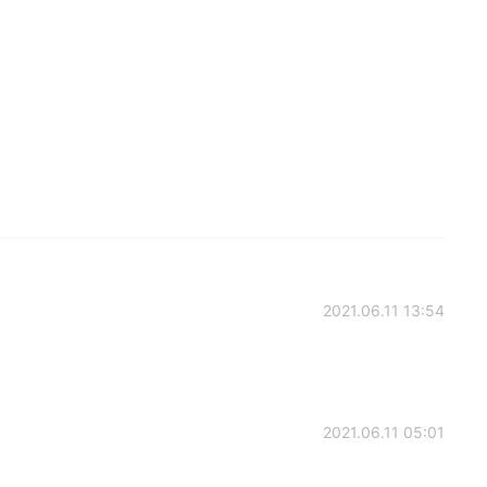
2021.06.11 13:54
2021.06.11 05:01