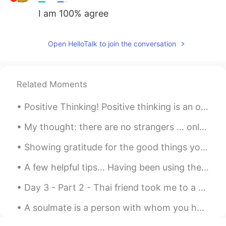
I am 100% agree
Open HelloTalk to join the conversation
Related Moments
Positive Thinking! Positive thinking is an optimistic state of mind, which sees the bright side o...
My thought: there are no strangers ... only friends who haven’t met yet. https://mp.weixin.qq.co...
Showing gratitude for the good things you have is the most powerful happiness boosting activity t...
A few helpful tips... Having been using the HelloTalk app for a few years now, I have seen many ...
Day 3 - Part 2 - Thai friend took me to a seafood restaurant in Bang Na area. I think we ordered...
A soulmate is a person with whom you have an immediate connection the moment you meet. A connecti...