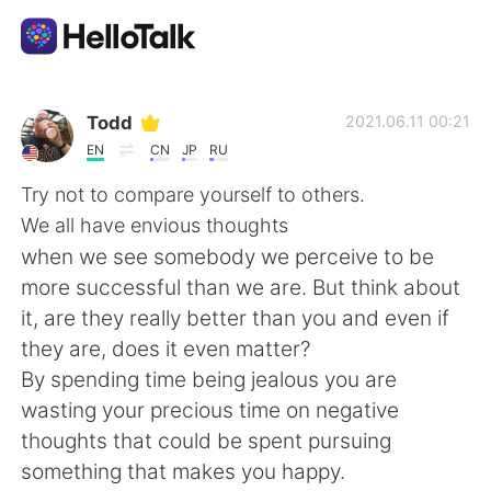
Language Exchange App
Todd
2021.06.11 00:21
EN
CN
JP
RU
AI Grammar Checker
Try not to compare yourself to others.
We all have envious thoughts
English
when we see somebody we perceive to be
more successful than we are. But think about
it, are they really better than you and even if
简体中文
繁體中文
they are, does it even matter?
By spending time being jealous you are
Español
العربية
wasting your precious time on negative
thoughts that could be spent pursuing
Français
Deutsch
something that makes you happy.