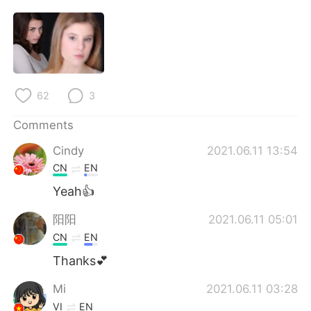
日本語
한국어
Русский
ไทย
Indonesia
Italiano
62
3
Türkçe
Tiếng Việt
Comments
Português
Cindy
2021.06.11 13:54
CN
EN
Yeah👍
阳阳
2021.06.11 05:01
CN
EN
Thanks💕
Mi
2021.06.11 03:28
VI
EN