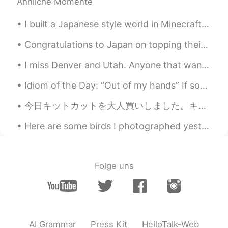
Ähnliche Momente
Matthias
2021.06.02 19:05
DE
EN
I built a Japanese style world in Minecraft for my love of Japan. I hope you like it. ミネクラフトで日本的...
*pictures
Congratulations to Japan on topping their group and advancing to the Quarterfinals of the Rugby W...
Matthias
2021.06.02 19:05
I miss Denver and Utah. Anyone that wants to visit America, I recommend visiting Eden, Utah and D...
DE
EN
Your picture are so beautiful. I love it,
Idiom of the Day: “Out of my hands” If something is “out of your hands,” this means it is out of...
when flowers, bushes and trees are
今日キットカットを大人買いしました。キットカットは色んな味があって美味しいね。普通のチョコ味もあるし写真みたいな季節限定の味もある。この日本酒味は少し酒の味がするけど本当に酒が入ってるの？アメリ...
blowing, like you.
Here are some birds I photographed yesterday at the Barnegat jetty in New Jersey: Harlequin Duck,...
Kay 케이
2021.06.02 18:52
EN
KR
@Agnes
Thank you.
Folge uns
Kay 케이
2021.06.02 18:51
EN
KR
@Akira
Thank you.
AI Grammar
Press Kit
HelloTalk-Web
Agnes
2021.06.02 18:28