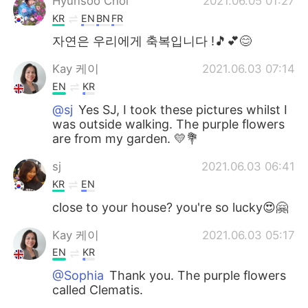
Hyunsoo Choi
2021.06.05 01:27
KR
EN
BN
FR
자연은 우리에게 축복입니다 !🎵💕😊
Kay 케이
2021.06.03 07:14
EN
KR
@sj
Yes SJ, I took these pictures whilst I
was outside walking. The purple flowers
are from my garden. 💛💐
sj
2021.06.03 06:41
KR
EN
close to your house? you're so lucky😍🤗
Kay 케이
2021.06.03 05:17
EN
KR
@Sophia
Thank you. The purple flowers
called Clematis.