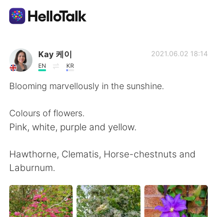
Sprachaustausch-App
Kay 케이
2021.06.02 18:14
EN
KR
AI Grammar Checker
Blooming marvellously in the sunshine.
Deutsch
Colours of flowers.
Pink, white, purple and yellow.
English
简体中文
Hawthorne, Clematis, Horse-chestnuts and
Laburnum.
繁體中文
Español
العربية
Français