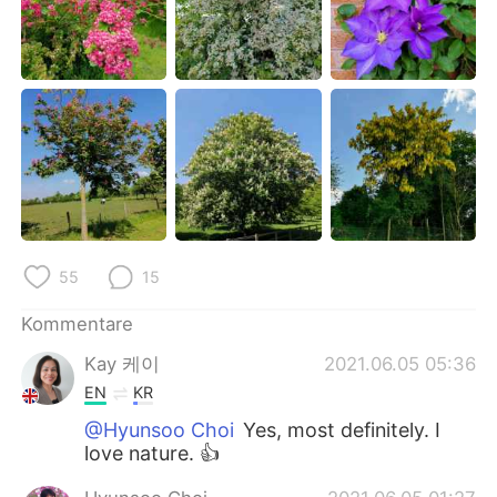
日本語
한국어
Русский
ไทย
Indonesia
Italiano
Türkçe
Tiếng Việt
Português
55
15
Kommentare
Kay 케이
2021.06.05 05:36
EN
KR
@Hyunsoo Choi
Yes, most definitely. I
love nature. 👍