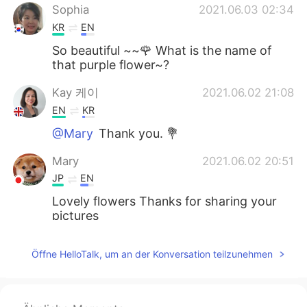
Sophia
2021.06.03 02:34
KR
EN
So beautiful ~~🌹 What is the name of
that purple flower~?
Kay 케이
2021.06.02 21:08
EN
KR
@Mary
Thank you. 💐
Mary
2021.06.02 20:51
JP
EN
Lovely flowers Thanks for sharing your
pictures
Kay 케이
2021.06.02 19:15
Öffne HelloTalk, um an der Konversation teilzunehmen
EN
KR
@Matthias
Thank you so much. 🙏