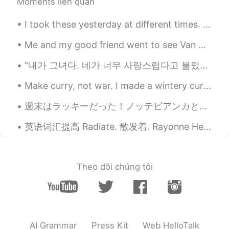
Moments liên quan
Matthias
2021.06.02 19:05
DE
EN
I took these yesterday at different times. ~ 그 무엇도 너만큼 예쁜 것이 없었다오늘 밤,떠오른 달이 내는 빛이 너에게 닿으 면 환상적일 ...
*pictures
Me and my good friend went to see Van Gogh - The immersive experience yesterday at Kensington Gar...
Matthias
2021.06.02 19:05
“내가 그녀다. 네가 너무 사랑스럽다고 불렀던 그 사람. 내가 그녀다. 네가 평생 찾아다녔던 그 사람 말이야 내가 그녀다. 깊은 눈과 부드러운 미소. 내가 그녀다. ...
DE
EN
Your picture are so beautiful. I love it,
Make curry, not war. I made a wintery curry, with butternut squash, chestnuts and a lot of spic...
when flowers, bushes and trees are
週末はラッキーだった！ノッテビアンカと言うのお祭りを見ることができました。🍷 マルタの芸術、音楽、と映画のお祭りです。それで、週末は博物館が一日中入場無料だった。 レストランの中にところあまりが...
blowing, like you.
英语词汇提高 Radiate. 散发着. Rayonne He radiates success. 他散发着成功 He radiates warmth. 他散发着温暖 She radiate...
Kay 케이
2021.06.02 18:52
EN
KR
@Agnes
Thank you.
Theo dõi chúng tôi
Kay 케이
2021.06.02 18:51
EN
KR
@Akira
Thank you.
AI Grammar
Press Kit
Web HelloTalk
Agnes
2021.06.02 18:28