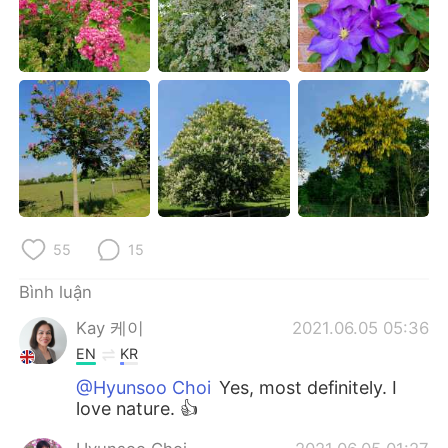
Deutsch
日本語
한국어
Русский
ไทย
Indonesia
Italiano
Türkçe
Português
55
15
Bình luận
Kay 케이
2021.06.05 05:36
EN
KR
@Hyunsoo Choi
Yes, most definitely. I
love nature. 👍