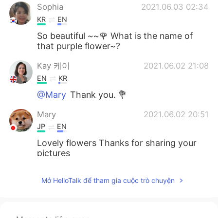
Sophia
2021.06.03 02:34
KR
EN
So beautiful ~~🌹 What is the name of
that purple flower~?
Kay 케이
2021.06.02 21:08
EN
KR
@Mary
Thank you. 💐
Mary
2021.06.02 20:51
JP
EN
Lovely flowers Thanks for sharing your
pictures
Kay 케이
2021.06.02 19:15
Mở HelloTalk để tham gia cuộc trò chuyện
EN
KR
@Matthias
Thank you so much. 🙏