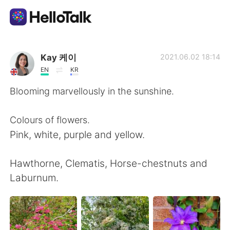
Ứng dụng trao đổi ngôn ngữ
Kay 케이
2021.06.02 18:14
EN
KR
AI Grammar Checker
Blooming marvellously in the sunshine.
Tiếng Việt
Colours of flowers.
Pink, white, purple and yellow.
English
简体中文
Hawthorne, Clematis, Horse-chestnuts and
Laburnum.
繁體中文
Español
العربية
Français