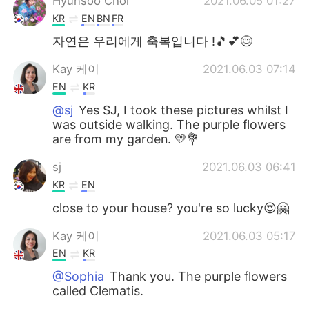
Hyunsoo Choi
2021.06.05 01:27
KR
EN
BN
FR
자연은 우리에게 축복입니다 !🎵💕😊
Kay 케이
2021.06.03 07:14
EN
KR
@sj
Yes SJ, I took these pictures whilst I
was outside walking. The purple flowers
are from my garden. 💛💐
sj
2021.06.03 06:41
KR
EN
close to your house? you're so lucky😍🤗
Kay 케이
2021.06.03 05:17
EN
KR
@Sophia
Thank you. The purple flowers
called Clematis.